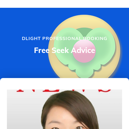
DLIGHT PROFESSIONAL BOOKING
Free Seek Advice