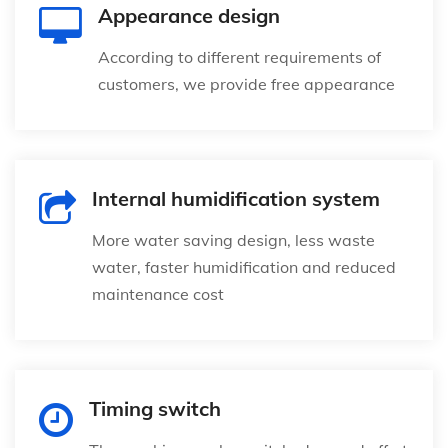
Appearance design
According to different requirements of
customers, we provide free appearance
Internal humidification system
More water saving design, less waste
water, faster humidification and reduced
maintenance cost
Timing switch