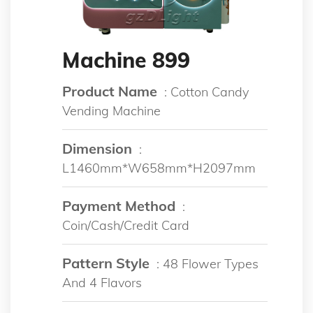
Machine 899
Product Name
: Cotton Candy
Vending Machine
Dimension
:
L1460mm*W658mm*H2097mm
Payment Method
:
Coin/Cash/Credit Card
Pattern Style
: 48 Flower Types
And 4 Flavors