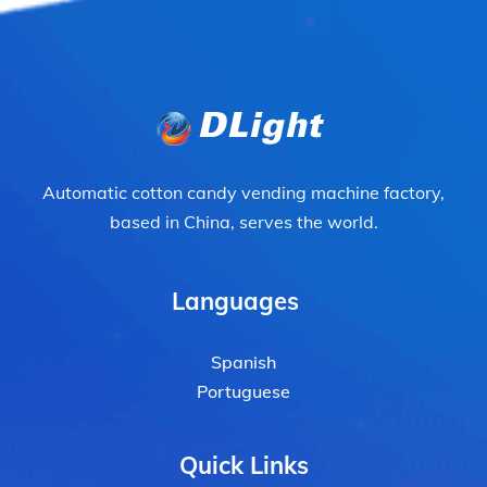
Automatic cotton candy vending machine factory,
based in China, serves the world.
Languages
Spanish
Portuguese
Quick Links