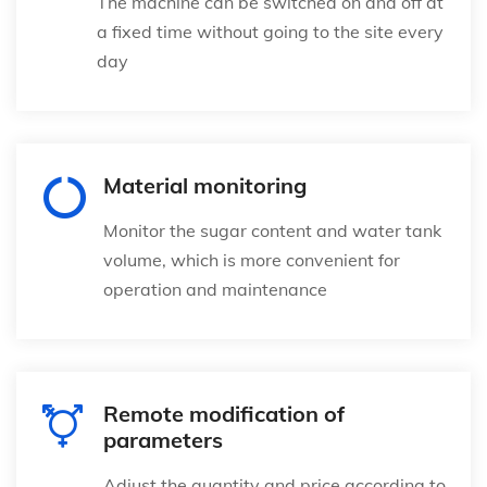
The machine can be switched on and off at
a fixed time without going to the site every
day
Material monitoring
Monitor the sugar content and water tank
volume, which is more convenient for
operation and maintenance
Remote modification of
parameters
Adjust the quantity and price according to