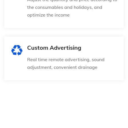
the consumables and holidays, and
optimize the income
Custom Advertising
Real time remote advertising, sound
adjustment, convenient drainage