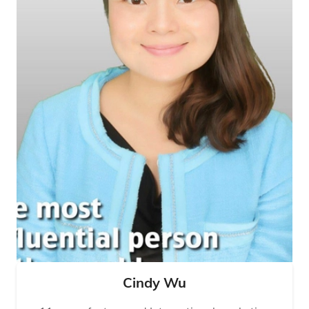
Cindy Wu