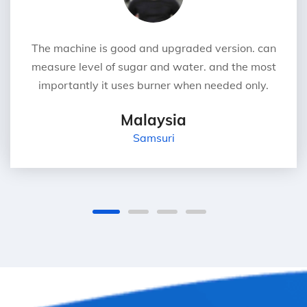
The machine is good and upgraded version. can
measure level of sugar and water. and the most
importantly it uses burner when needed only.
Malaysia
Samsuri