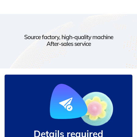
Source factory, high-quality machine
After-sales service
Details required