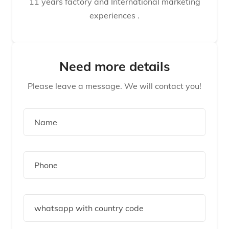
11 years factory and International marketing
experiences .
Need more details
Please leave a message. We will contact you!