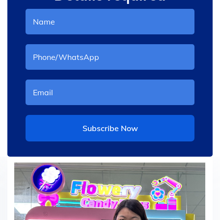
Subscribe Now