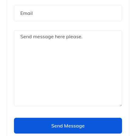
Send Message