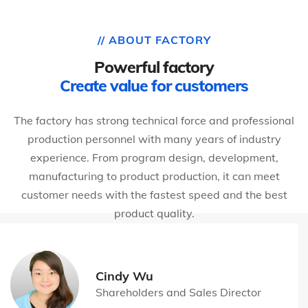
// ABOUT FACTORY
Powerful factory
Create value for customers
The factory has strong technical force and professional
production personnel with many years of industry
experience. From program design, development,
manufacturing to product production, it can meet
customer needs with the fastest speed and the best
product quality.
Cindy Wu
Shareholders and Sales Director