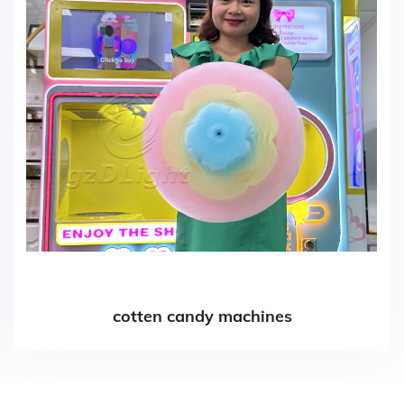
cotten candy machines