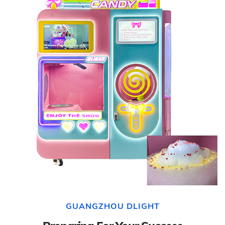
GUANGZHOU DLIGHT