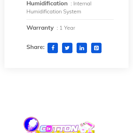
Humidification
: Internal
Humidification System
Warranty
: 1 Year
Share: