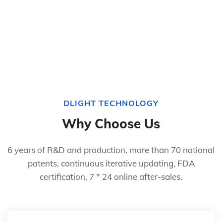
DLIGHT TECHNOLOGY
Why Choose Us
6 years of R&D and production, more than 70 national
patents, continuous iterative updating, FDA
certification, 7 * 24 online after-sales.