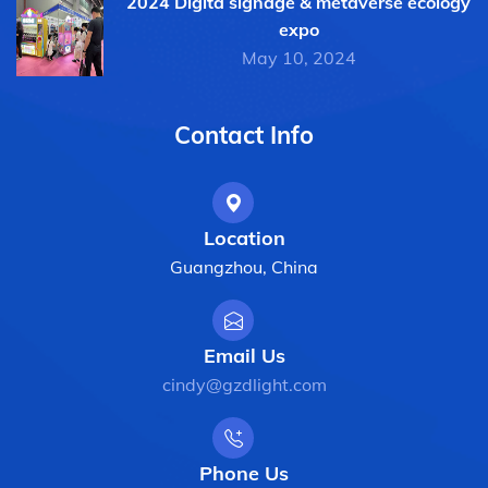
2024 Digita signage & metaverse ecology
expo
May 10, 2024
Contact Info
Location
Guangzhou, China
Email Us
cindy@gzdlight.com
Phone Us