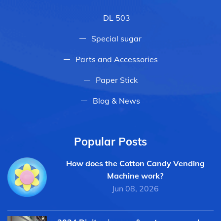
DL 503
Special sugar
Parts and Accessories
Paper Stick
Blog & News
Popular Posts
How does the Cotton Candy Vending
Machine work?
Jun 08, 2026