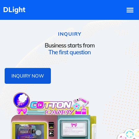
INQUIRY
Business starts from
The first question
INQUIRY NOW