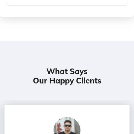
What Says
Our Happy Clients