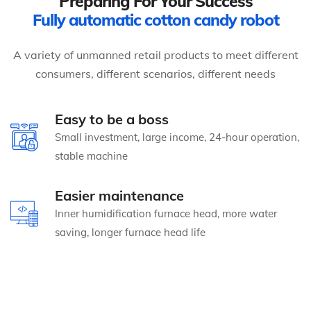
Preparing For Your Success
Fully automatic cotton candy robot
A variety of unmanned retail products to meet different
consumers, different scenarios, different needs
Easy to be a boss
Small investment, large income, 24-hour operation,
stable machine
Easier maintenance
Inner humidification furnace head, more water
saving, longer furnace head life