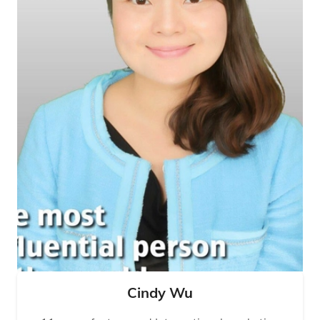
Cindy Wu