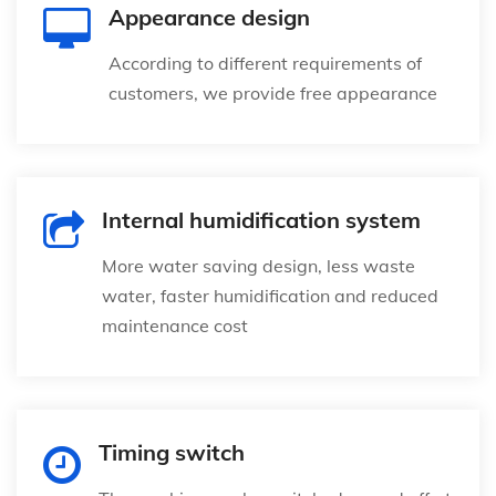
Appearance design
According to different requirements of
customers, we provide free appearance
Internal humidification system
More water saving design, less waste
water, faster humidification and reduced
maintenance cost
Timing switch