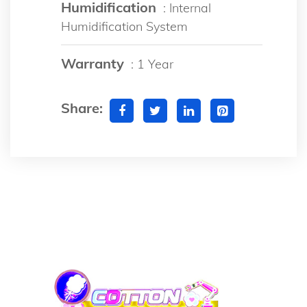
Humidification
: Internal
Humidification System
Warranty
: 1 Year
Share: