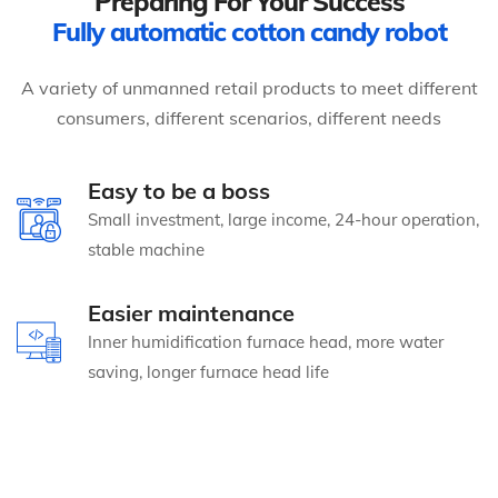
Preparing For Your Success
Fully automatic cotton candy robot
A variety of unmanned retail products to meet different
consumers, different scenarios, different needs
Easy to be a boss
Small investment, large income, 24-hour operation,
stable machine
Easier maintenance
Inner humidification furnace head, more water
saving, longer furnace head life