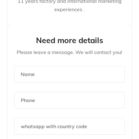
11 years factory and International marketing
experiences .
Need more details
Please leave a message. We will contact you!