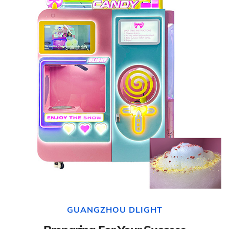
GUANGZHOU DLIGHT