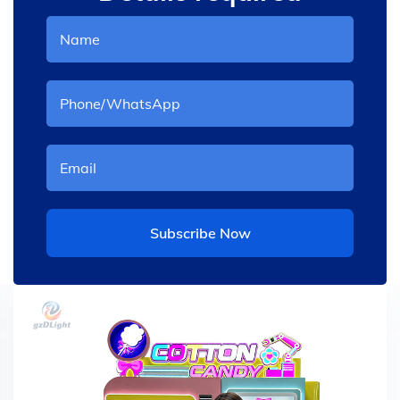
Subscribe Now