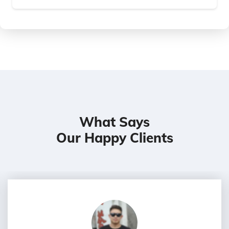
What Says
Our Happy Clients