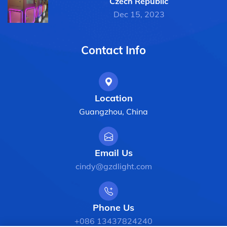
Czech Republic
Dec 15, 2023
Contact Info
Location
Guangzhou, China
Email Us
cindy@gzdlight.com
Phone Us
+086 13437824240