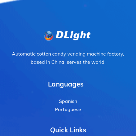
Automatic cotton candy vending machine factory,
based in China, serves the world.
Languages
Spanish
Portuguese
Quick Links