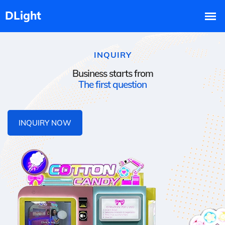
INQUIRY
Business starts from
The first question
INQUIRY NOW