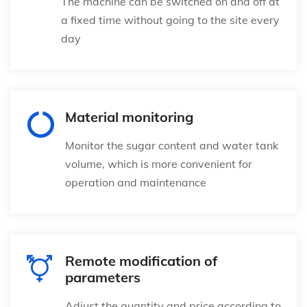
The machine can be switched on and off at
a fixed time without going to the site every
day
Material monitoring
Monitor the sugar content and water tank
volume, which is more convenient for
operation and maintenance
Remote modification of
parameters
Adjust the quantity and price according to