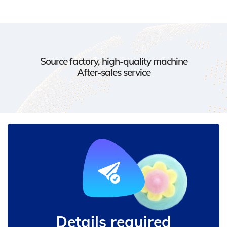
Source factory, high-quality machine
After-sales service
Details required