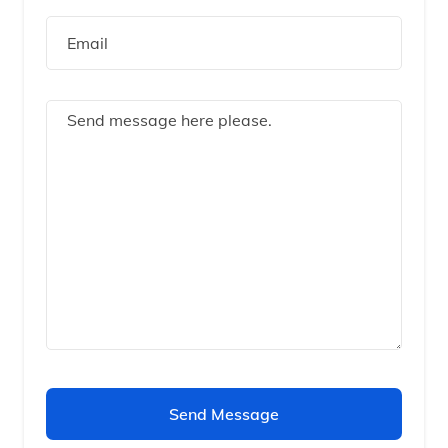
Send Message