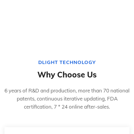
DLIGHT TECHNOLOGY
Why Choose Us
6 years of R&D and production, more than 70 national
patents, continuous iterative updating, FDA
certification, 7 * 24 online after-sales.