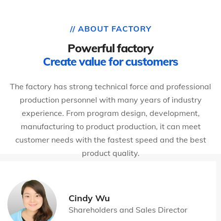
// ABOUT FACTORY
Powerful factory
Create value for customers
The factory has strong technical force and professional
production personnel with many years of industry
experience. From program design, development,
manufacturing to product production, it can meet
customer needs with the fastest speed and the best
product quality.
Cindy Wu
Shareholders and Sales Director