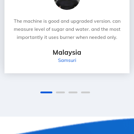
The machine is good and upgraded version. can
measure level of sugar and water. and the most
importantly it uses burner when needed only.
Malaysia
Samsuri