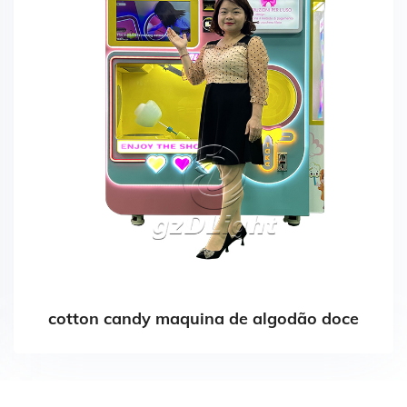
cotton candy maquina de algodão doce