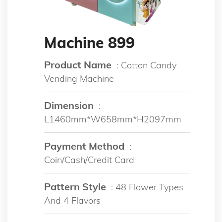
Machine 899
Product Name
: Cotton Candy
Vending Machine
Dimension
:
L1460mm*W658mm*H2097mm
Payment Method
:
Coin/Cash/Credit Card
Pattern Style
: 48 Flower Types
And 4 Flavors