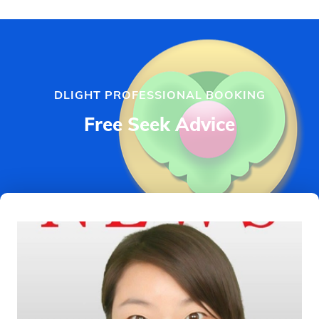
DLIGHT PROFESSIONAL BOOKING
Free Seek Advice