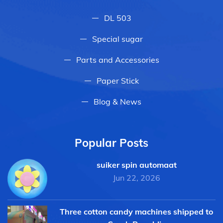
DL 503
Special sugar
Parts and Accessories
Paper Stick
Blog & News
Popular Posts
suiker spin automaat
Jun 22, 2026
Three cotton candy machines shipped to