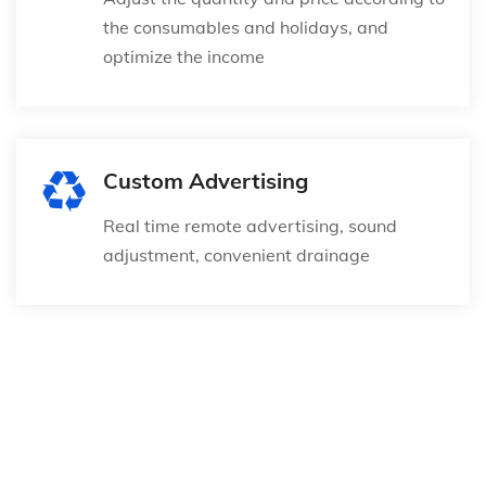
the consumables and holidays, and
optimize the income
Custom Advertising
Real time remote advertising, sound
adjustment, convenient drainage