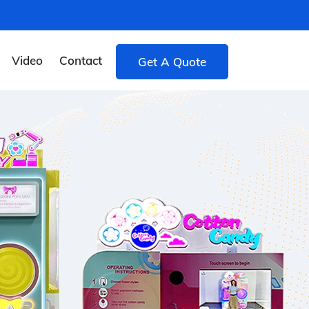
Video
Contact
Get A Quote