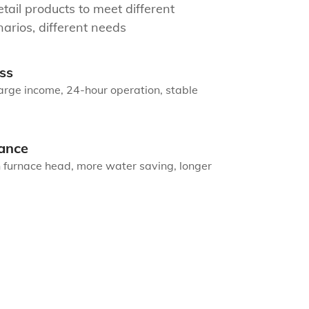
tail products to meet different
arios, different needs
ss
arge income, 24-hour operation, stable
ance
n furnace head, more water saving, longer