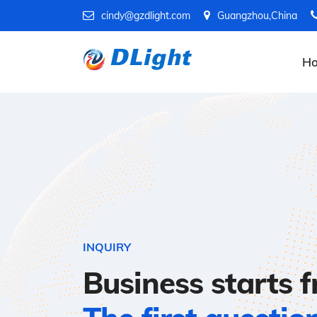
cindy@gzdlight.com
Guangzhou,China
H
INQUIRY
Business starts 