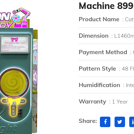
Machine 899
Product Name
: Co
Dimension
: L146
Payment Method
:
Pattern Style
: 48 
Humidification
: In
Warranty
: 1 Year
Share: