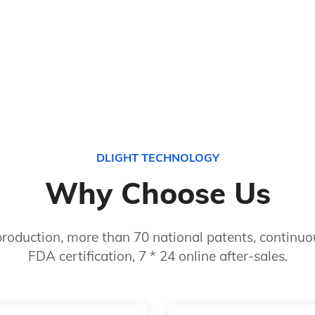
DLIGHT TECHNOLOGY
Why Choose Us
roduction, more than 70 national patents, continuou
FDA certification, 7 * 24 online after-sales.