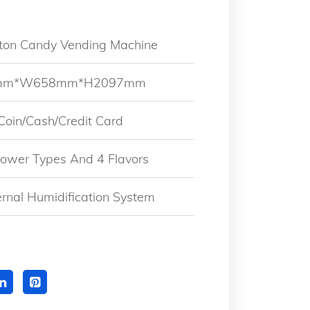
tton Candy Vending Machine
0mm*W658mm*H2097mm
 Coin/Cash/Credit Card
Flower Types And 4 Flavors
ternal Humidification System