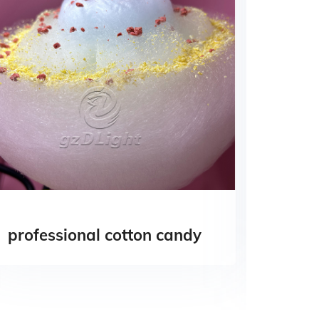
professional cotton candy
cotto
vend