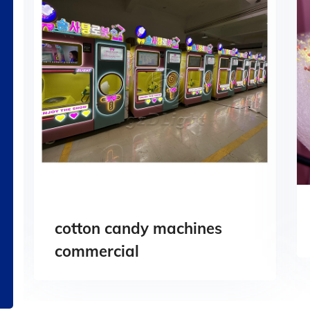
cotton candy machines
commercial