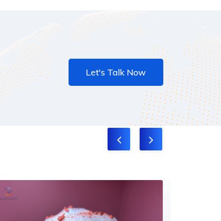
Let's Talk Now