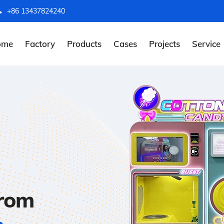
+86 13437824240
ome
Factory
Products
Cases
Projects
Service
from