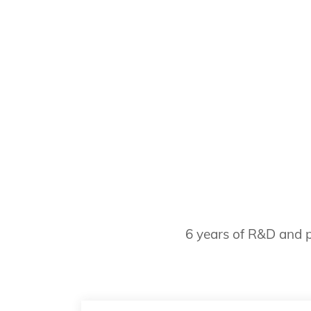
6 years of R&D and p