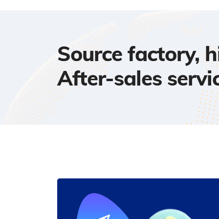
Source factory, 
After-sales servi