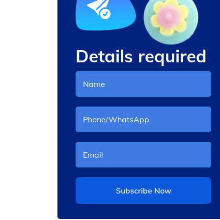
Details required
cotton candy machine rate
Subscribe Now