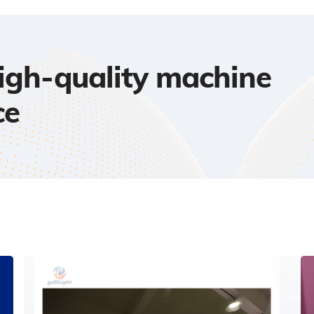
high-quality machine
ce