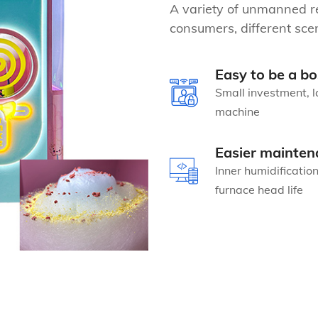
A variety of unmanned re
consumers, different scen
Easy to be a bo
Small investment, l
machine
Easier mainten
Inner humidificatio
furnace head life