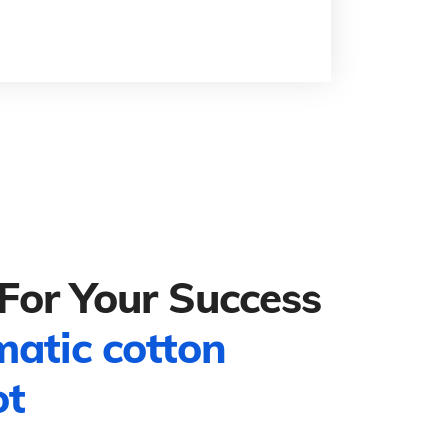
For Your Success
matic cotton
ot