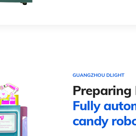
GUANGZHOU DLIGHT
Preparing 
Fully auto
candy rob