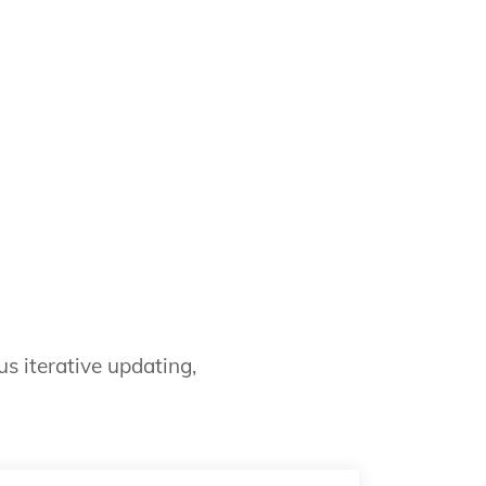
s iterative updating,