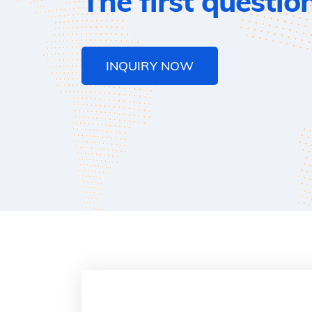
The first questio
INQUIRY NOW