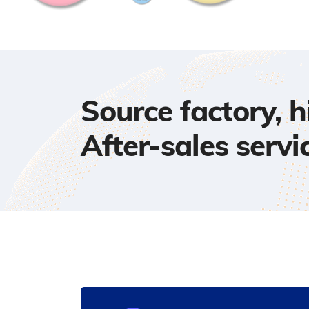
Source factory, 
After-sales servi