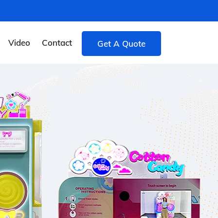
Video
Contact
Get A Quote