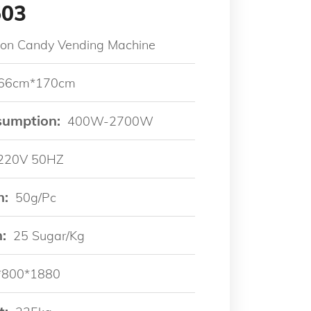
503
ton Candy Vending Machine
66cm*170cm
sumption:
400W-2700W
220V 50HZ
n:
50g/pc
:
25 Sugar/kg
*800*1880