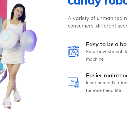
candy rob
A variety of unmanned re
consumers, different scen
Easy to be a bo
Small investment, l
machine
Easier mainten
Inner humidificatio
furnace head life