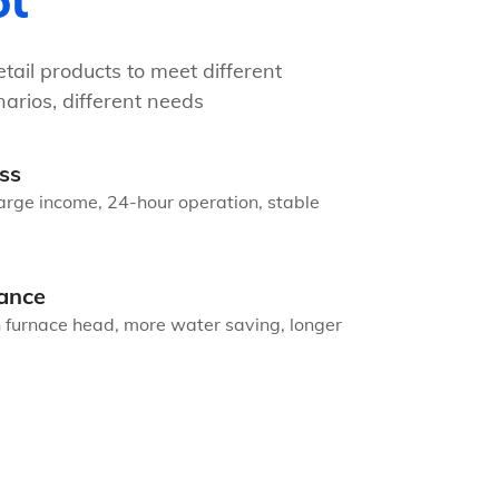
ot
tail products to meet different
arios, different needs
ss
arge income, 24-hour operation, stable
ance
n furnace head, more water saving, longer