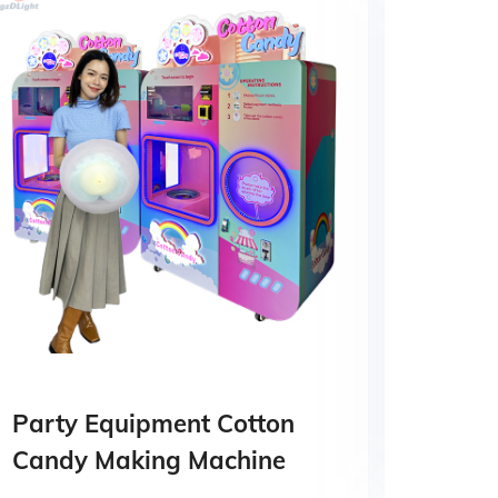
Party Equipment Cotton
High 
Candy Making Machine
Mach