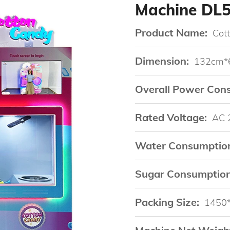
Machine DL
Product Name:
Cot
Dimension:
132cm*
Overall Power Con
Rated Voltage:
AC 
Water Consumptio
Sugar Consumption
Packing Size:
1450