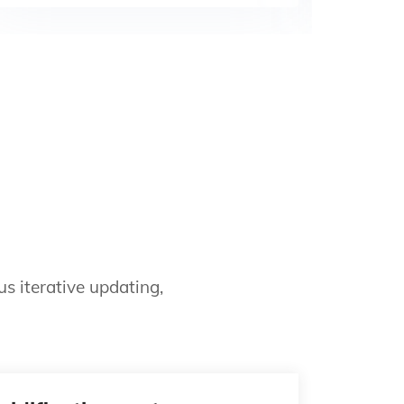
s iterative updating,