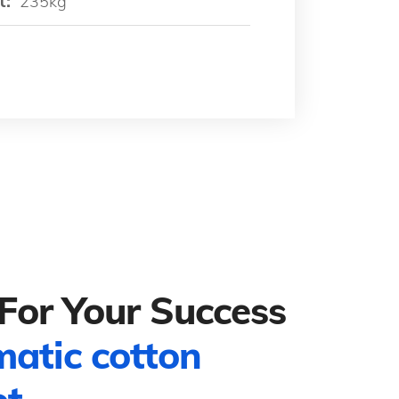
t:
235kg
For Your Success
matic cotton