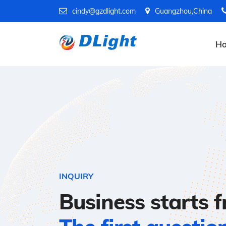
cindy@gzdlight.com
Guangzhou,China
H
INQUIRY
Business starts 