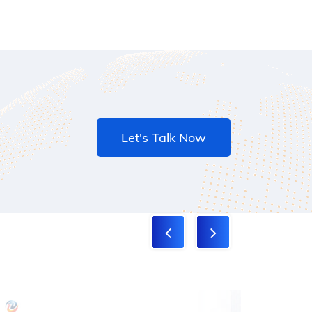
Let's Talk Now