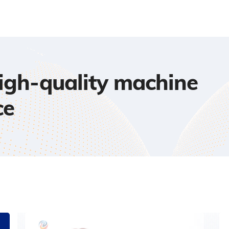
high-quality machine
ce