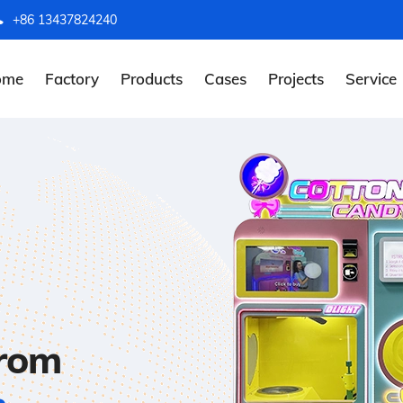
+86 13437824240
ome
Factory
Products
Cases
Projects
Service
from