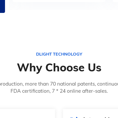
DLIGHT TECHNOLOGY
Why Choose Us
roduction, more than 70 national patents, continuou
FDA certification, 7 * 24 online after-sales.