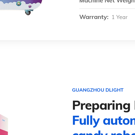
Machine Net Weigh
Warranty:
1 Year
GUANGZHOU DLIGHT
Preparing 
Fully auto