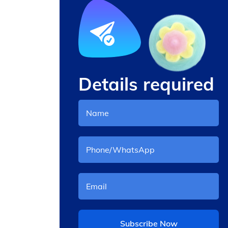
Details required
l
mesin cotton candy
otomatis
Subscribe Now