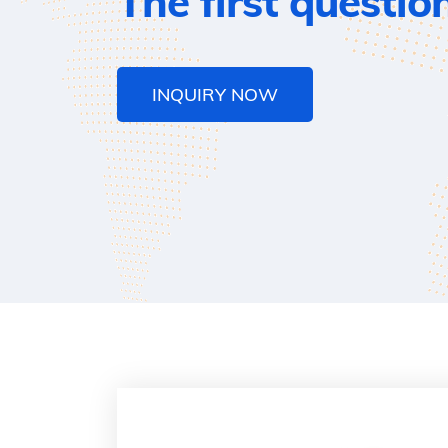
The first questio
INQUIRY NOW