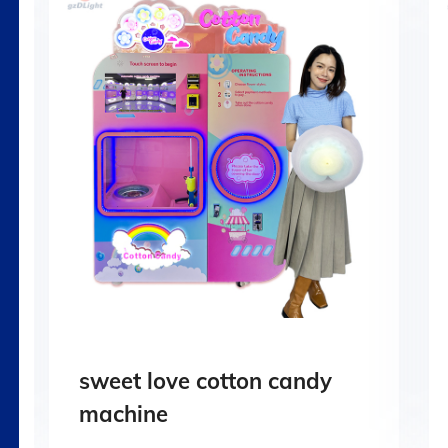
sweet love cotton candy
machine