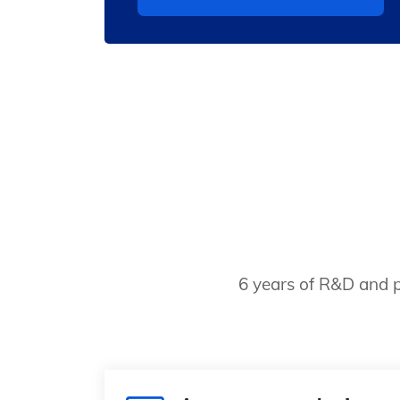
6 years of R&D and p