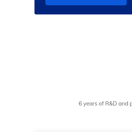
6 years of R&D and p