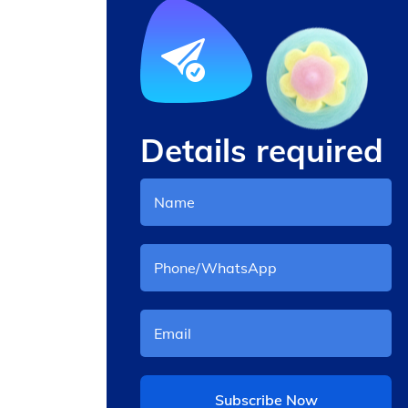
Details required
andy
Cotton Poplin Fabric
Subscribe Now