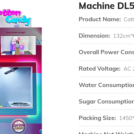
Machine DL
Product Name:
Cot
Dimension:
132cm*
Overall Power Con
Rated Voltage:
AC 
Water Consumptio
Sugar Consumption
Packing Size:
1450