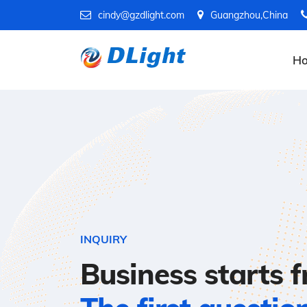
cindy@gzdlight.com
Guangzhou,China
H
INQUIRY
Business starts 