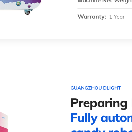
Machine Net Weigh
Warranty:
1 Year
GUANGZHOU DLIGHT
Preparing 
Fully auto