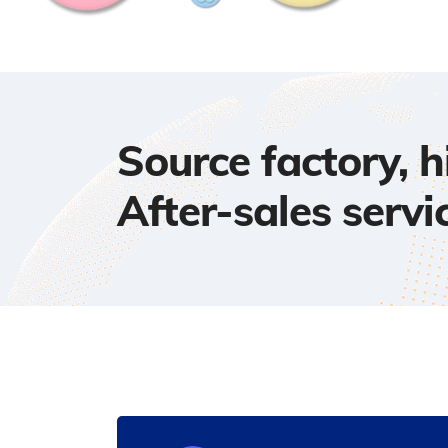
Source factory, 
After-sales servi