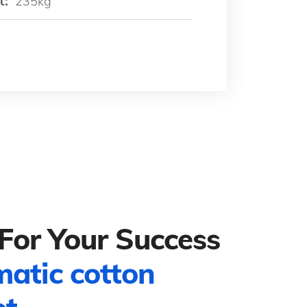
t:
235kg
For Your Success
matic cotton