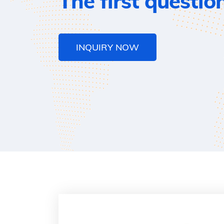
The first questio
INQUIRY NOW