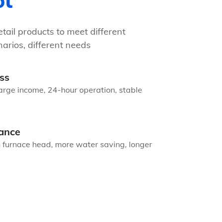
ot
tail products to meet different
arios, different needs
ss
arge income, 24-hour operation, stable
ance
n furnace head, more water saving, longer