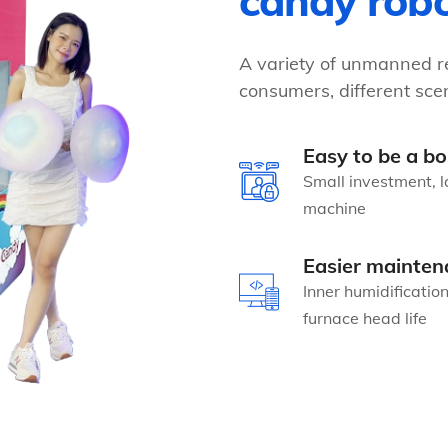
candy rob
A variety of unmanned re
consumers, different scen
Easy to be a bo
Small investment, l
machine
Easier mainten
Inner humidificatio
furnace head life