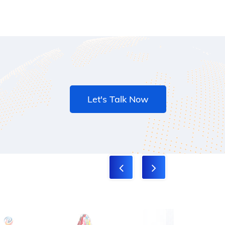
Let's Talk Now