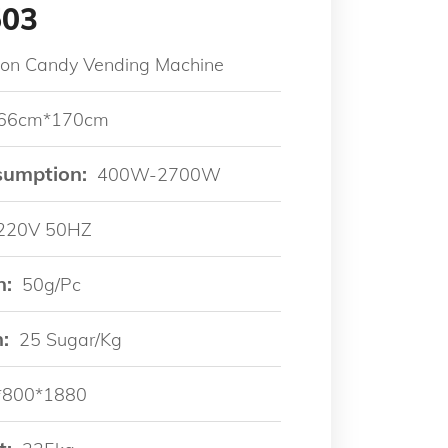
503
ton Candy Vending Machine
66cm*170cm
sumption:
400W-2700W
220V 50HZ
n:
50g/pc
:
25 Sugar/kg
*800*1880