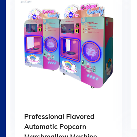
Professional Flavored
Automatic Popcorn
Marshmallow Machine