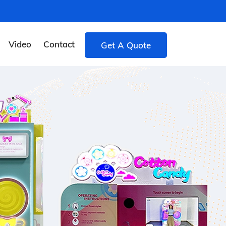
Video
Contact
Get A Quote