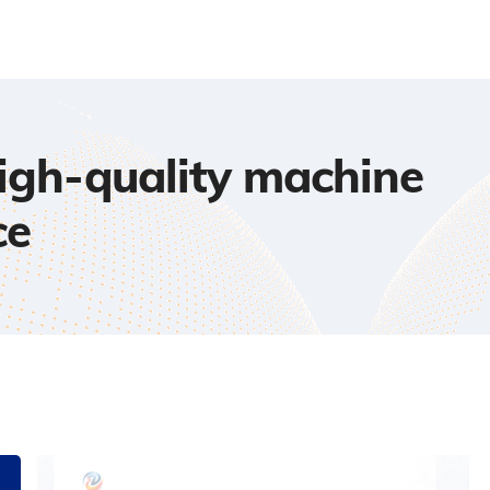
high-quality machine
ce