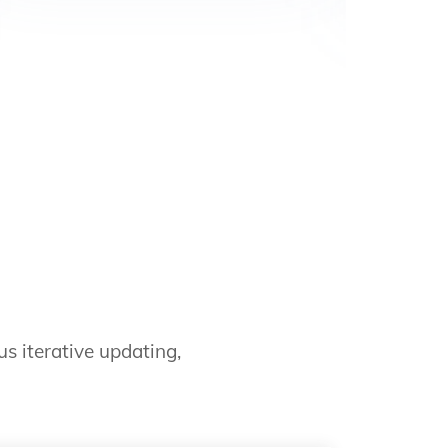
s iterative updating,