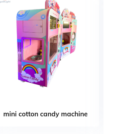
mini cotton candy machine
Pape
Cotto