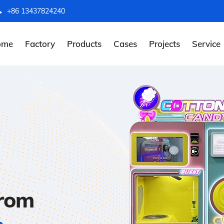
+86 13437824240
ome
Factory
Products
Cases
Projects
Service
from