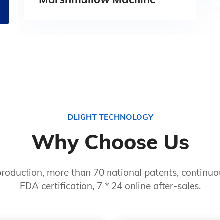
DLIGHT TECHNOLOGY
Why Choose Us
roduction, more than 70 national patents, continuou
FDA certification, 7 * 24 online after-sales.