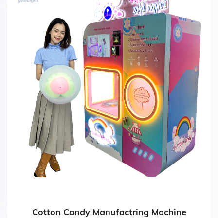
Cotton Candy Manufactring Machine