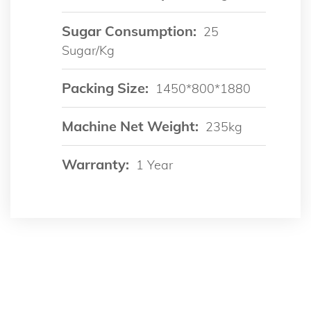
Sugar Consumption:
25
Sugar/kg
Packing Size:
1450*800*1880
Machine Net Weight:
235kg
Warranty:
1 Year