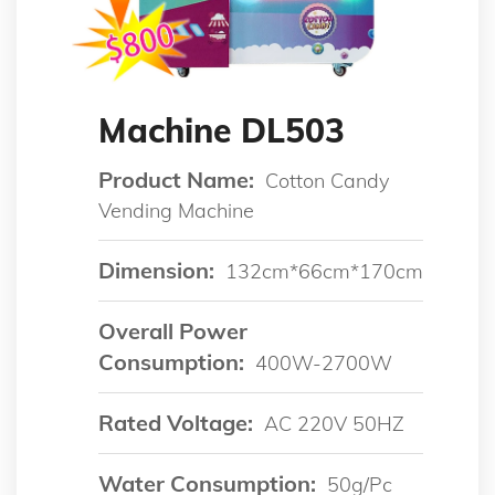
Machine DL503
Product Name:
Cotton Candy
Vending Machine
Dimension:
132cm*66cm*170cm
Overall Power
Consumption:
400W-2700W
Rated Voltage:
AC 220V 50HZ
Water Consumption:
50g/pc