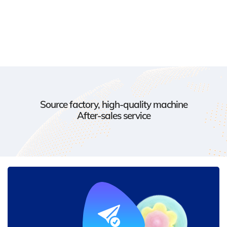
Source factory, high-quality machine
After-sales service