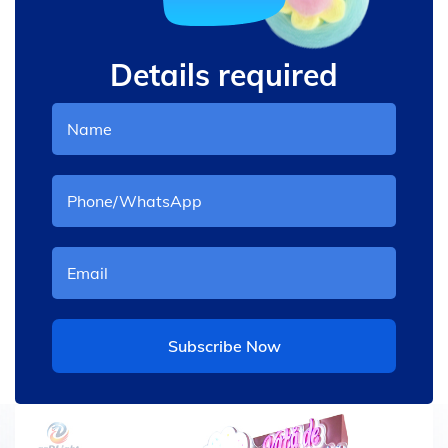
Details required
Subscribe Now