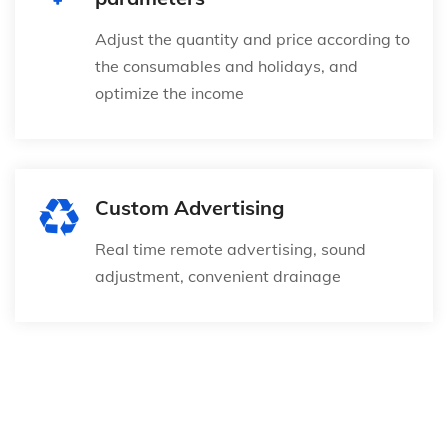
Adjust the quantity and price according to
the consumables and holidays, and
optimize the income
Custom Advertising
Real time remote advertising, sound
adjustment, convenient drainage