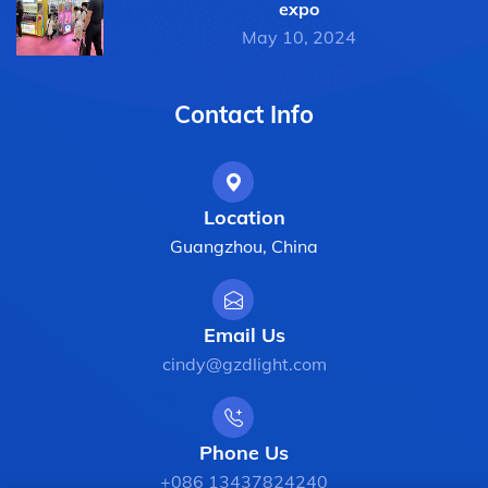
expo
May 10, 2024
Contact Info
Location
Guangzhou, China
Email Us
cindy@gzdlight.com
Phone Us
+086 13437824240