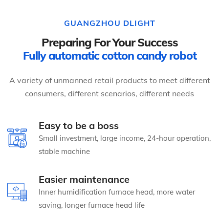
GUANGZHOU DLIGHT
Preparing For Your Success
Fully automatic cotton candy robot
A variety of unmanned retail products to meet different
consumers, different scenarios, different needs
Easy to be a boss
Small investment, large income, 24-hour operation,
stable machine
Easier maintenance
Inner humidification furnace head, more water
saving, longer furnace head life