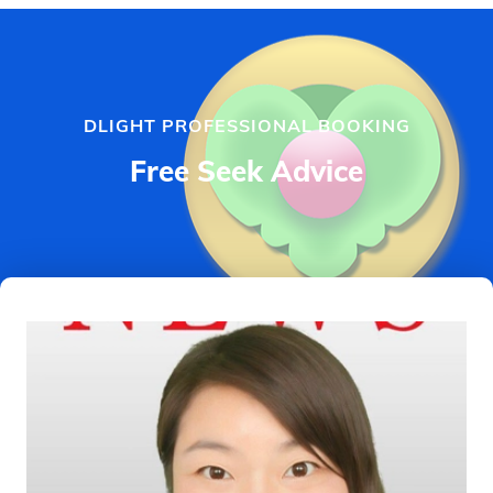
DLIGHT PROFESSIONAL BOOKING
Free Seek Advice