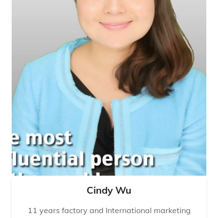
Cindy Wu
11 years factory and International marketing