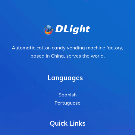
Automatic cotton candy vending machine factory,
based in China, serves the world.
Languages
Spanish
Portuguese
Quick Links