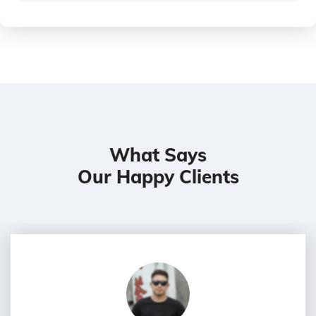
What Says
Our Happy Clients