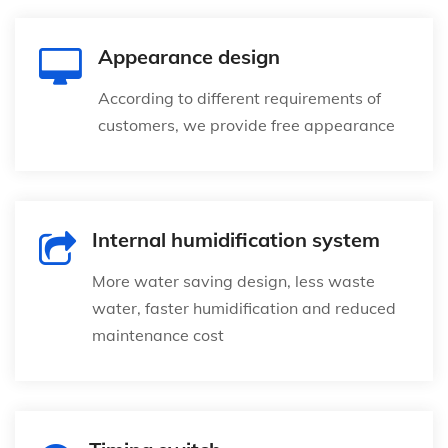
Appearance design
According to different requirements of
customers, we provide free appearance
Internal humidification system
More water saving design, less waste
water, faster humidification and reduced
maintenance cost