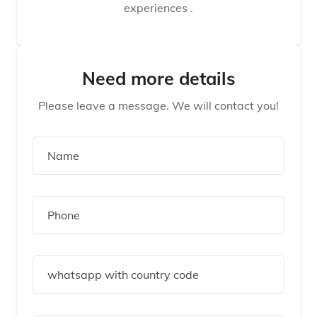
experiences .
Need more details
Please leave a message. We will contact you!