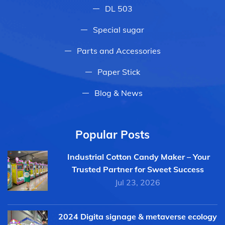
DL 503
Special sugar
Parts and Accessories
Paper Stick
Blog & News
Popular Posts
Industrial Cotton Candy Maker – Your
Trusted Partner for Sweet Success
Jul 23, 2026
2024 Digita signage & metaverse ecology