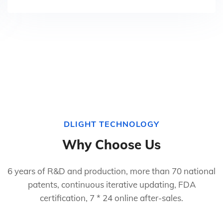
DLIGHT TECHNOLOGY
Why Choose Us
6 years of R&D and production, more than 70 national
patents, continuous iterative updating, FDA
certification, 7 * 24 online after-sales.