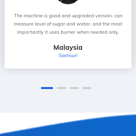
The machine is good and upgraded version. can
measure level of sugar and water. and the most
importantly it uses burner when needed only.
Malaysia
Samsuri