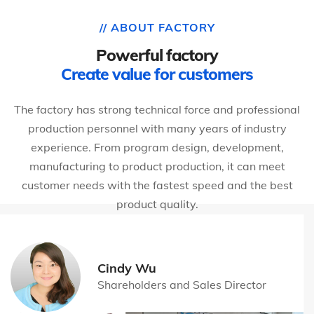
// ABOUT FACTORY
Powerful factory
Create value for customers
The factory has strong technical force and professional
production personnel with many years of industry
experience. From program design, development,
manufacturing to product production, it can meet
customer needs with the fastest speed and the best
product quality.
Cindy Wu
Shareholders and Sales Director