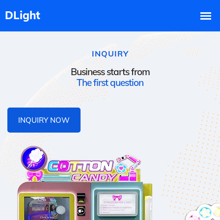
INQUIRY
Business starts from
The first question
INQUIRY NOW