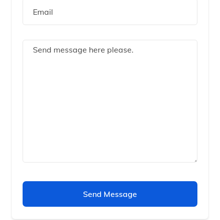
Send Message