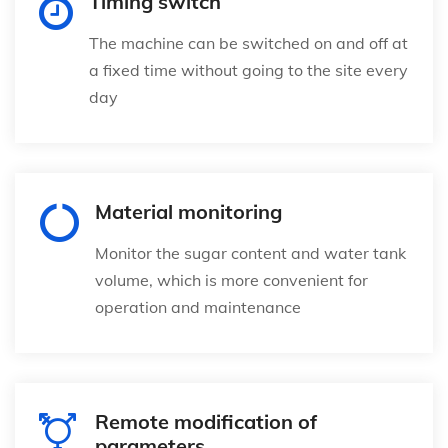
Timing switch
The machine can be switched on and off at
a fixed time without going to the site every
day
Material monitoring
Monitor the sugar content and water tank
volume, which is more convenient for
operation and maintenance
Remote modification of
parameters