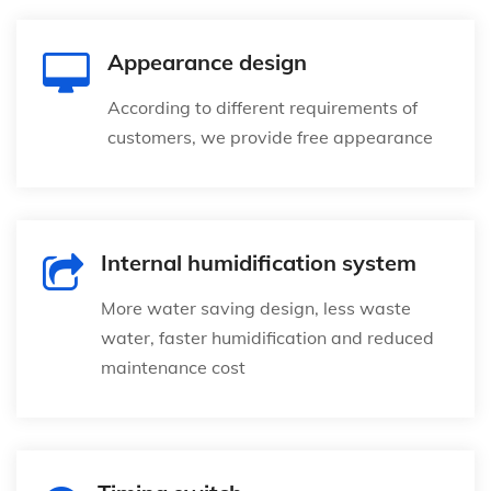
Appearance design
According to different requirements of
customers, we provide free appearance
Internal humidification system
More water saving design, less waste
water, faster humidification and reduced
maintenance cost