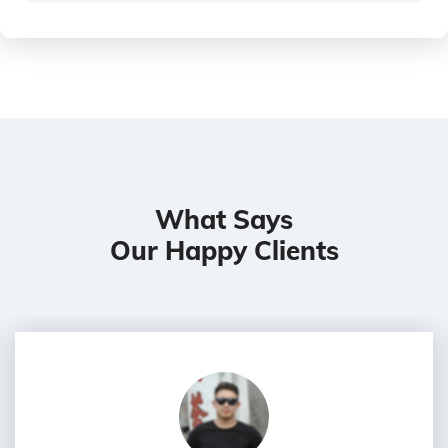
What Says
Our Happy Clients