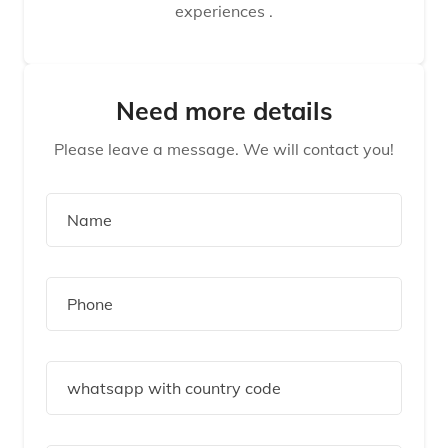
experiences .
Need more details
Please leave a message. We will contact you!