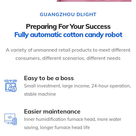
GUANGZHOU DLIGHT
Preparing For Your Success
Fully automatic cotton candy robot
A variety of unmanned retail products to meet different
consumers, different scenarios, different needs
Easy to be a boss
Small investment, large income, 24-hour operation,
stable machine
Easier maintenance
Inner humidification furnace head, more water
saving, longer furnace head life