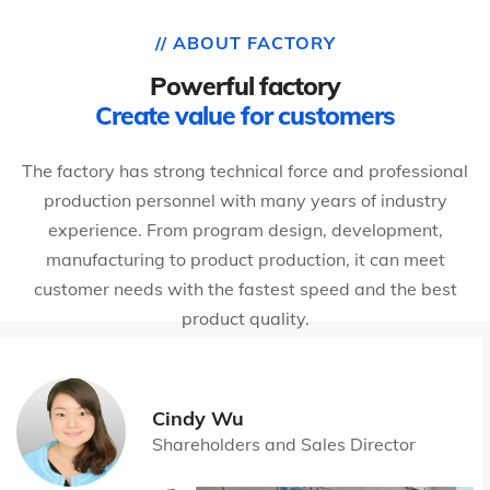
// ABOUT FACTORY
Powerful factory
Create value for customers
The factory has strong technical force and professional
production personnel with many years of industry
experience. From program design, development,
manufacturing to product production, it can meet
customer needs with the fastest speed and the best
product quality.
Cindy Wu
Shareholders and Sales Director