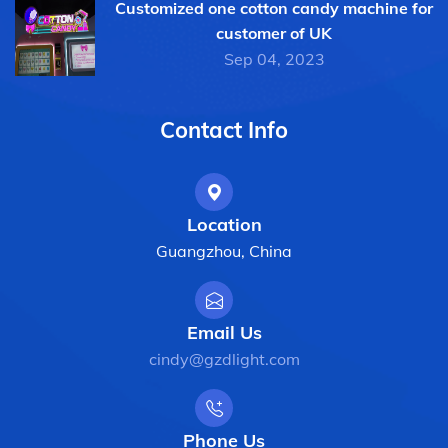
Customized one cotton candy machine for
customer of UK
Sep 04, 2023
Contact Info
Location
Guangzhou, China
Email Us
cindy@gzdlight.com
Phone Us