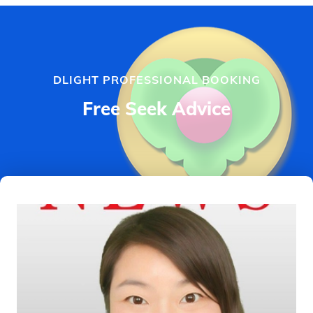
DLIGHT PROFESSIONAL BOOKING
Free Seek Advice