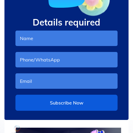
Details required
Subscribe Now