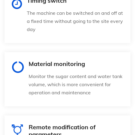
Timing switch
The machine can be switched on and off at
a fixed time without going to the site every
day
Material monitoring
Monitor the sugar content and water tank
volume, which is more convenient for
operation and maintenance
Remote modification of
parameters