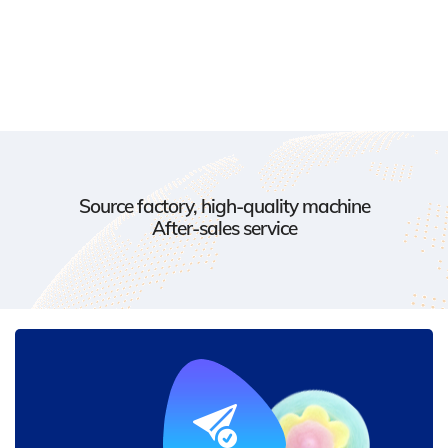
Source factory, high-quality machine
After-sales service