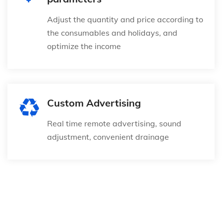
Adjust the quantity and price according to
the consumables and holidays, and
optimize the income
Custom Advertising
Real time remote advertising, sound
adjustment, convenient drainage