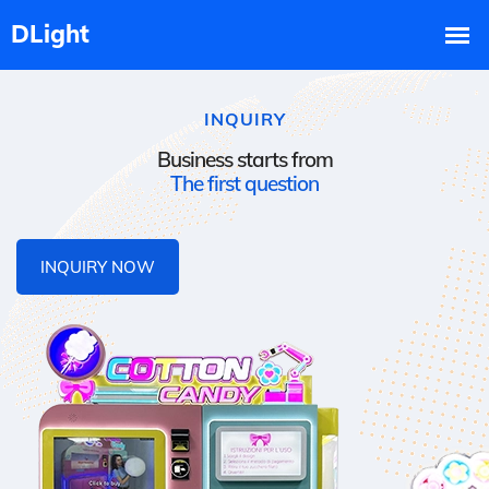
INQUIRY
Business starts from
The first question
INQUIRY NOW