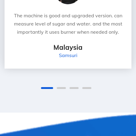
The machine is good and upgraded version. can
measure level of sugar and water. and the most
importantly it uses burner when needed only.
Malaysia
Samsuri