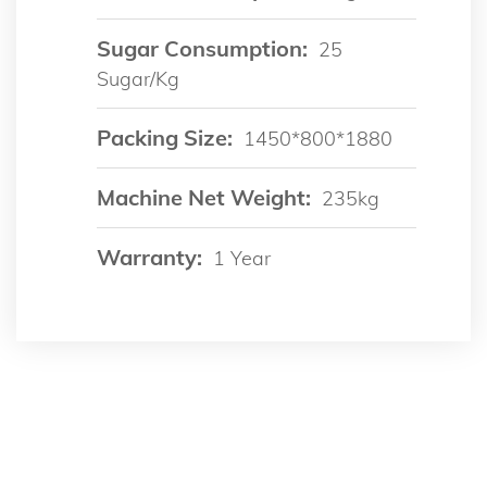
Sugar Consumption:
25
Sugar/kg
Packing Size:
1450*800*1880
Machine Net Weight:
235kg
Warranty:
1 Year