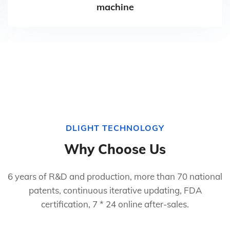
machine
DLIGHT TECHNOLOGY
Why Choose Us
6 years of R&D and production, more than 70 national
patents, continuous iterative updating, FDA
certification, 7 * 24 online after-sales.