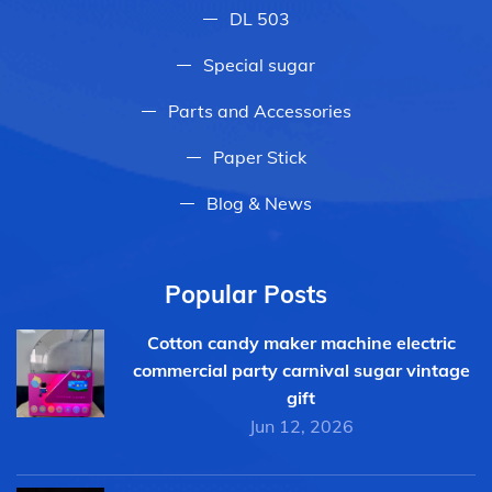
DL 503
Special sugar
Parts and Accessories
Paper Stick
Blog & News
Popular Posts
Cotton candy maker machine electric
commercial party carnival sugar vintage
gift
Jun 12, 2026