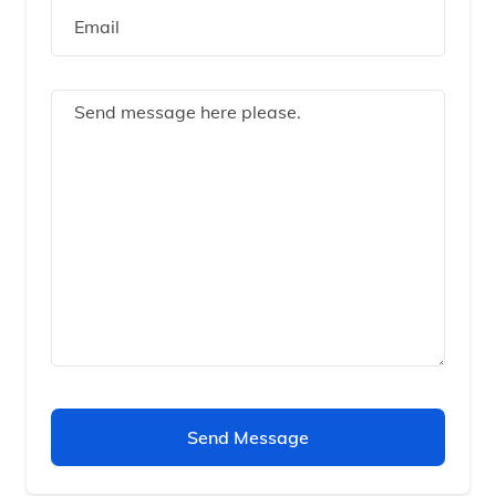
Send Message