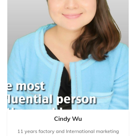
Cindy Wu
11 years factory and International marketing