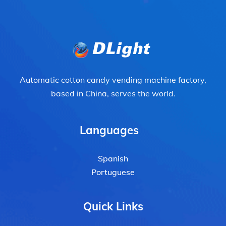
Automatic cotton candy vending machine factory,
based in China, serves the world.
Languages
Spanish
Portuguese
Quick Links