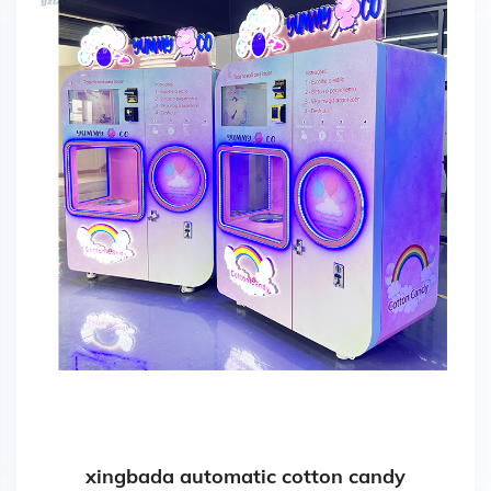
xingbada automatic cotton candy