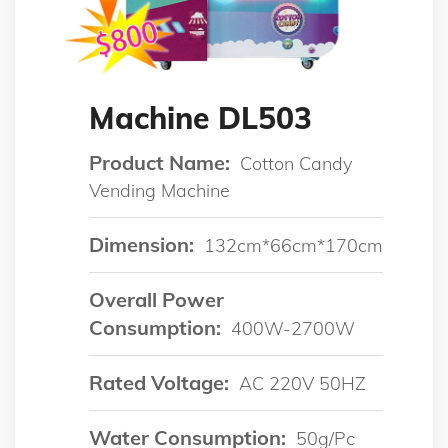
Machine DL503
Product Name:
Cotton Candy
Vending Machine
Dimension:
132cm*66cm*170cm
Overall Power
Consumption:
400W-2700W
Rated Voltage:
AC 220V 50HZ
Water Consumption:
50g/pc