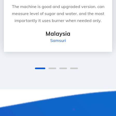
The machine is good and upgraded version. can
measure level of sugar and water. and the most
importantly it uses burner when needed only.
Malaysia
Samsuri