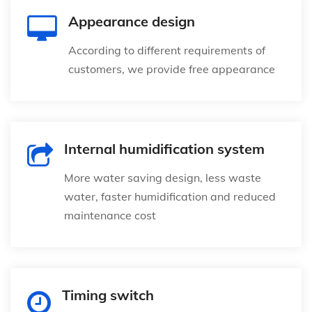
Appearance design
According to different requirements of
customers, we provide free appearance
Internal humidification system
More water saving design, less waste
water, faster humidification and reduced
maintenance cost
Timing switch