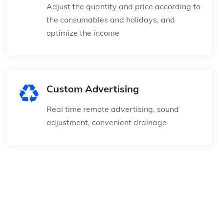
Adjust the quantity and price according to
the consumables and holidays, and
optimize the income
Custom Advertising
Real time remote advertising, sound
adjustment, convenient drainage