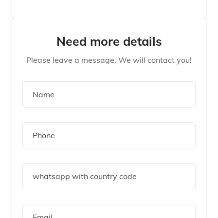
Need more details
Please leave a message. We will contact you!