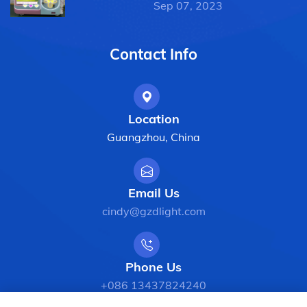
Sep 07, 2023
Contact Info
Location
Guangzhou, China
Email Us
cindy@gzdlight.com
Phone Us
+086 13437824240