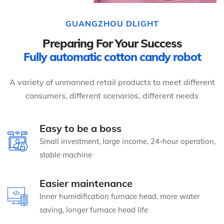
GUANGZHOU DLIGHT
Preparing For Your Success
Fully automatic cotton candy robot
A variety of unmanned retail products to meet different
consumers, different scenarios, different needs
Easy to be a boss
Small investment, large income, 24-hour operation,
stable machine
Easier maintenance
Inner humidification furnace head, more water
saving, longer furnace head life