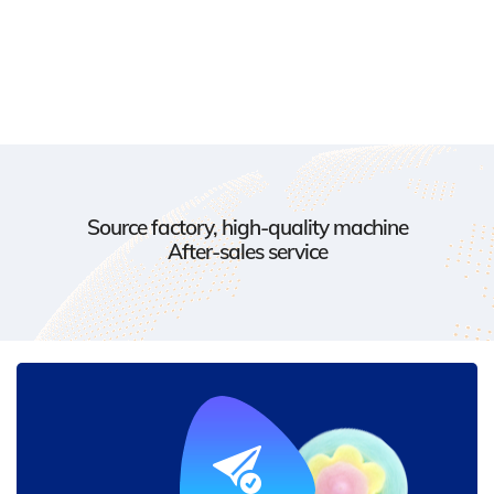
Source factory, high-quality machine
After-sales service