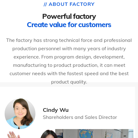
// ABOUT FACTORY
Powerful factory
Create value for customers
The factory has strong technical force and professional
production personnel with many years of industry
experience. From program design, development,
manufacturing to product production, it can meet
customer needs with the fastest speed and the best
product quality.
Cindy Wu
Shareholders and Sales Director