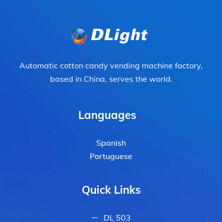
Automatic cotton candy vending machine factory,
based in China, serves the world.
Languages
Spanish
Portuguese
Quick Links
DL 503