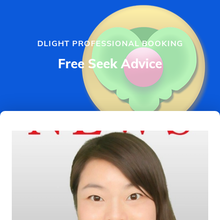
DLIGHT PROFESSIONAL BOOKING
Free Seek Advice