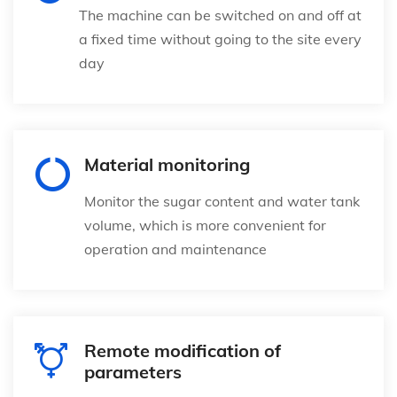
The machine can be switched on and off at
a fixed time without going to the site every
day
Material monitoring
Monitor the sugar content and water tank
volume, which is more convenient for
operation and maintenance
Remote modification of
parameters