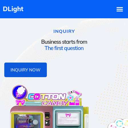
INQUIRY
Business starts from
The first question
INQUIRY NOW