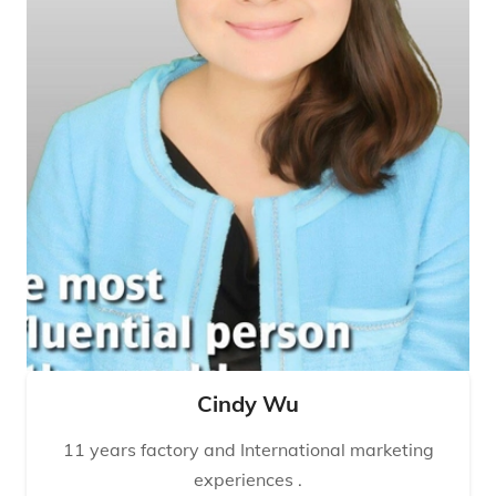
Cindy Wu
11 years factory and International marketing
experiences .