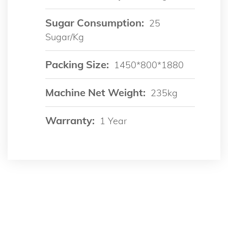
Sugar Consumption:
25
Sugar/kg
Packing Size:
1450*800*1880
Machine Net Weight:
235kg
Warranty:
1 Year