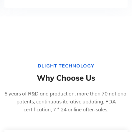
DLIGHT TECHNOLOGY
Why Choose Us
6 years of R&D and production, more than 70 national
patents, continuous iterative updating, FDA
certification, 7 * 24 online after-sales.