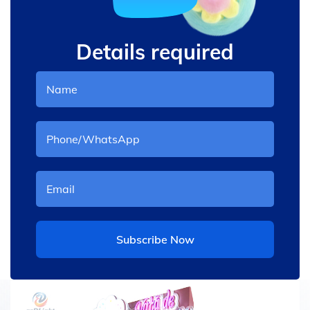
Details required
Subscribe Now