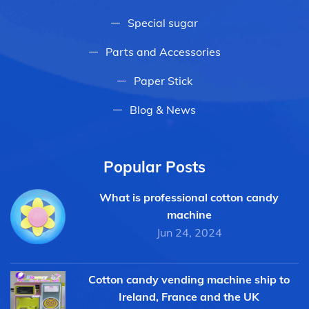
Special sugar
Parts and Accessories
Paper Stick
Blog & News
Popular Posts
What is professional cotton candy
machine
Jun 24, 2024
Cotton candy vending machine ship to
Ireland, France and the UK