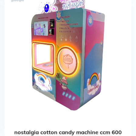
nostalgia cotton candy machine ccm 600