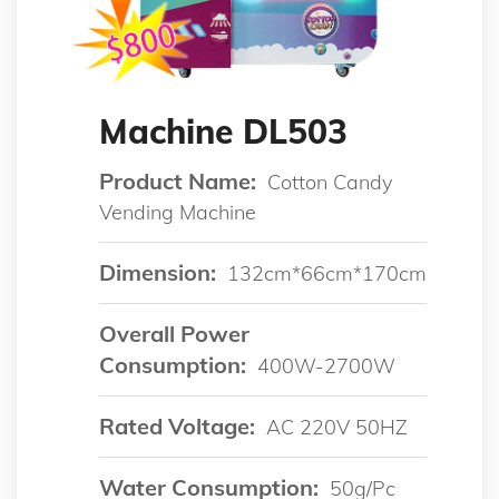
Machine DL503
Product Name:
Cotton Candy
Vending Machine
Dimension:
132cm*66cm*170cm
Overall Power
Consumption:
400W-2700W
Rated Voltage:
AC 220V 50HZ
Water Consumption:
50g/pc