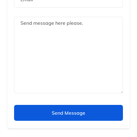
Send Message