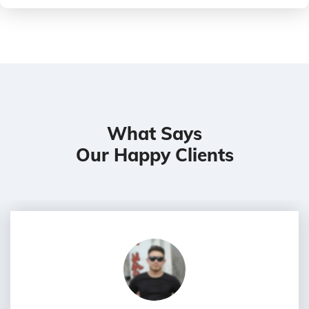
What Says
Our Happy Clients