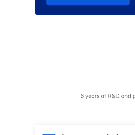
6 years of R&D and p