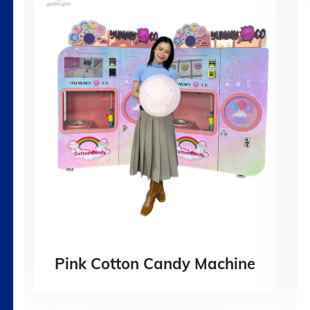
Pink Cotton Candy Machine