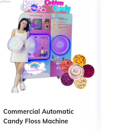
Commercial Automatic
food
Candy Floss Machine
mach