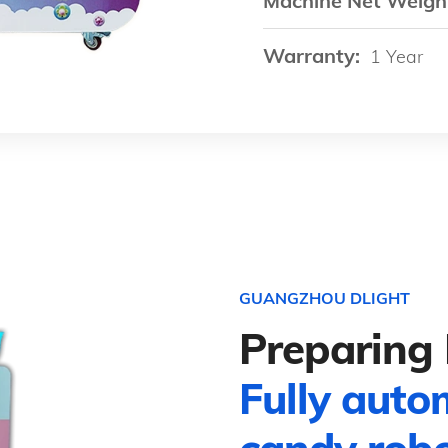
Machine Net Weigh
Warranty:
1 Year
GUANGZHOU DLIGHT
Preparing 
Fully auto