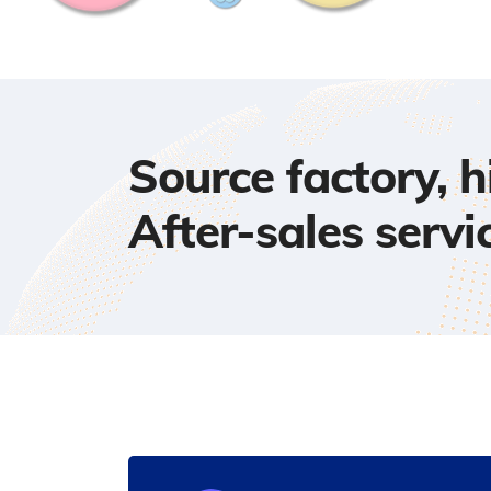
Source factory, 
After-sales servi