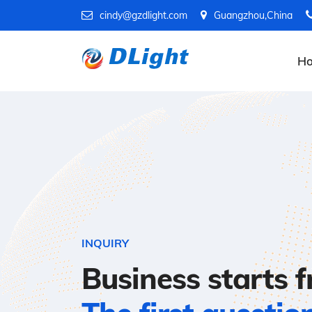
cindy@gzdlight.com
Guangzhou,China
H
INQUIRY
Business starts 