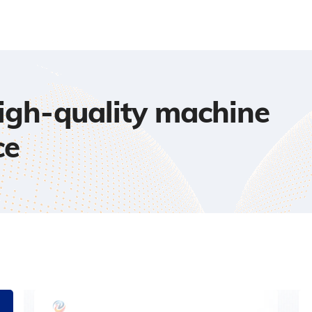
high-quality machine
ce