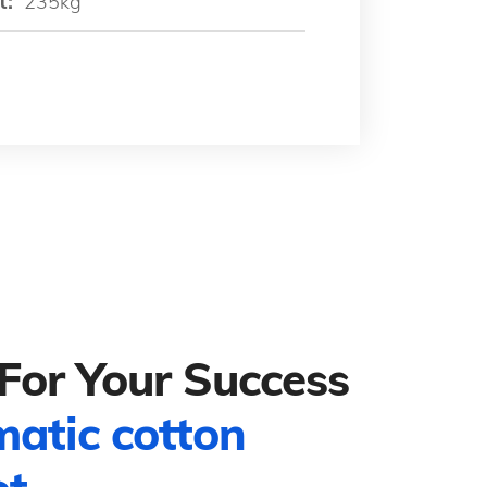
t:
235kg
For Your Success
matic cotton