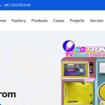
+86 13437824240
ome
Factory
Products
Cases
Projects
Service
from