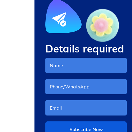
Details required
aking
Other Snack Machine
Subscribe Now