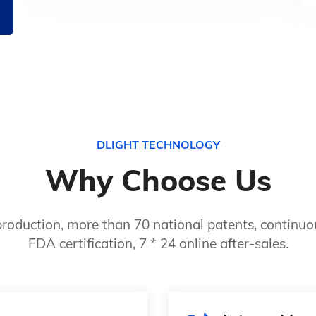
DLIGHT TECHNOLOGY
Why Choose Us
roduction, more than 70 national patents, continuou
FDA certification, 7 * 24 online after-sales.