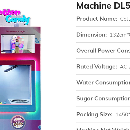
Machine DL
Product Name:
Cot
Dimension:
132cm*
Overall Power Con
Rated Voltage:
AC 
Water Consumptio
Sugar Consumption
Packing Size:
1450