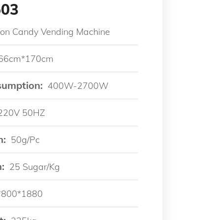
503
ton Candy Vending Machine
66cm*170cm
sumption:
400W-2700W
220V 50HZ
n:
50g/pc
:
25 Sugar/kg
*800*1880