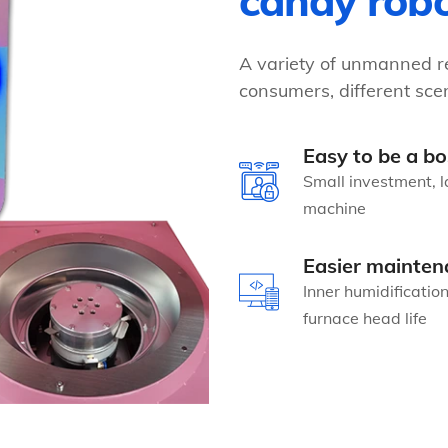
candy rob
A variety of unmanned re
consumers, different scen
Easy to be a bo
Small investment, l
machine
Easier mainten
Inner humidificatio
furnace head life