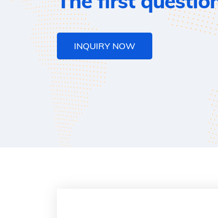
The first questio
INQUIRY NOW