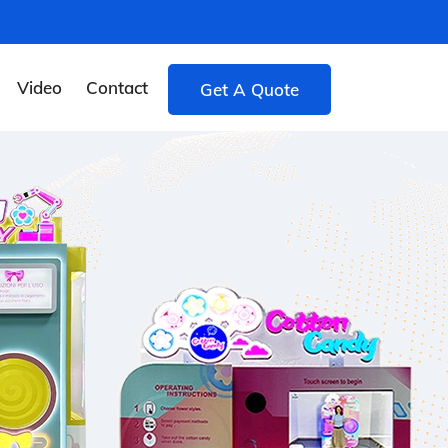
Video
Contact
Get A Quote