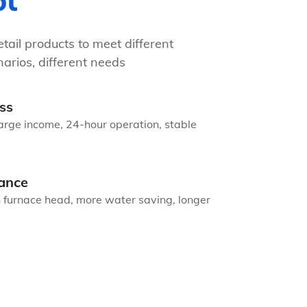
ot
tail products to meet different
arios, different needs
ss
arge income, 24-hour operation, stable
ance
n furnace head, more water saving, longer