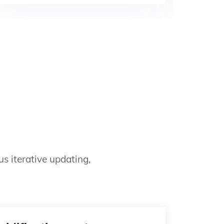
s iterative updating,