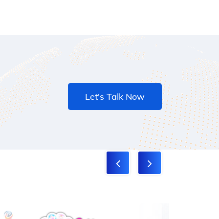
Let's Talk Now