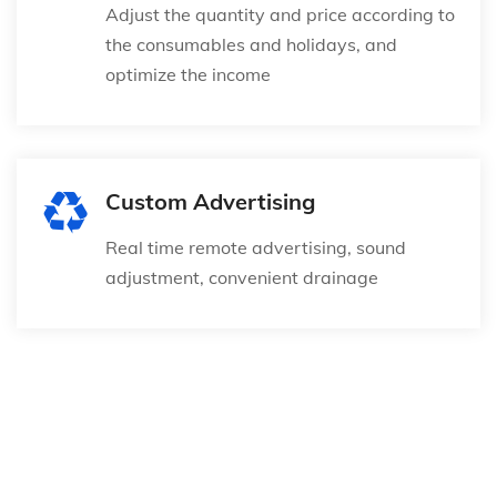
Adjust the quantity and price according to
the consumables and holidays, and
optimize the income
Custom Advertising
Real time remote advertising, sound
adjustment, convenient drainage