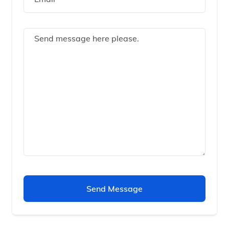
Send Message