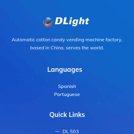
Automatic cotton candy vending machine factory,
based in China, serves the world.
Languages
Spanish
Portuguese
Quick Links
DL 503