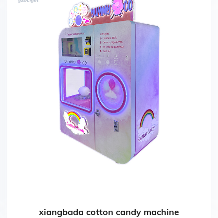
xiangbada cotton candy machine