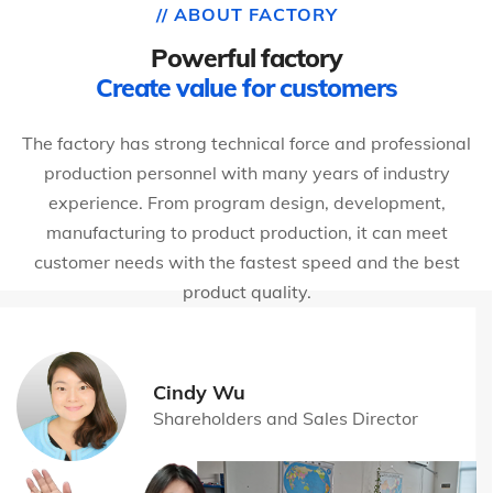
// ABOUT FACTORY
Powerful factory
Create value for customers
The factory has strong technical force and professional
production personnel with many years of industry
experience. From program design, development,
manufacturing to product production, it can meet
customer needs with the fastest speed and the best
product quality.
Cindy Wu
Shareholders and Sales Director