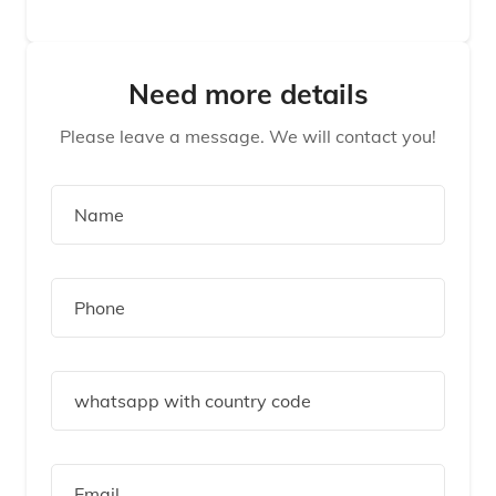
Need more details
Please leave a message. We will contact you!