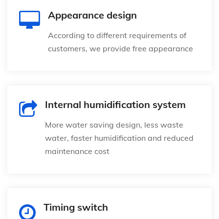
Appearance design
According to different requirements of
customers, we provide free appearance
Internal humidification system
More water saving design, less waste
water, faster humidification and reduced
maintenance cost
Timing switch