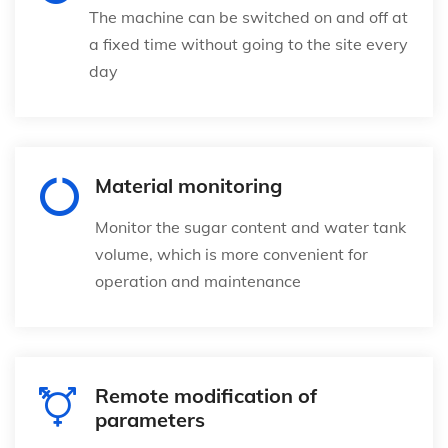
The machine can be switched on and off at
a fixed time without going to the site every
day
Material monitoring
Monitor the sugar content and water tank
volume, which is more convenient for
operation and maintenance
Remote modification of
parameters