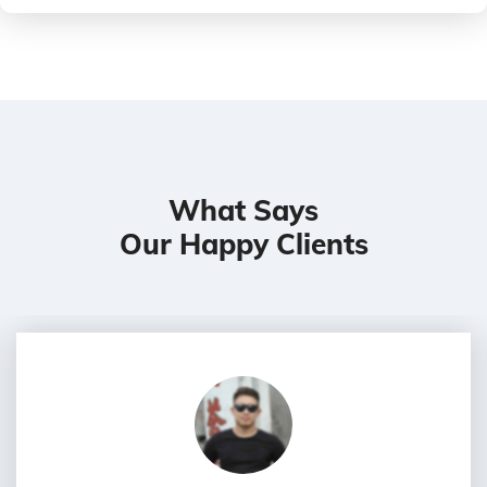
What Says
Our Happy Clients