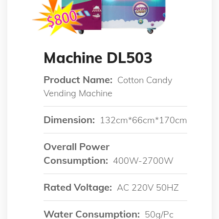
Machine DL503
Product Name:
Cotton Candy
Vending Machine
Dimension:
132cm*66cm*170cm
Overall Power
Consumption:
400W-2700W
Rated Voltage:
AC 220V 50HZ
Water Consumption:
50g/pc