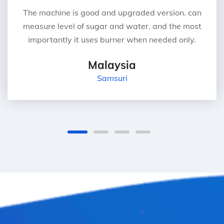
The machine is good and upgraded version. can
measure level of sugar and water. and the most
importantly it uses burner when needed only.
Malaysia
Samsuri