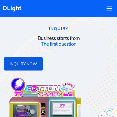
INQUIRY
Business starts from
The first question
INQUIRY NOW