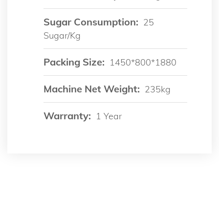
Sugar Consumption:
25
Sugar/kg
Packing Size:
1450*800*1880
Machine Net Weight:
235kg
Warranty:
1 Year