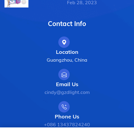
Feb 28, 2023
Contact Info
Location
Guangzhou, China
Email Us
cindy@gzdlight.com
Phone Us
+086 13437824240