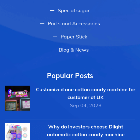
Special sugar
Parts and Accessories
Paper Stick
Blog & News
Popular Posts
Customized one cotton candy machine for
customer of UK
Sep 04, 2023
Why do investors choose Dlight
automatic cotton candy machine