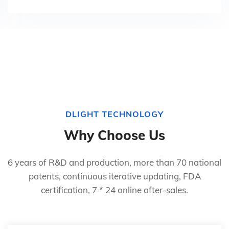
DLIGHT TECHNOLOGY
Why Choose Us
6 years of R&D and production, more than 70 national
patents, continuous iterative updating, FDA
certification, 7 * 24 online after-sales.