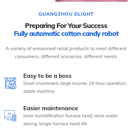
GUANGZHOU DLIGHT
Preparing For Your Success
Fully automatic cotton candy robot
A variety of unmanned retail products to meet different
consumers, different scenarios, different needs
Easy to be a boss
Small investment, large income, 24-hour operation,
stable machine
Easier maintenance
Inner humidification furnace head, more water
saving, longer furnace head life