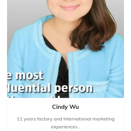
Cindy Wu
11 years factory and International marketing
experiences .