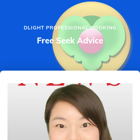
DLIGHT PROFESSIONAL BOOKING
Free Seek Advice