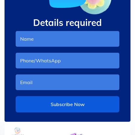
Details required
Subscribe Now