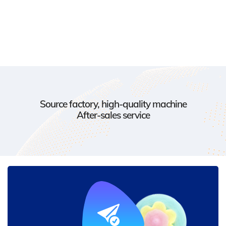
Source factory, high-quality machine
After-sales service