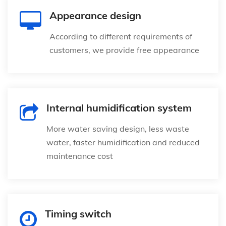
Appearance design
According to different requirements of
customers, we provide free appearance
Internal humidification system
More water saving design, less waste
water, faster humidification and reduced
maintenance cost
Timing switch