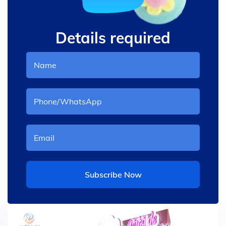
Details required
Subscribe Now