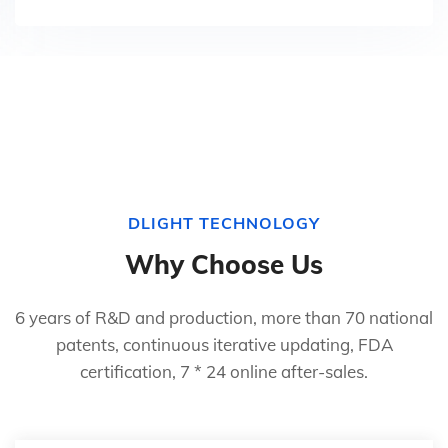
DLIGHT TECHNOLOGY
Why Choose Us
6 years of R&D and production, more than 70 national
patents, continuous iterative updating, FDA
certification, 7 * 24 online after-sales.