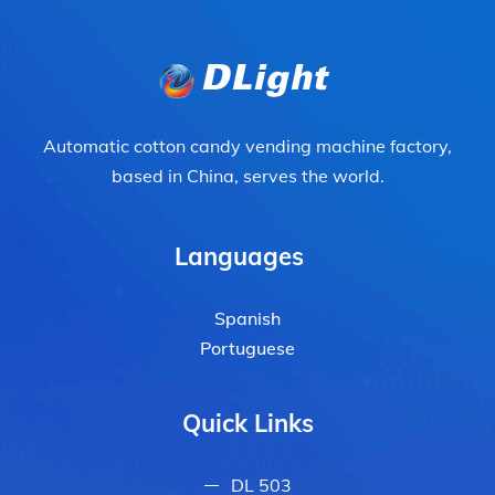
Automatic cotton candy vending machine factory,
based in China, serves the world.
Languages
Spanish
Portuguese
Quick Links
DL 503