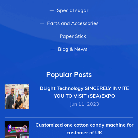
Special sugar
Parts and Accessories
Paper Stick
Blog & News
Popular Posts
DLight Technology SINCERELY INVITE
YOU TO VISIT (SEA)EXPO
Jun 11, 2023
Customized one cotton candy machine for
customer of UK