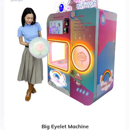
Big Eyelet Machine