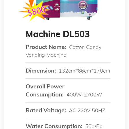
Machine DL503
Product Name:
Cotton Candy
Vending Machine
Dimension:
132cm*66cm*170cm
Overall Power
Consumption:
400W-2700W
Rated Voltage:
AC 220V 50HZ
Water Consumption:
50g/pc