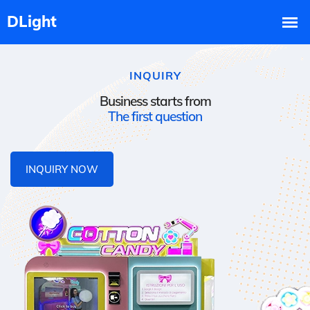
INQUIRY
Business starts from
The first question
INQUIRY NOW