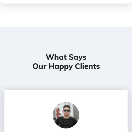
What Says
Our Happy Clients