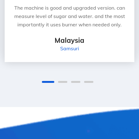
The machine is good and upgraded version. can
measure level of sugar and water. and the most
importantly it uses burner when needed only.
Malaysia
Samsuri