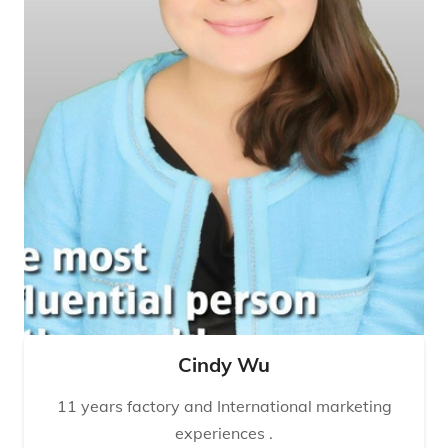
Cindy Wu
11 years factory and International marketing
experiences .