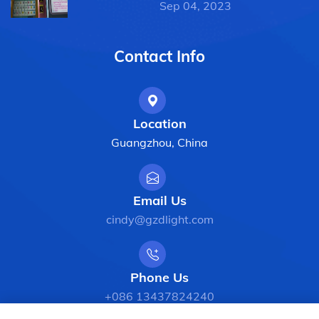
Sep 04, 2023
Contact Info
Location
Guangzhou, China
Email Us
cindy@gzdlight.com
Phone Us
+086 13437824240