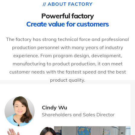
// ABOUT FACTORY
Powerful factory
Create value for customers
The factory has strong technical force and professional
production personnel with many years of industry
experience. From program design, development,
manufacturing to product production, it can meet
customer needs with the fastest speed and the best
product quality.
Cindy Wu
Shareholders and Sales Director