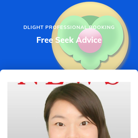
DLIGHT PROFESSIONAL BOOKING
Free Seek Advice