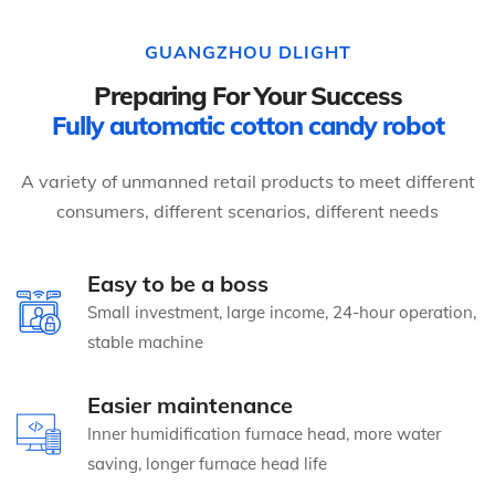
GUANGZHOU DLIGHT
Preparing For Your Success
Fully automatic cotton candy robot
A variety of unmanned retail products to meet different
consumers, different scenarios, different needs
Easy to be a boss
Small investment, large income, 24-hour operation,
stable machine
Easier maintenance
Inner humidification furnace head, more water
saving, longer furnace head life