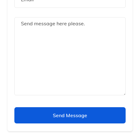
Send Message