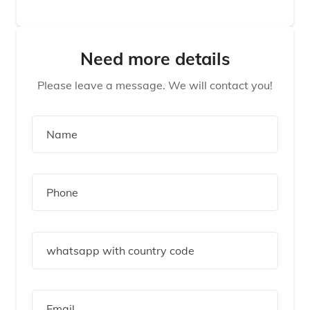
Need more details
Please leave a message. We will contact you!