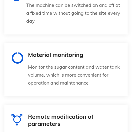
The machine can be switched on and off at
a fixed time without going to the site every
day
Material monitoring
Monitor the sugar content and water tank
volume, which is more convenient for
operation and maintenance
Remote modification of
parameters