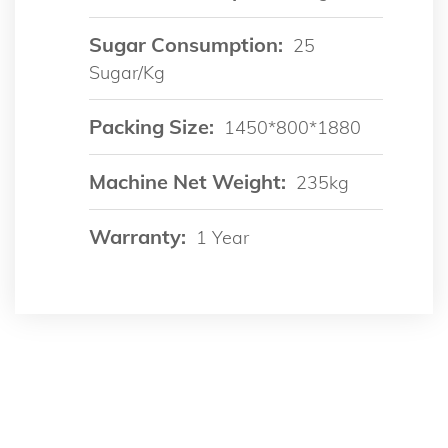
Sugar Consumption:
25
Sugar/kg
Packing Size:
1450*800*1880
Machine Net Weight:
235kg
Warranty:
1 Year