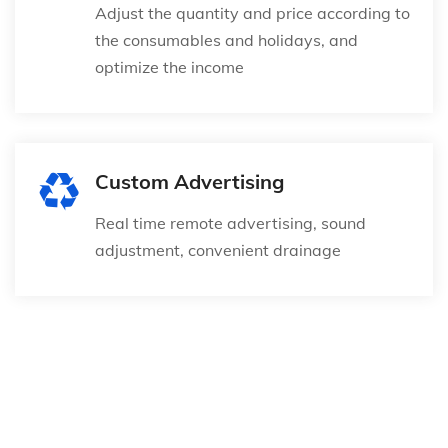
Adjust the quantity and price according to
the consumables and holidays, and
optimize the income
Custom Advertising
Real time remote advertising, sound
adjustment, convenient drainage