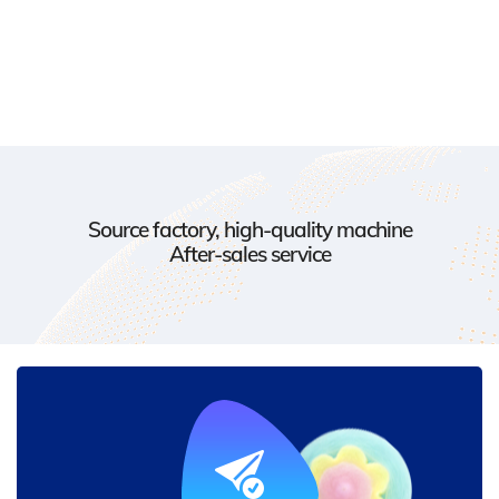
Source factory, high-quality machine
After-sales service