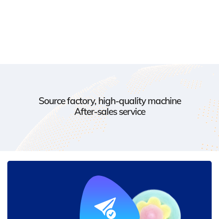
Source factory, high-quality machine
After-sales service