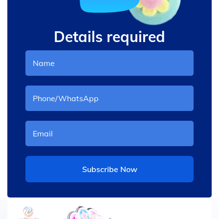
Details required
Subscribe Now