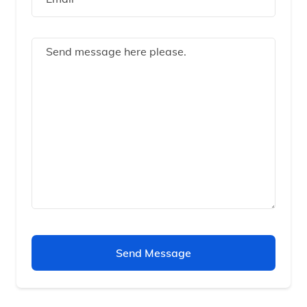
Send Message