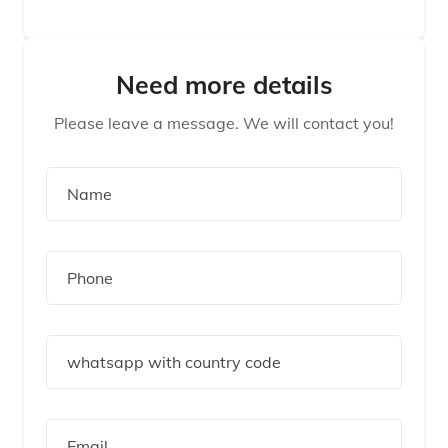
Need more details
Please leave a message. We will contact you!