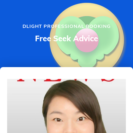
DLIGHT PROFESSIONAL BOOKING
Free Seek Advice