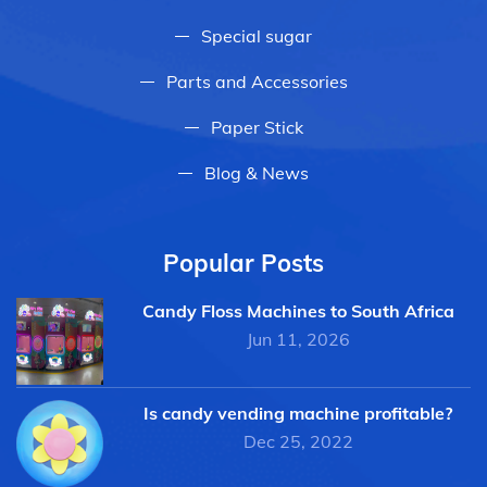
Special sugar
Parts and Accessories
Paper Stick
Blog & News
Popular Posts
Candy Floss Machines to South Africa
Jun 11, 2026
Is candy vending machine profitable?
Dec 25, 2022