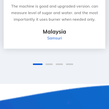
The machine is good and upgraded version. can
measure level of sugar and water. and the most
importantly it uses burner when needed only.
Malaysia
Samsuri