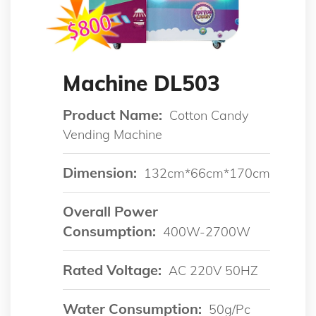
Machine DL503
Product Name:
Cotton Candy
Vending Machine
Dimension:
132cm*66cm*170cm
Overall Power
Consumption:
400W-2700W
Rated Voltage:
AC 220V 50HZ
Water Consumption:
50g/pc