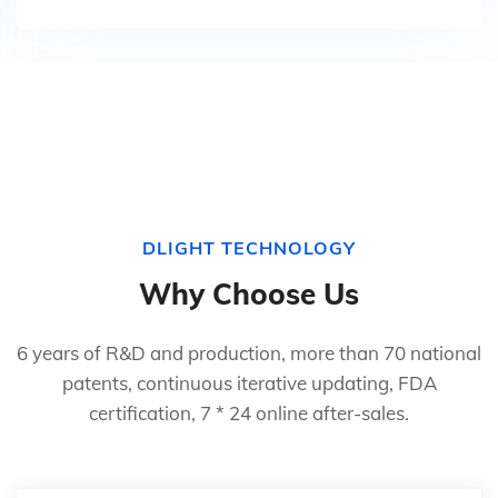
DLIGHT TECHNOLOGY
Why Choose Us
6 years of R&D and production, more than 70 national
patents, continuous iterative updating, FDA
certification, 7 * 24 online after-sales.