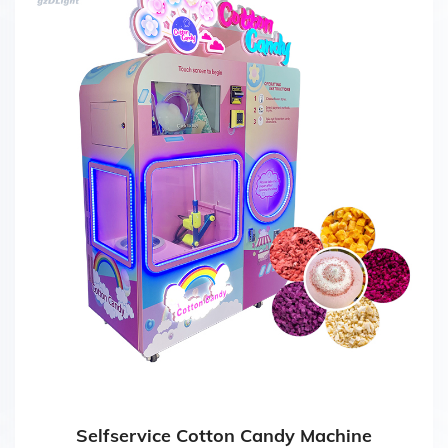
Selfservice Cotton Candy Machine