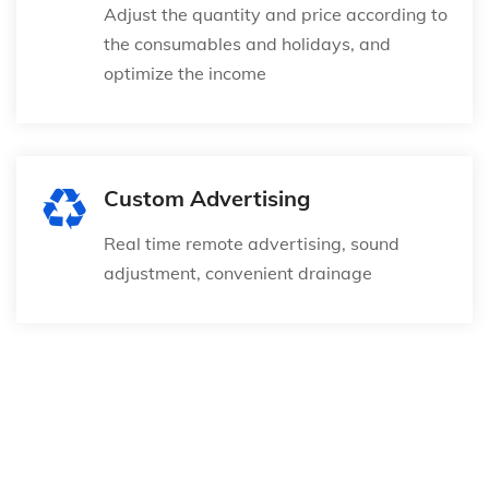
Adjust the quantity and price according to
the consumables and holidays, and
optimize the income
Custom Advertising
Real time remote advertising, sound
adjustment, convenient drainage