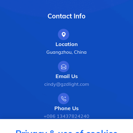
Contact Info
Location
Guangzhou, China
Email Us
cindy@gzdlight.com
Phone Us
+086 13437824240