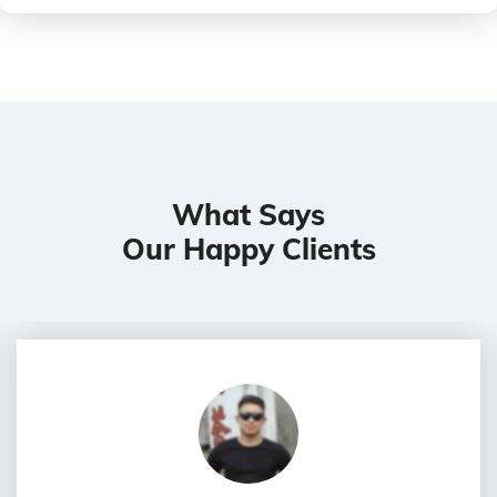
What Says
Our Happy Clients