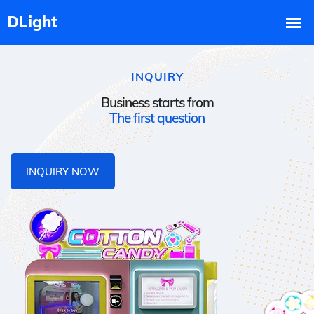
INQUIRY
Business starts from
The first question
INQUIRY NOW