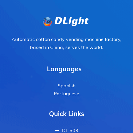
Automatic cotton candy vending machine factory,
based in China, serves the world.
Languages
Spanish
Portuguese
Quick Links
DL 503