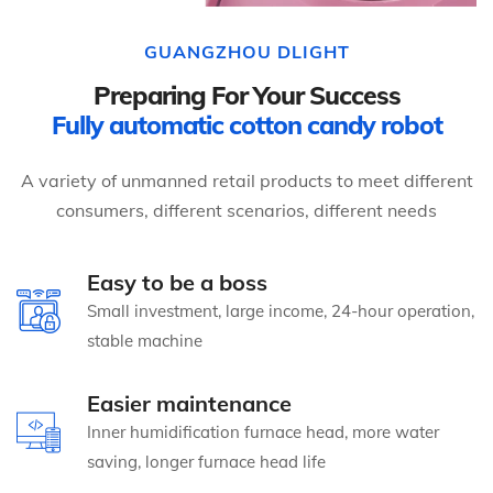
GUANGZHOU DLIGHT
Preparing For Your Success
Fully automatic cotton candy robot
A variety of unmanned retail products to meet different
consumers, different scenarios, different needs
Easy to be a boss
Small investment, large income, 24-hour operation,
stable machine
Easier maintenance
Inner humidification furnace head, more water
saving, longer furnace head life