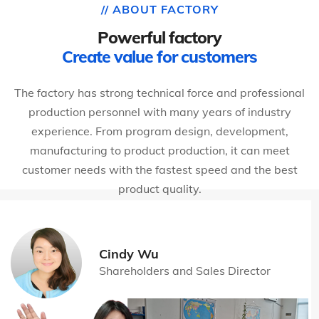
// ABOUT FACTORY
Powerful factory
Create value for customers
The factory has strong technical force and professional
production personnel with many years of industry
experience. From program design, development,
manufacturing to product production, it can meet
customer needs with the fastest speed and the best
product quality.
Cindy Wu
Shareholders and Sales Director