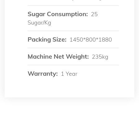
Sugar Consumption:
25
Sugar/kg
Packing Size:
1450*800*1880
Machine Net Weight:
235kg
Warranty:
1 Year