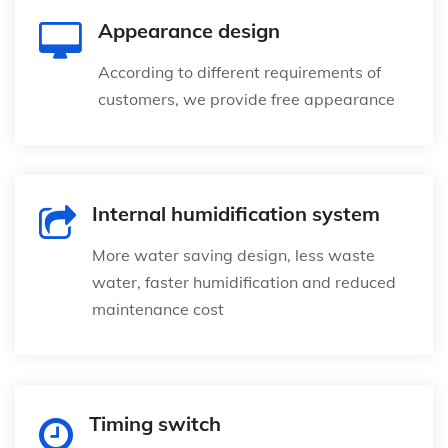
Appearance design
According to different requirements of
customers, we provide free appearance
Internal humidification system
More water saving design, less waste
water, faster humidification and reduced
maintenance cost
Timing switch