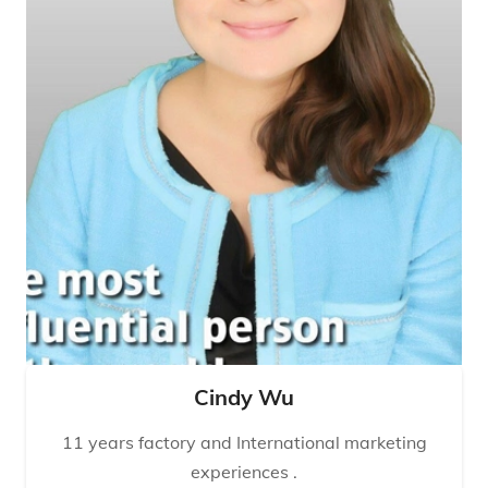
Cindy Wu
11 years factory and International marketing
experiences .