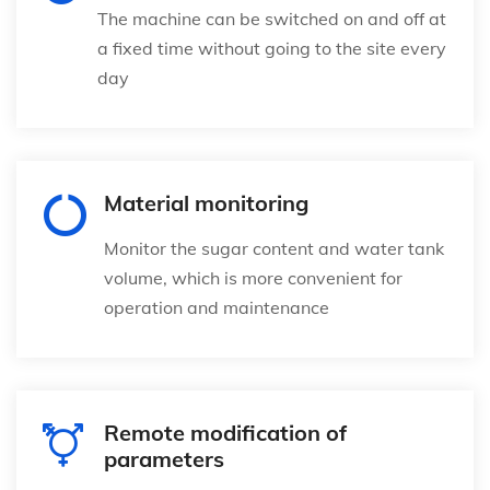
The machine can be switched on and off at
a fixed time without going to the site every
day
Material monitoring
Monitor the sugar content and water tank
volume, which is more convenient for
operation and maintenance
Remote modification of
parameters