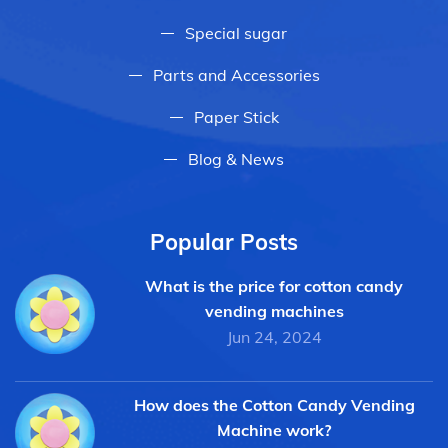
Special sugar
Parts and Accessories
Paper Stick
Blog & News
Popular Posts
What is the price for cotton candy
vending machines
Jun 24, 2024
How does the Cotton Candy Vending
Machine work?