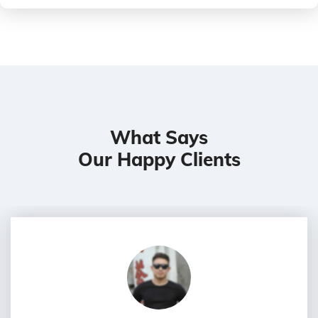
What Says
Our Happy Clients