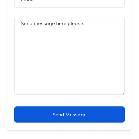
Send Message