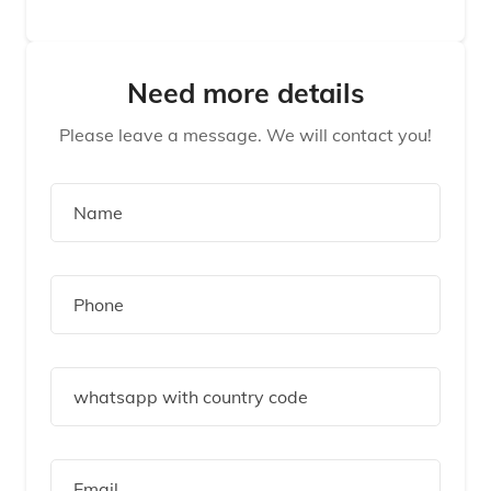
Need more details
Please leave a message. We will contact you!