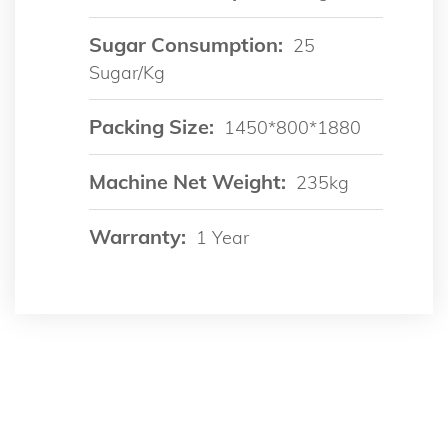
Sugar Consumption:
25
Sugar/kg
Packing Size:
1450*800*1880
Machine Net Weight:
235kg
Warranty:
1 Year