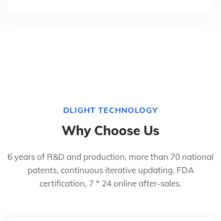
DLIGHT TECHNOLOGY
Why Choose Us
6 years of R&D and production, more than 70 national
patents, continuous iterative updating, FDA
certification, 7 * 24 online after-sales.