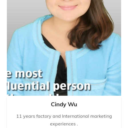
Cindy Wu
11 years factory and International marketing
experiences .