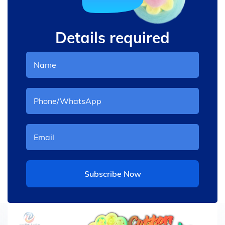
Details required
Subscribe Now