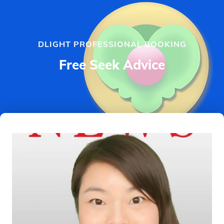
DLIGHT PROFESSIONAL BOOKING
Free Seek Advice