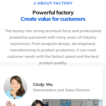
// ABOUT FACTORY
Powerful factory
Create value for customers
The factory has strong technical force and professional
production personnel with many years of industry
experience. From program design, development,
manufacturing to product production, it can meet
customer needs with the fastest speed and the best
product quality.
Cindy Wu
Shareholders and Sales Director