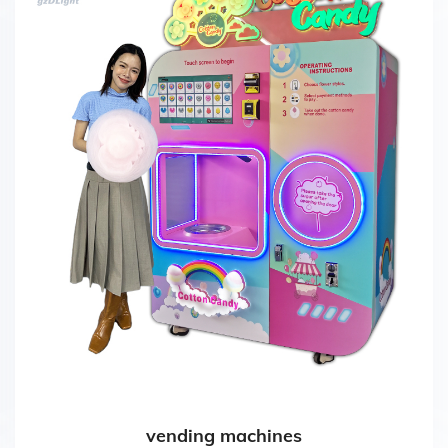
vending machines