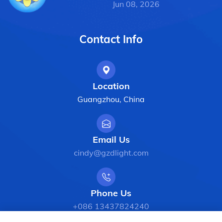
Jun 08, 2026
Contact Info
Location
Guangzhou, China
Email Us
cindy@gzdlight.com
Phone Us
+086 13437824240