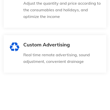
Adjust the quantity and price according to
the consumables and holidays, and
optimize the income
Custom Advertising
Real time remote advertising, sound
adjustment, convenient drainage