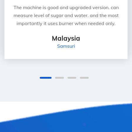
The machine is good and upgraded version. can
measure level of sugar and water. and the most
importantly it uses burner when needed only.
Malaysia
Samsuri