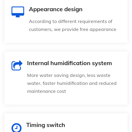
Appearance design
According to different requirements of
customers, we provide free appearance
Internal humidification system
More water saving design, less waste
water, faster humidification and reduced
maintenance cost
Timing switch