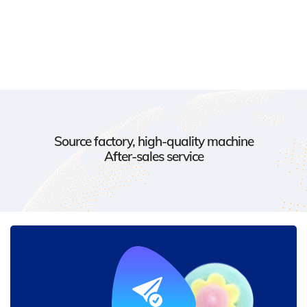
Source factory, high-quality machine
After-sales service