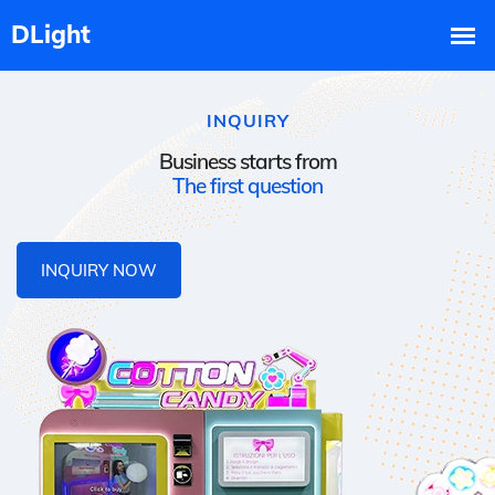
INQUIRY
Business starts from
The first question
INQUIRY NOW