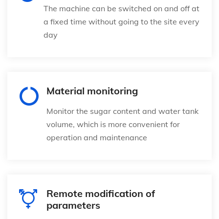
The machine can be switched on and off at
a fixed time without going to the site every
day
Material monitoring
Monitor the sugar content and water tank
volume, which is more convenient for
operation and maintenance
Remote modification of
parameters