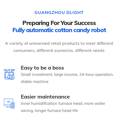
GUANGZHOU DLIGHT
Preparing For Your Success
Fully automatic cotton candy robot
A variety of unmanned retail products to meet different
consumers, different scenarios, different needs
Easy to be a boss
Small investment, large income, 24-hour operation,
stable machine
Easier maintenance
Inner humidification furnace head, more water
saving, longer furnace head life