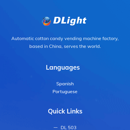
Automatic cotton candy vending machine factory,
based in China, serves the world.
Languages
Spanish
Portuguese
Quick Links
DL 503