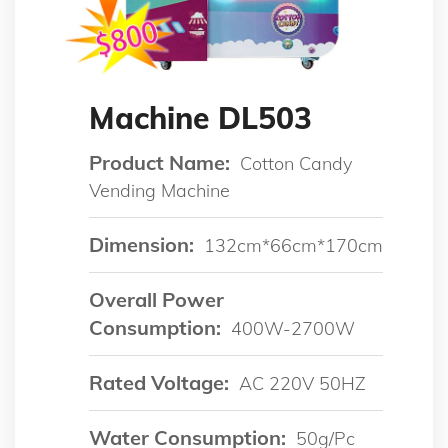
Machine DL503
Product Name:
Cotton Candy
Vending Machine
Dimension:
132cm*66cm*170cm
Overall Power
Consumption:
400W-2700W
Rated Voltage:
AC 220V 50HZ
Water Consumption:
50g/pc