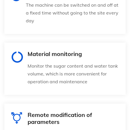
The machine can be switched on and off at
a fixed time without going to the site every
day
Material monitoring
Monitor the sugar content and water tank
volume, which is more convenient for
operation and maintenance
Remote modification of
parameters