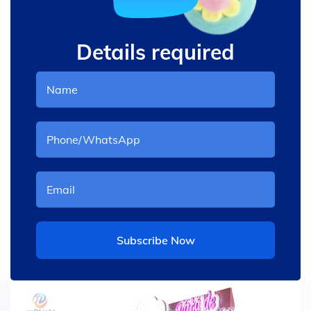
Details required
Subscribe Now