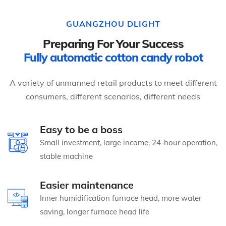
GUANGZHOU DLIGHT
Preparing For Your Success
Fully automatic cotton candy robot
A variety of unmanned retail products to meet different
consumers, different scenarios, different needs
Easy to be a boss
Small investment, large income, 24-hour operation,
stable machine
Easier maintenance
Inner humidification furnace head, more water
saving, longer furnace head life