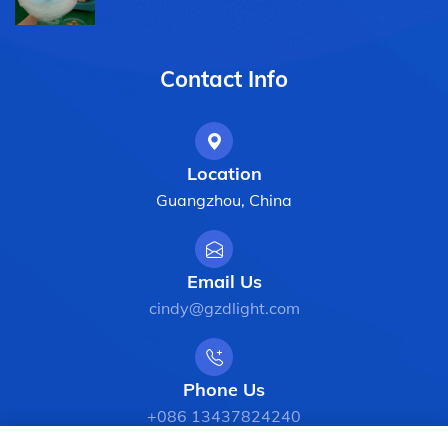
Contact Info
Location
Guangzhou, China
Email Us
cindy@gzdlight.com
Phone Us
+086 13437824240