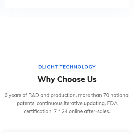
DLIGHT TECHNOLOGY
Why Choose Us
6 years of R&D and production, more than 70 national
patents, continuous iterative updating, FDA
certification, 7 * 24 online after-sales.