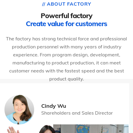
// ABOUT FACTORY
Powerful factory
Create value for customers
The factory has strong technical force and professional
production personnel with many years of industry
experience. From program design, development,
manufacturing to product production, it can meet
customer needs with the fastest speed and the best
product quality.
Cindy Wu
Shareholders and Sales Director