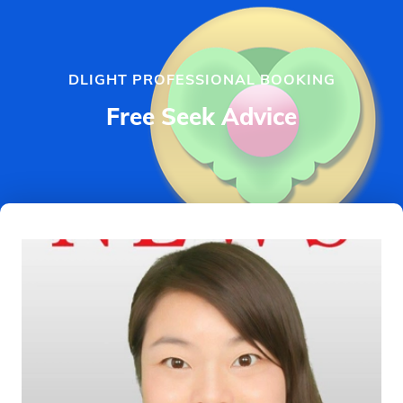
DLIGHT PROFESSIONAL BOOKING
Free Seek Advice