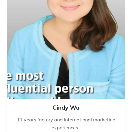
Cindy Wu
11 years factory and International marketing
experiences .