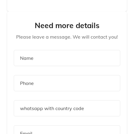
Need more details
Please leave a message. We will contact you!