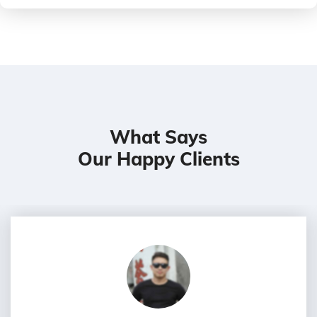
What Says
Our Happy Clients