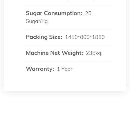
Sugar Consumption:
25
Sugar/kg
Packing Size:
1450*800*1880
Machine Net Weight:
235kg
Warranty:
1 Year