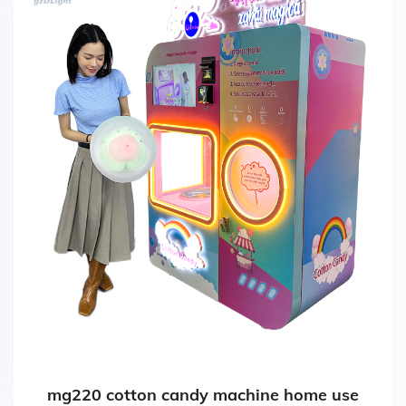
mg220 cotton candy machine home use