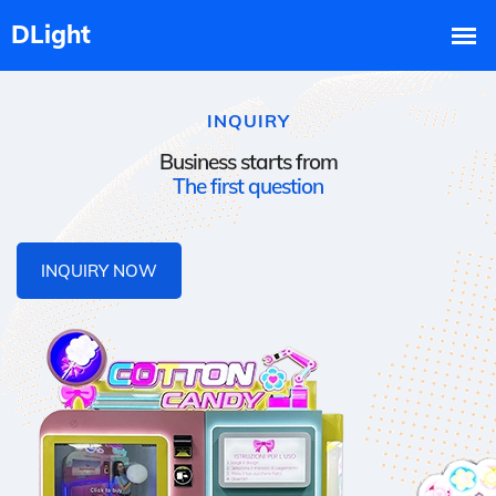
INQUIRY
Business starts from
The first question
INQUIRY NOW