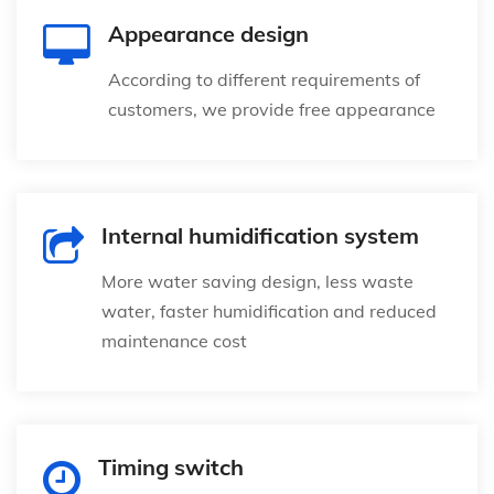
Appearance design
According to different requirements of
customers, we provide free appearance
Internal humidification system
More water saving design, less waste
water, faster humidification and reduced
maintenance cost
Timing switch