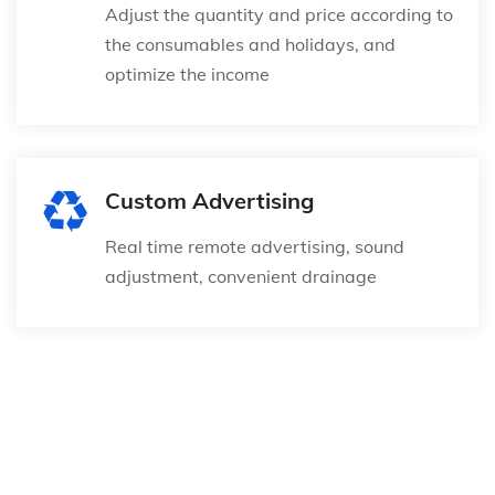
Adjust the quantity and price according to
the consumables and holidays, and
optimize the income
Custom Advertising
Real time remote advertising, sound
adjustment, convenient drainage