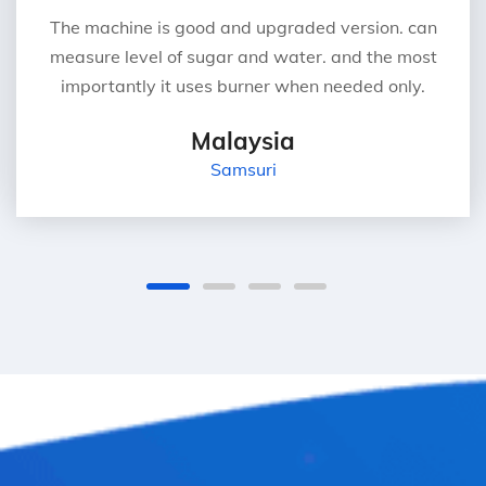
The machine is good and upgraded version. can
measure level of sugar and water. and the most
importantly it uses burner when needed only.
Malaysia
Samsuri