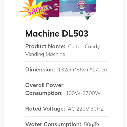
Machine DL503
Product Name:
Cotton Candy
Vending Machine
Dimension:
132cm*66cm*170cm
Overall Power
Consumption:
400W-2700W
Rated Voltage:
AC 220V 50HZ
Water Consumption:
50g/pc