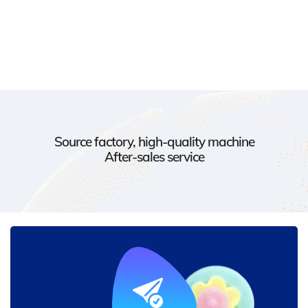
Source factory, high-quality machine
After-sales service