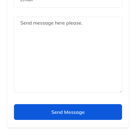
Send Message