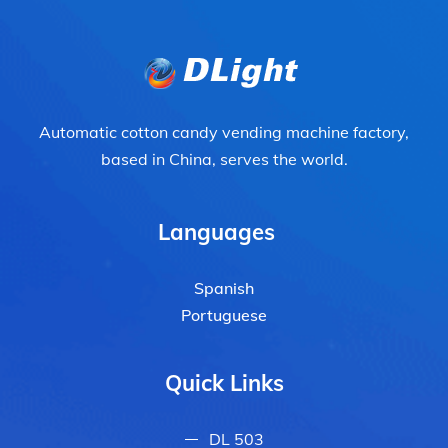
Automatic cotton candy vending machine factory,
based in China, serves the world.
Languages
Spanish
Portuguese
Quick Links
DL 503