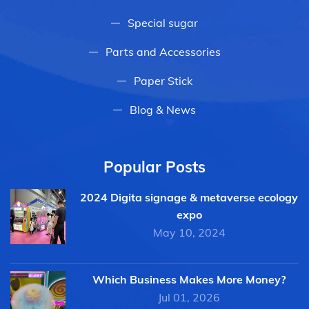
Special sugar
Parts and Accessories
Paper Stick
Blog & News
Popular Posts
2024 Digita signage & metaverse ecology
expo
May 10, 2024
Which Business Makes More Money?
Jul 01, 2026