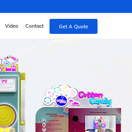
Video
Contact
Get A Quote