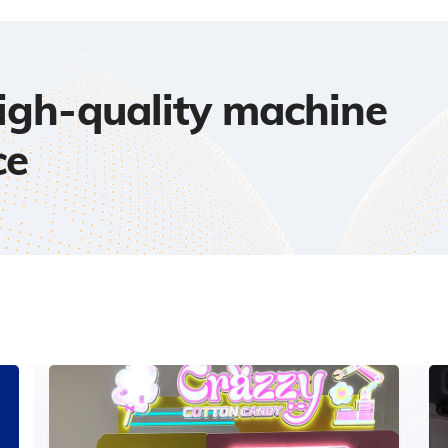
high-quality machine
ce