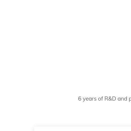
6 years of R&D and p