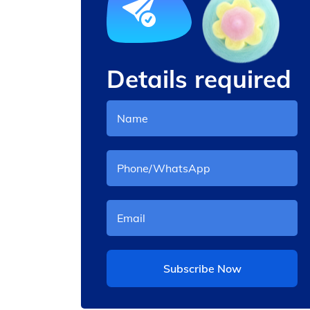
Details required
andy
Cotton Candy Machine
Electric
Subscribe Now