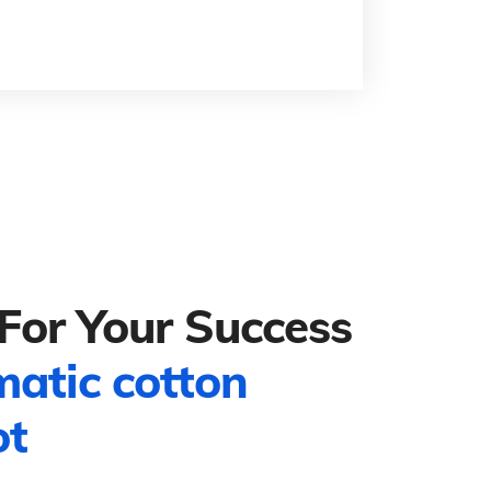
For Your Success
matic cotton
ot