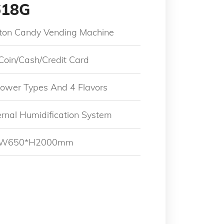
618G
tton Candy Vending Machine
 Coin/Cash/Credit Card
Flower Types And 4 Flavors
ternal Humidification System
5*W650*H2000mm