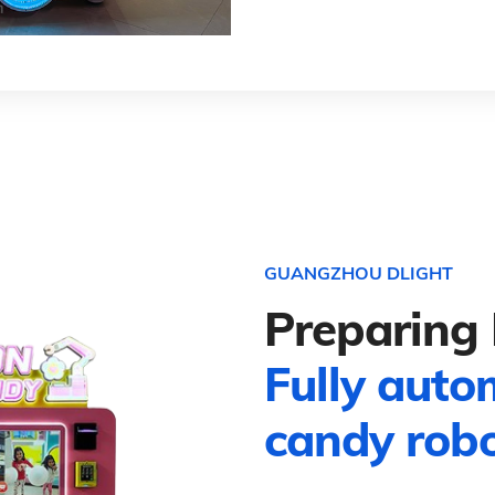
GUANGZHOU DLIGHT
Preparing 
Fully auto
candy rob