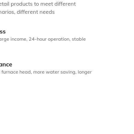
tail products to meet different
arios, different needs
ss
arge income, 24-hour operation, stable
ance
n furnace head, more water saving, longer