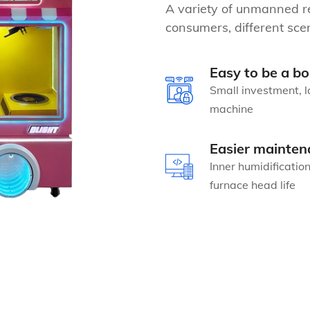
A variety of unmanned re
consumers, different scen
Easy to be a bo
Small investment, l
machine
Easier mainten
Inner humidificatio
furnace head life