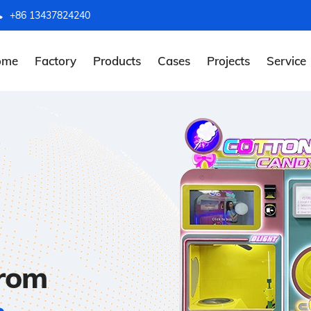
+86 13437824240
ome
Factory
Products
Cases
Projects
Service
from