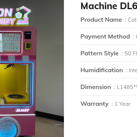
Machine DL
Product Name
: Co
Payment Method
:
Pattern Style
: 50 
Humidification
: In
Dimension
: L148
Warranty
: 1 Year