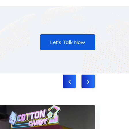
Let's Talk Now