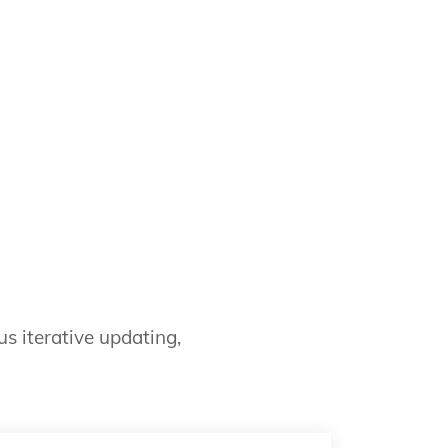
s iterative updating,