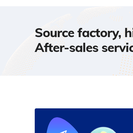
Source factory, 
After-sales servi