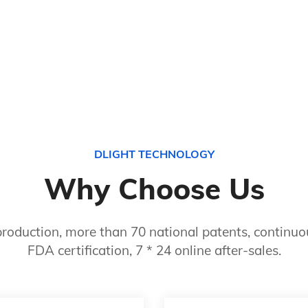
DLIGHT TECHNOLOGY
Why Choose Us
roduction, more than 70 national patents, continuou
FDA certification, 7 * 24 online after-sales.