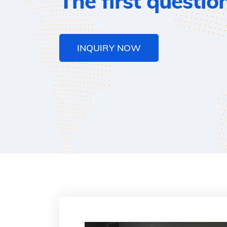
The first questio
INQUIRY NOW