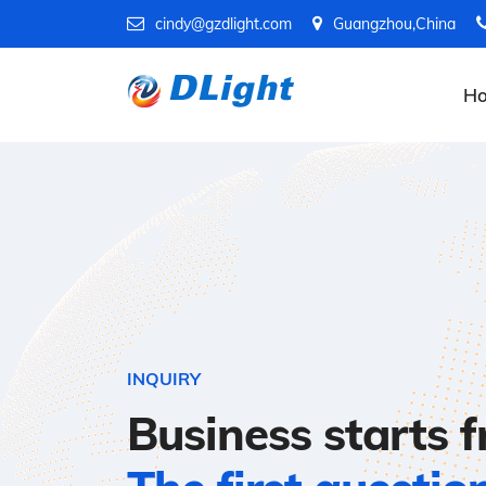
cindy@gzdlight.com
Guangzhou,China
H
INQUIRY
Business starts 