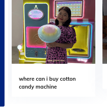
where can i buy cotton
candy machine