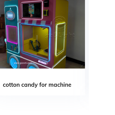
cotton candy for machine
candy