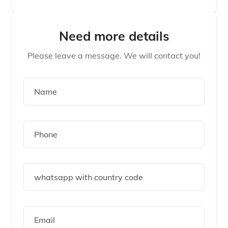
Need more details
Please leave a message. We will contact you!