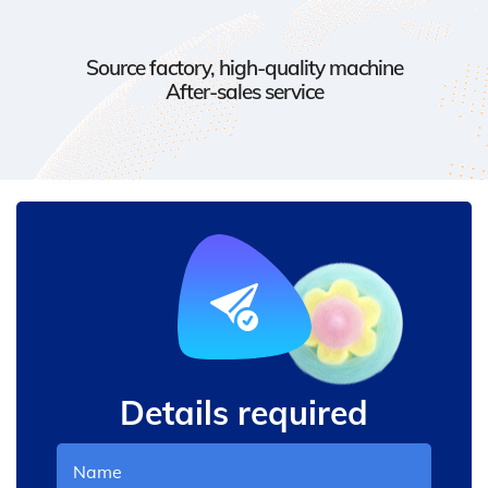
Source factory, high-quality machine
After-sales service
Details required