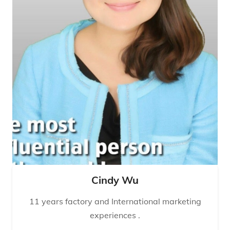
Cindy Wu
11 years factory and International marketing
experiences .