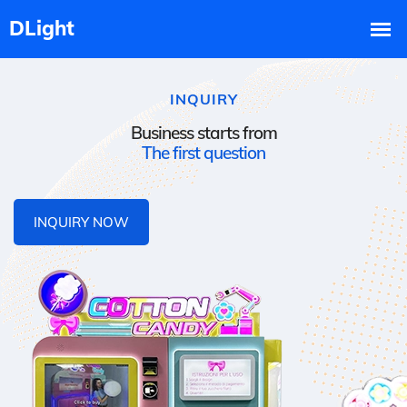
INQUIRY
Business starts from
The first question
INQUIRY NOW