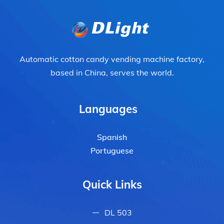
Automatic cotton candy vending machine factory,
based in China, serves the world.
Languages
Spanish
Portuguese
Quick Links
DL 503