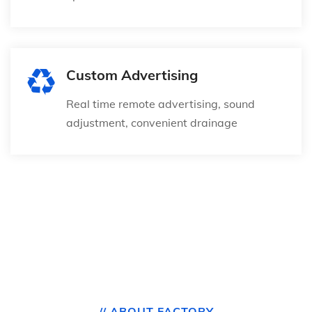
Custom Advertising
Real time remote advertising, sound
adjustment, convenient drainage
// ABOUT FACTORY