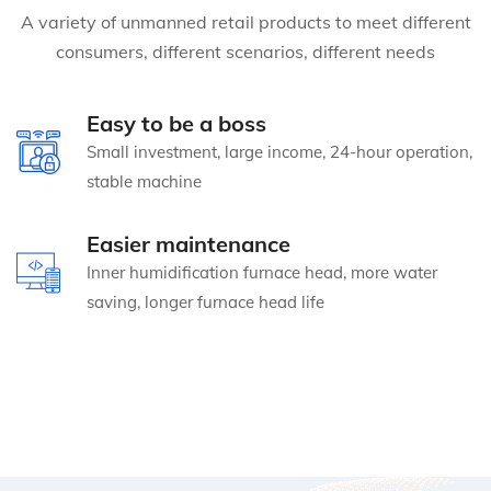
A variety of unmanned retail products to meet different
consumers, different scenarios, different needs
Easy to be a boss
Small investment, large income, 24-hour operation,
stable machine
Easier maintenance
Inner humidification furnace head, more water
saving, longer furnace head life