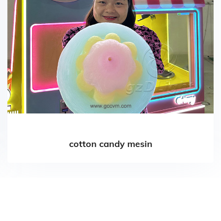
cotton candy mesin