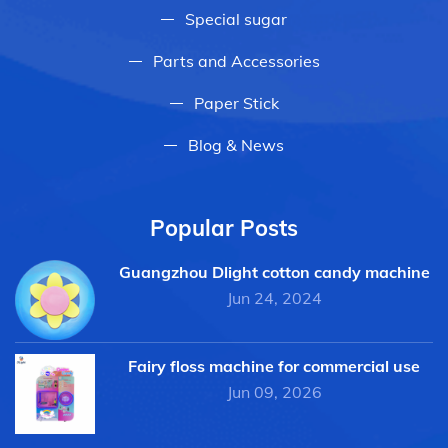
Special sugar
Parts and Accessories
Paper Stick
Blog & News
Popular Posts
Guangzhou Dlight cotton candy machine
Jun 24, 2024
Fairy floss machine for commercial use
Jun 09, 2026