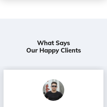
What Says
Our Happy Clients