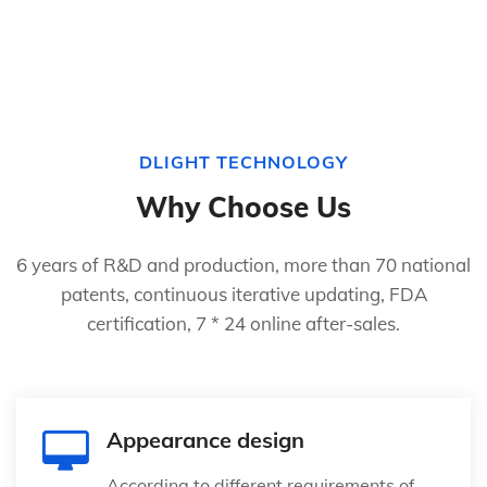
DLIGHT TECHNOLOGY
Why Choose Us
6 years of R&D and production, more than 70 national
patents, continuous iterative updating, FDA
certification, 7 * 24 online after-sales.
Appearance design
According to different requirements of