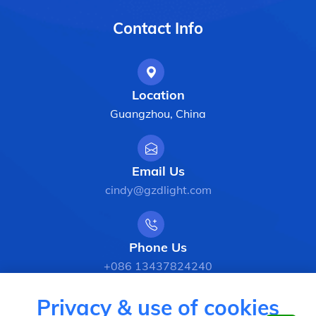
Contact Info
Location
Guangzhou, China
Email Us
cindy@gzdlight.com
Phone Us
+086 13437824240
Privacy & use of cookies