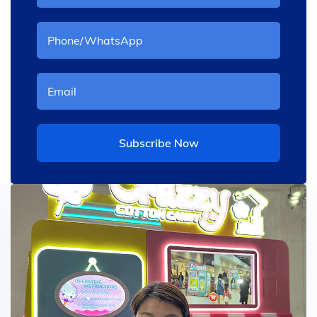
Subscribe Now