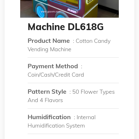
Machine DL618G
Product Name
: Cotton Candy
Vending Machine
Payment Method
:
Coin/Cash/Credit Card
Pattern Style
: 50 Flower Types
And 4 Flavors
Humidification
: Internal
Humidification System