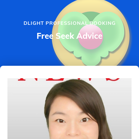
DLIGHT PROFESSIONAL BOOKING
Free Seek Advice