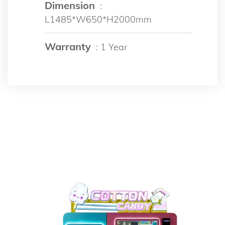
Dimension
:
L1485*W650*H2000mm
Warranty
: 1 Year