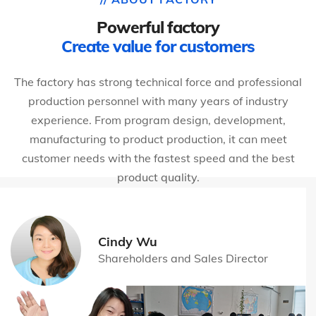
Powerful factory
Create value for customers
The factory has strong technical force and professional
production personnel with many years of industry
experience. From program design, development,
manufacturing to product production, it can meet
customer needs with the fastest speed and the best
product quality.
Cindy Wu
Shareholders and Sales Director