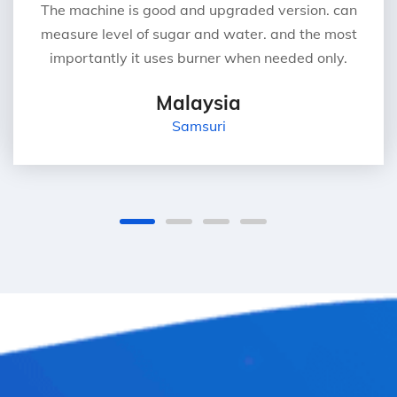
The machine is good and upgraded version. can
measure level of sugar and water. and the most
importantly it uses burner when needed only.
Malaysia
Samsuri