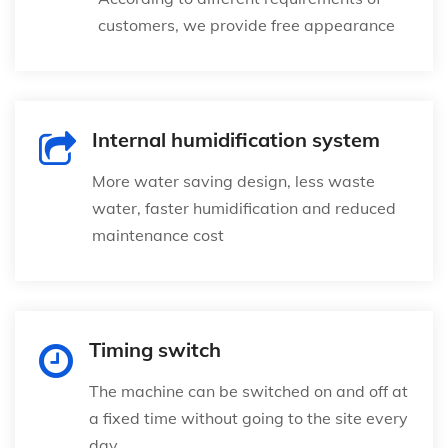
customers, we provide free appearance
Internal humidification system
More water saving design, less waste
water, faster humidification and reduced
maintenance cost
Timing switch
The machine can be switched on and off at
a fixed time without going to the site every
day