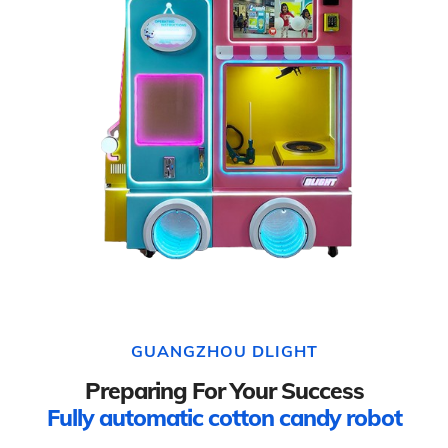
GUANGZHOU DLIGHT
Preparing For Your Success
Fully automatic cotton candy robot