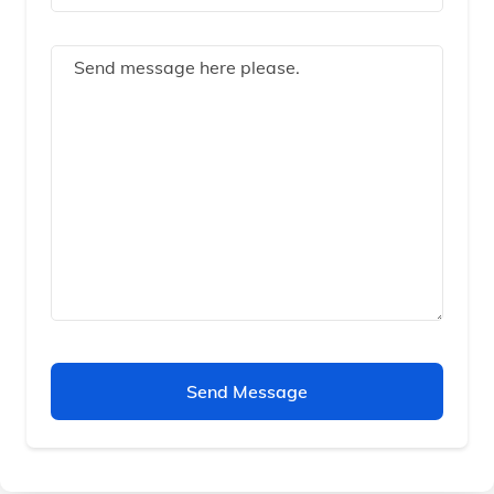
Send Message