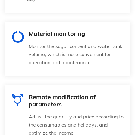
Material monitoring
Monitor the sugar content and water tank
volume, which is more convenient for
operation and maintenance
Remote modification of
parameters
Adjust the quantity and price according to
the consumables and holidays, and
optimize the income