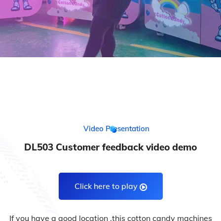
Video Presentation
DL503 Customer feedback video demo
Click here to play
If you have a good location ,this cotton candy machines