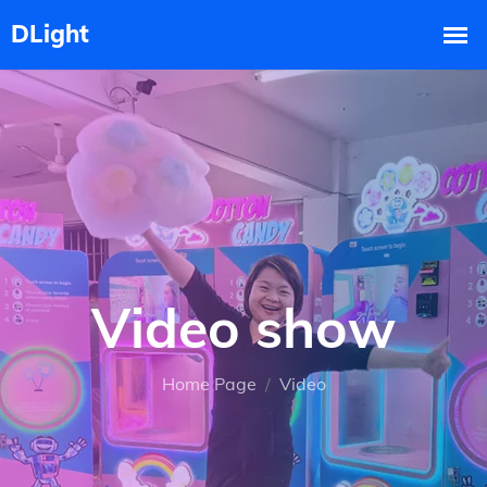
Video show
Home Page
Video