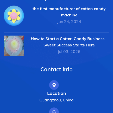
the first manufacturer of cotton candy
machine
Jun 24, 2024
How to Start a Cotton Candy Business –
Sweet Success Starts Here
Jul 03, 2026
Contact Info
Location
Guangzhou, China