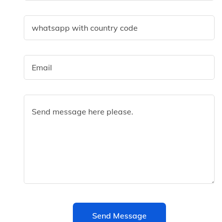
Send Message