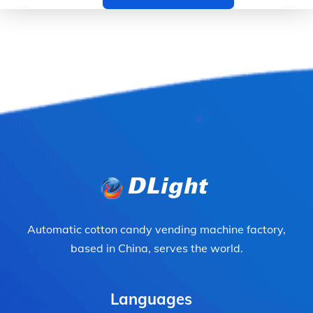
Automatic cotton candy vending machine factory,
based in China, serves the world.
Languages