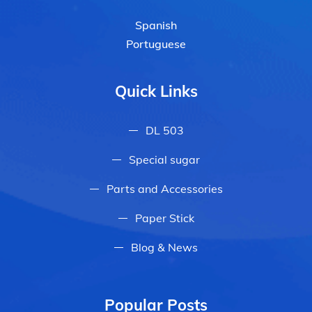
Spanish
Portuguese
Quick Links
DL 503
Special sugar
Parts and Accessories
Paper Stick
Blog & News
Popular Posts