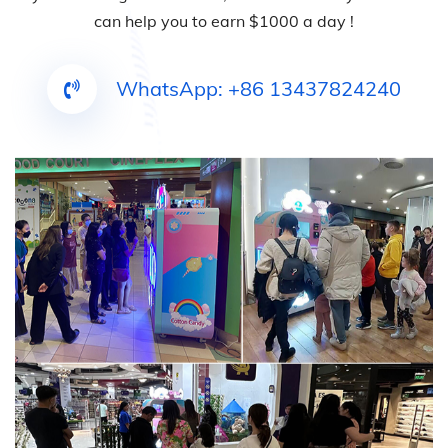
can help you to earn $1000 a day !
WhatsApp: +86 13437824240