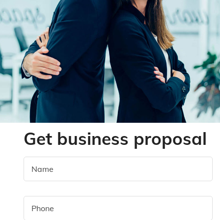
Get business proposal