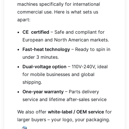
machines specifically for international
commercial use. Here is what sets us
apart:
CE certified
– Safe and compliant for
European and North American markets.
Fast‑heat technology
– Ready to spin in
under 3 minutes.
Dual‑voltage option
– 110V‑240V, ideal
for mobile businesses and global
shipping.
One‑year warranty
– Parts delivery
service and lifetime after-sales service
We also offer
white‑label / OEM service
for
larger buyers – your logo, your packaging.