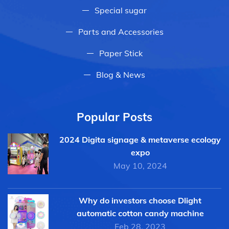
Special sugar
Parts and Accessories
Paper Stick
Blog & News
Popular Posts
2024 Digita signage & metaverse ecology
expo
May 10, 2024
Why do investors choose Dlight
automatic cotton candy machine
Feb 28, 2023