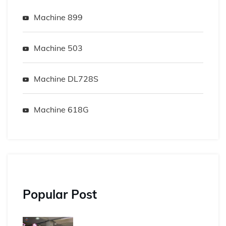
Machine 899
Machine 503
Machine DL728S
Machine 618G
Popular Post