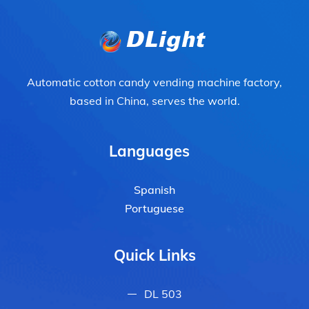
Automatic cotton candy vending machine factory,
based in China, serves the world.
Languages
Spanish
Portuguese
Quick Links
DL 503