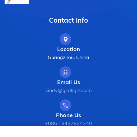
Contact Info
Location
Guangzhou, China
Email Us
cindy@gzdlight.com
Phone Us
+086 13437824240