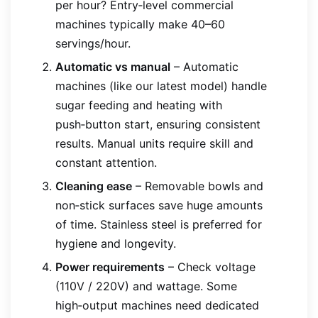
per hour? Entry‑level commercial
machines typically make 40–60
servings/hour.
Automatic vs manual
– Automatic
machines (like our latest model) handle
sugar feeding and heating with
push‑button start, ensuring consistent
results. Manual units require skill and
constant attention.
Cleaning ease
– Removable bowls and
non‑stick surfaces save huge amounts
of time. Stainless steel is preferred for
hygiene and longevity.
Power requirements
– Check voltage
(110V / 220V) and wattage. Some
high‑output machines need dedicated