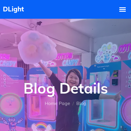
Blog Details
Home Page
Blog