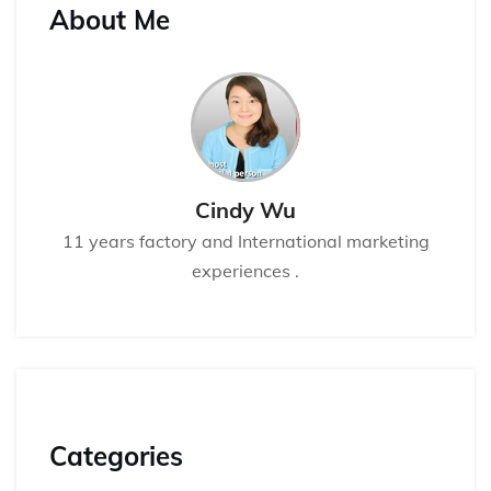
About Me
Cindy Wu
11 years factory and International marketing
experiences .
Categories