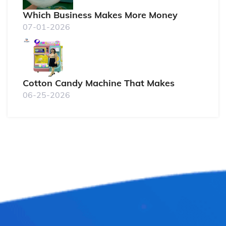
Which Business Makes More Money
07-01-2026
Cotton Candy Machine That Makes
06-25-2026