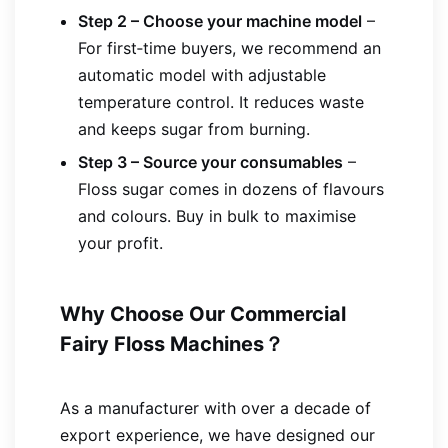
Step 2 – Choose your machine model
–
For first‑time buyers, we recommend an
automatic model with adjustable
temperature control. It reduces waste
and keeps sugar from burning.
Step 3 – Source your consumables
–
Floss sugar comes in dozens of flavours
and colours. Buy in bulk to maximise
your profit.
Why Choose Our Commercial
Fairy Floss Machines？
As a manufacturer with over a decade of
export experience, we have designed our