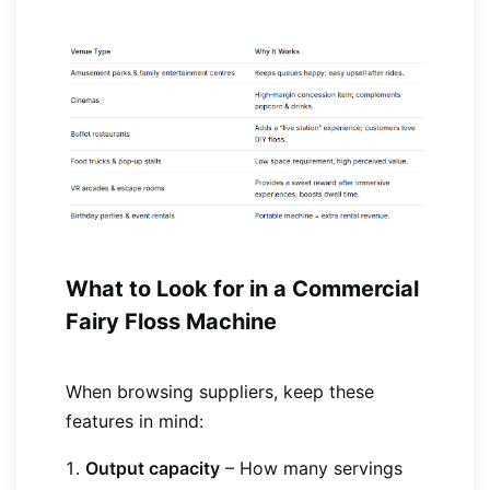
What to Look for in a Commercial
Fairy Floss Machine
When browsing suppliers, keep these
features in mind:
Output capacity
– How many servings