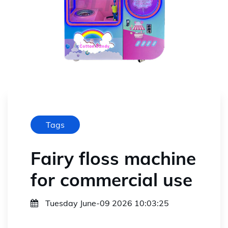
Tags
Fairy floss machine
for commercial use
Tuesday June-09 2026 10:03:25