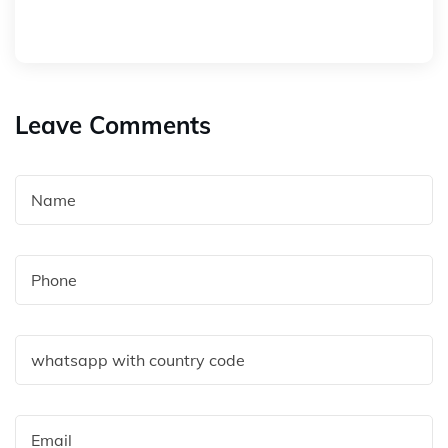
Leave Comments