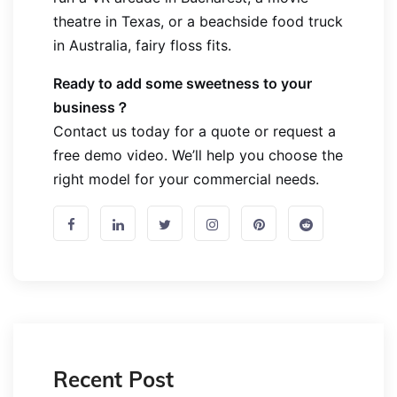
theatre in Texas, or a beachside food truck
in Australia, fairy floss fits.
Ready to add some sweetness to your
business？
Contact us today
for a quote or request a
free demo video. We’ll help you choose the
right model for your commercial needs.
Recent Post