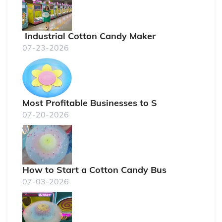
Industrial Cotton Candy Maker
07-23-2026
Most Profitable Businesses to S
07-20-2026
How to Start a Cotton Candy Bus
07-03-2026