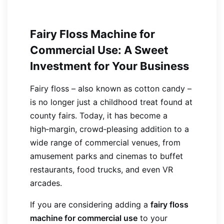
Fairy Floss Machine for
Commercial Use: A Sweet
Investment for Your Business
Fairy floss – also known as cotton candy –
is no longer just a childhood treat found at
county fairs. Today, it has become a
high‑margin, crowd‑pleasing addition to a
wide range of commercial venues, from
amusement parks and cinemas to buffet
restaurants, food trucks, and even VR
arcades.
If you are considering adding a
fairy floss
machine for commercial use
to your