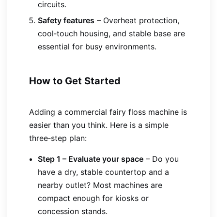
circuits.
Safety features
– Overheat protection,
cool‑touch housing, and stable base are
essential for busy environments.
How to Get Started
Adding a commercial fairy floss machine is
easier than you think. Here is a simple
three‑step plan:
Step 1 – Evaluate your space
– Do you
have a dry, stable countertop and a
nearby outlet? Most machines are
compact enough for kiosks or
concession stands.