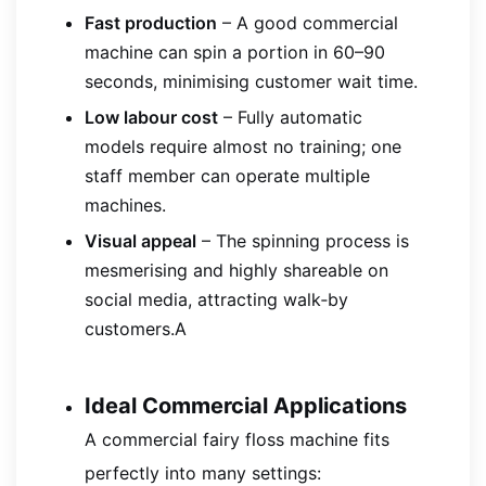
Fast production
– A good commercial
machine can spin a portion in 60–90
seconds, minimising customer wait time.
Low labour cost
– Fully automatic
models require almost no training; one
staff member can operate multiple
machines.
Visual appeal
– The spinning process is
mesmerising and highly shareable on
social media, attracting walk‑by
customers.
A
Ideal Commercial Applications
A commercial fairy floss machine fits
perfectly into many settings: