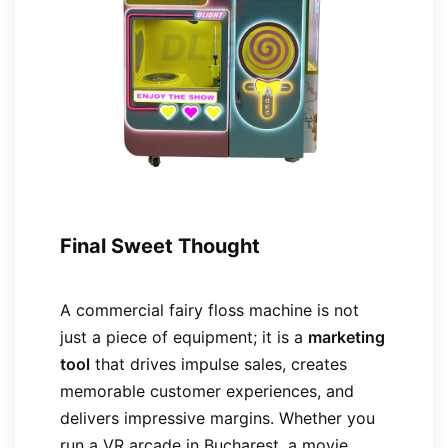
Final Sweet Thought
A commercial fairy floss machine is not
just a piece of equipment; it is a
marketing
tool
that drives impulse sales, creates
memorable customer experiences, and
delivers impressive margins. Whether you
run a VR arcade in Bucharest, a movie