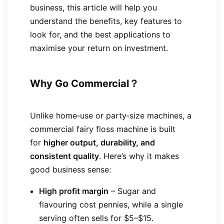
business, this article will help you
understand the benefits, key features to
look for, and the best applications to
maximise your return on investment.
Why Go Commercial？
Unlike home‑use or party‑size machines, a
commercial fairy floss machine is built
for
higher output, durability, and
consistent quality
. Here’s why it makes
good business sense:
High profit margin
– Sugar and
flavouring cost pennies, while a single
serving often sells for $5–$15.