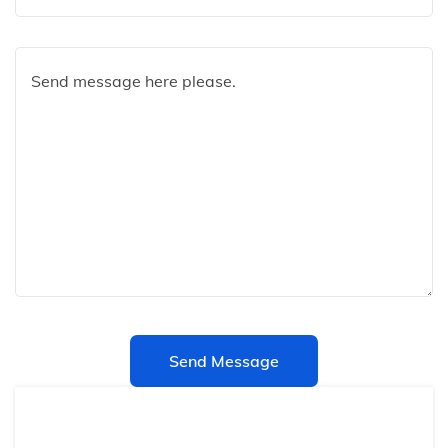
Send Message