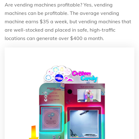
Are vending machines profitable? Yes, vending
machines can be profitable. The average vending
machine earns $35 a week, but vending machines that
are well-stocked and placed in safe, high-traffic
locations can generate over $400 a month.