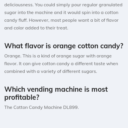
deliciousness. You could simply pour regular granulated
sugar into the machine and it would spin into a cotton
candy fluff. However, most people want a bit of flavor
and color added to their treat.
What flavor is orange cotton candy?
Orange. This is a kind of orange sugar with orange
flavor. It can give cotton candy a different taste when
combined with a variety of different sugars.
Which vending machine is most
profitable?
The Cotton Candy Machine DL899.