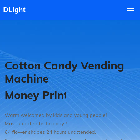
Cotton Candy Vending
Machine
Good Market Prospect
Warm welcomed by kids and young people!
Most updated technology !
64 flower shapes 24 hours unattended.