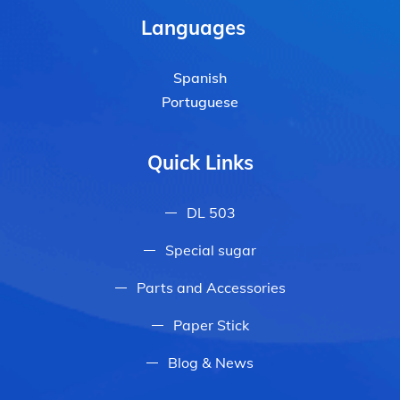
Languages
Spanish
Portuguese
Quick Links
DL 503
Special sugar
Parts and Accessories
Paper Stick
Blog & News