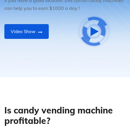
If you have a good location ,this cotton candy machines
can help you to earn $1000 a day !
Video Show
Is candy vending machine
profitable?