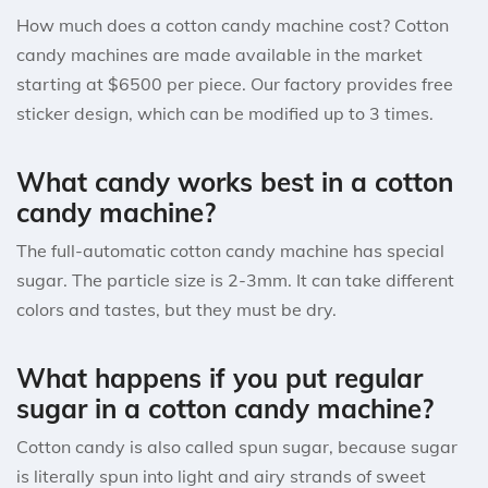
How much does a cotton candy machine cost? Cotton
candy machines are made available in the market
starting at $6500 per piece. Our factory provides free
sticker design, which can be modified up to 3 times.
What candy works best in a cotton
candy machine?
The full-automatic cotton candy machine has special
sugar. The particle size is 2-3mm. It can take different
colors and tastes, but they must be dry.
What happens if you put regular
sugar in a cotton candy machine?
Cotton candy is also called spun sugar, because sugar
is literally spun into light and airy strands of sweet