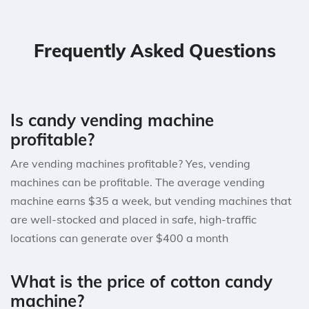
Frequently Asked Questions
Is candy vending machine
profitable?
Are vending machines profitable? Yes, vending
machines can be profitable. The average vending
machine earns $35 a week, but vending machines that
are well-stocked and placed in safe, high-traffic
locations can generate over $400 a month
What is the price of cotton candy
machine?