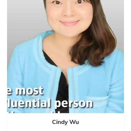
Cindy Wu