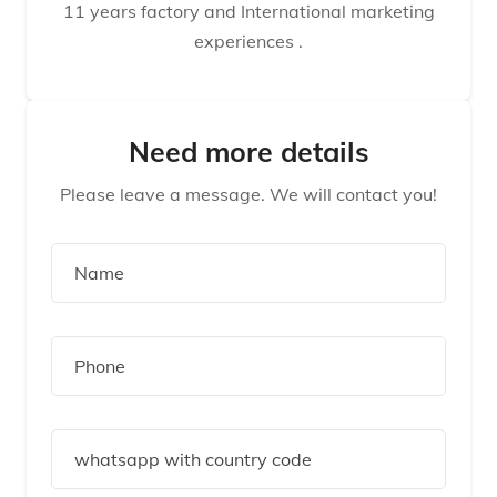
11 years factory and International marketing
experiences .
Need more details
Please leave a message. We will contact you!