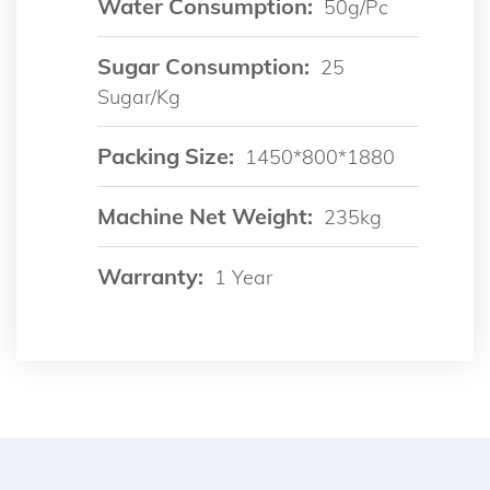
Water Consumption:
50g/pc
Sugar Consumption:
25
Sugar/kg
Packing Size:
1450*800*1880
Machine Net Weight:
235kg
Warranty:
1 Year