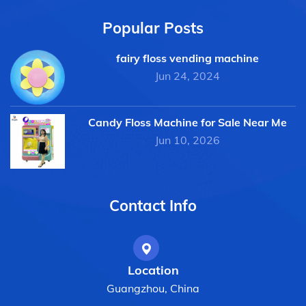
Popular Posts
fairy floss vending machine
Jun 24, 2024
Candy Floss Machine for Sale Near Me
Jun 10, 2026
Contact Info
Location
Guangzhou, China