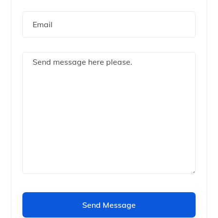
Send Message