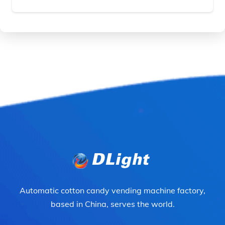
Automatic cotton candy vending machine factory,
based in China, serves the world.