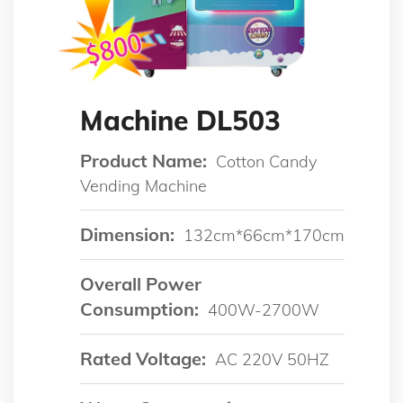
Machine DL503
Product Name:
Cotton Candy
Vending Machine
Dimension:
132cm*66cm*170cm
Overall Power
Consumption:
400W-2700W
Rated Voltage:
AC 220V 50HZ