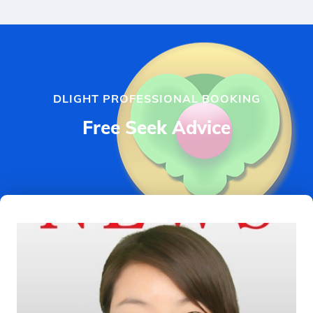
DLIGHT PROFESSIONAL BOOKING
Free Seek Advice