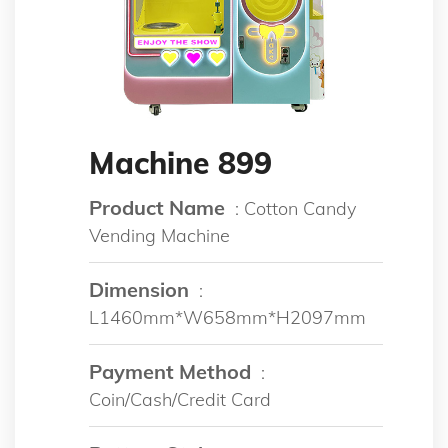
Machine 899
Product Name
: Cotton Candy
Vending Machine
Dimension
:
L1460mm*W658mm*H2097mm
Payment Method
:
Coin/Cash/Credit Card