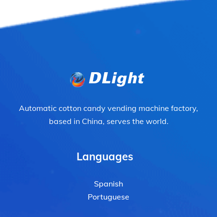
Automatic cotton candy vending machine factory,
based in China, serves the world.
Languages
Spanish
Portuguese