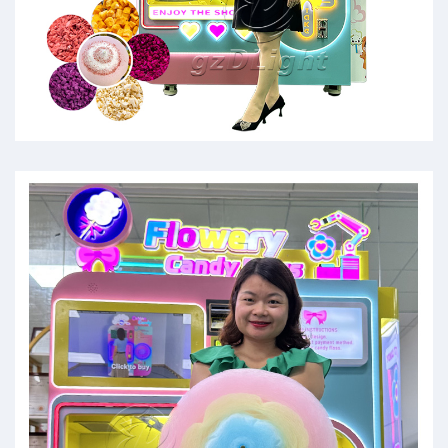
cotton candi machine