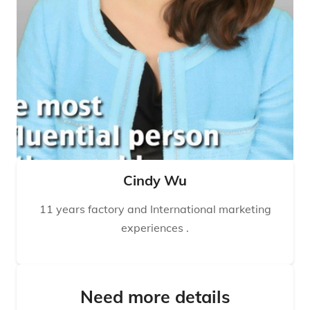
Cindy Wu
11 years factory and International marketing
experiences .
Need more details