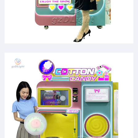
cotton candy machine for rent
near me