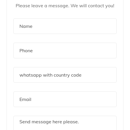
Please leave a message. We will contact you!