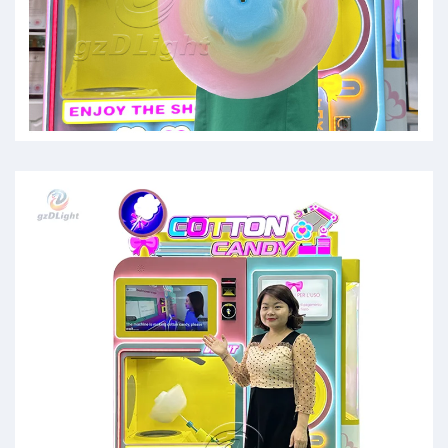
cotten candy mashine