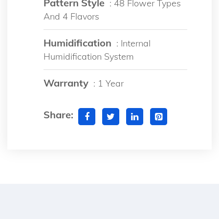
Pattern Style
: 48 Flower Types
And 4 Flavors
Humidification
: Internal
Humidification System
Warranty
: 1 Year
Share: