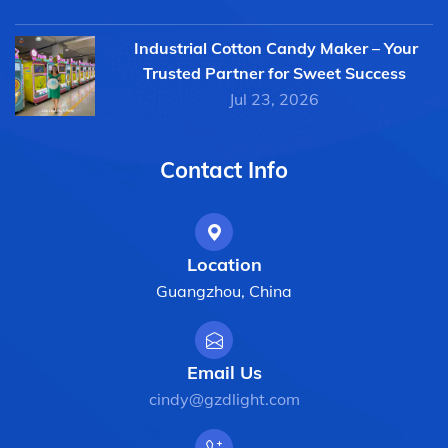
Industrial Cotton Candy Maker – Your
Trusted Partner for Sweet Success
Jul 23, 2026
Contact Info
Location
Guangzhou, China
Email Us
cindy@gzdlight.com