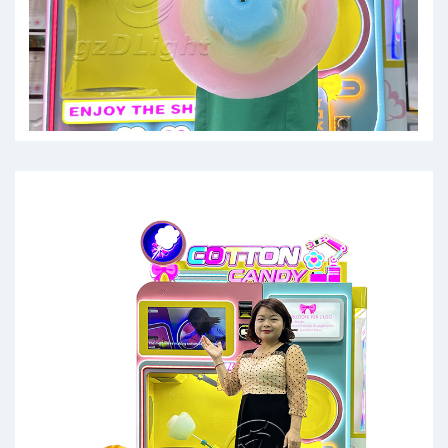
cotten candy machines