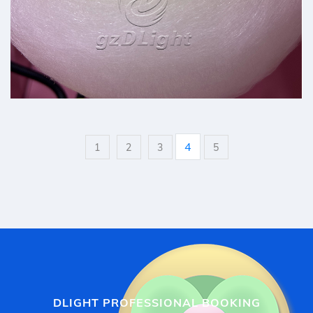
professional cotton candy
4
1
2
3
5
DLIGHT PROFESSIONAL BOOKING