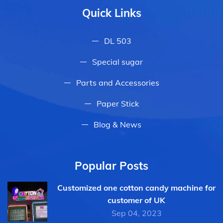
Quick Links
DL 503
Special sugar
Parts and Accessories
Paper Stick
Blog & News
Popular Posts
Customized one cotton candy machine for
customer of UK
Sep 04, 2023