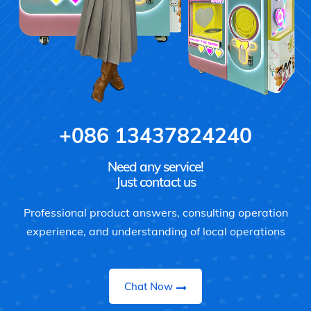
+086 13437824240
Need any service!
Just contact us
Professional product answers, consulting operation
experience, and understanding of local operations
Chat Now