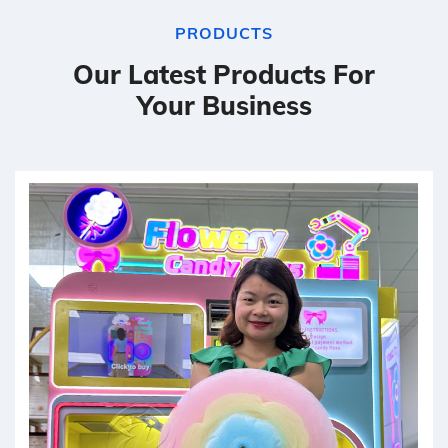
PRODUCTS
Our Latest Products For
Your Business