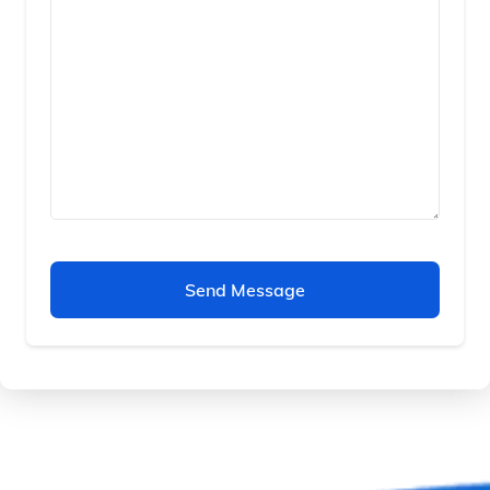
Send Message