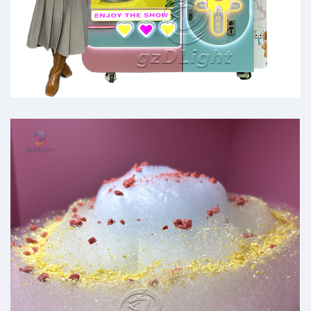
commercial cotton candy
machines for sale