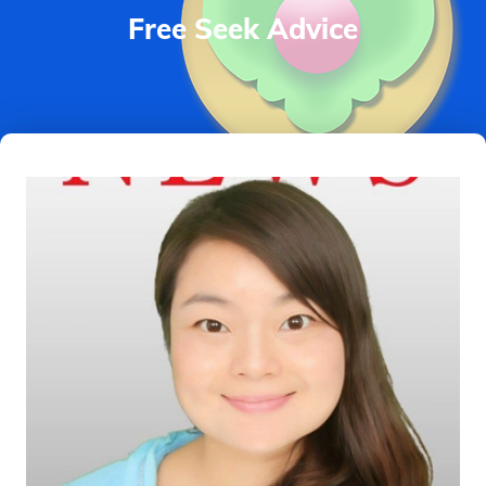
Free Seek Advice