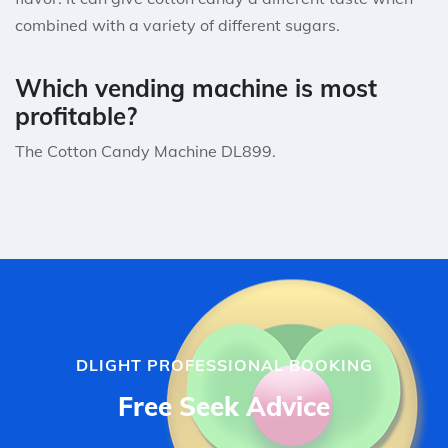
combined with a variety of different sugars.
Which vending machine is most
profitable?
The Cotton Candy Machine DL899.
DLIGHT PROFESSIONAL BOOKING
Free Seek Advice