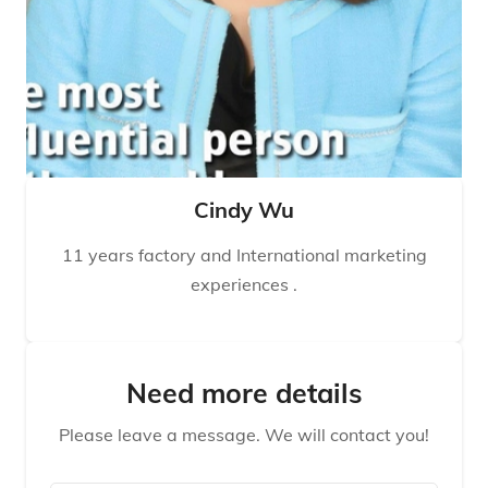
Cindy Wu
11 years factory and International marketing
experiences .
Need more details
Please leave a message. We will contact you!