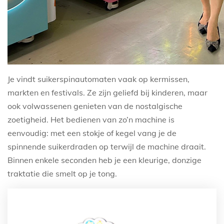
Je vindt suikerspinautomaten vaak op kermissen,
markten en festivals. Ze zijn geliefd bij kinderen, maar
ook volwassenen genieten van de nostalgische
zoetigheid. Het bedienen van zo’n machine is
eenvoudig: met een stokje of kegel vang je de
spinnende suikerdraden op terwijl de machine draait.
Binnen enkele seconden heb je een kleurige, donzige
traktatie die smelt op je tong.