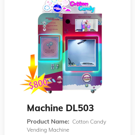
Machine DL503
Product Name:
Cotton Candy
Vending Machine