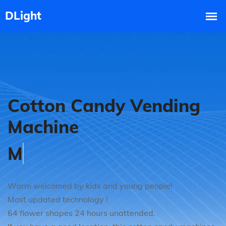
Cotton Candy Vending
Machine
Good Market Prospect
Warm welcomed by kids and young people!
Most updated technology !
64 flower shapes 24 hours unattended.