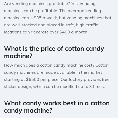
Are vending machines profitable? Yes, vending
machines can be profitable. The average vending
machine earns $35 a week, but vending machines that
are well-stocked and placed in safe, high-traffic
locations can generate over $400 a month
What is the price of cotton candy
machine?
How much does a cotton candy machine cost? Cotton
candy machines are made available in the market
starting at $6500 per piece. Our factory provides free
sticker design, which can be modified up to 3 times.
What candy works best in a cotton
candy machine?