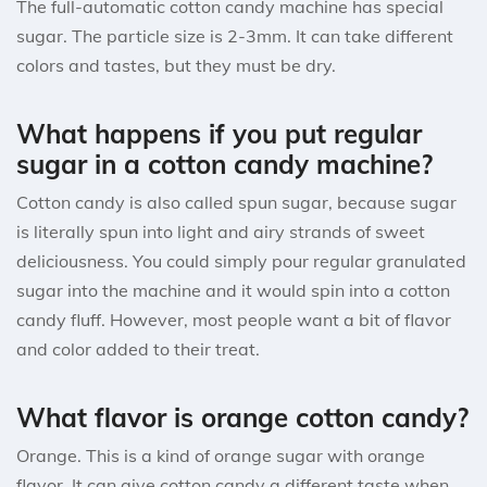
The full-automatic cotton candy machine has special
sugar. The particle size is 2-3mm. It can take different
colors and tastes, but they must be dry.
What happens if you put regular
sugar in a cotton candy machine?
Cotton candy is also called spun sugar, because sugar
is literally spun into light and airy strands of sweet
deliciousness. You could simply pour regular granulated
sugar into the machine and it would spin into a cotton
candy fluff. However, most people want a bit of flavor
and color added to their treat.
What flavor is orange cotton candy?
Orange. This is a kind of orange sugar with orange
flavor. It can give cotton candy a different taste when