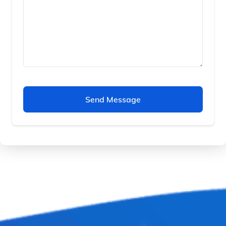
Send Message