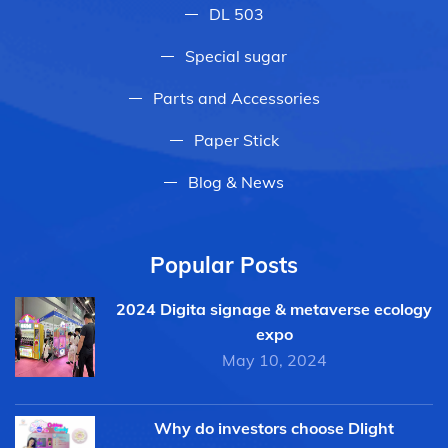
DL 503
Special sugar
Parts and Accessories
Paper Stick
Blog & News
Popular Posts
2024 Digita signage & metaverse ecology
expo
May 10, 2024
Why do investors choose Dlight