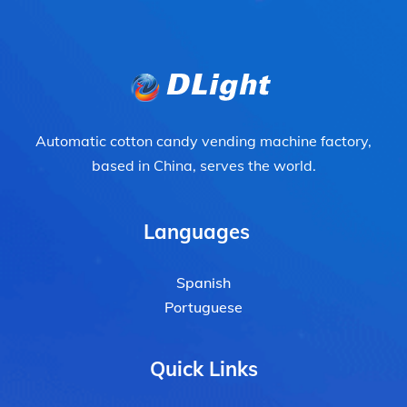
Automatic cotton candy vending machine factory,
based in China, serves the world.
Languages
Spanish
Portuguese
Quick Links