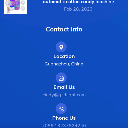
automatic cotton candy machine
Feb 28, 2023
Contact Info
Location
Guangzhou, China
Email Us
cindy@gzdlight.com
Phone Us
+086 13437824240