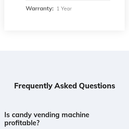
Warranty:
1 Year
Frequently Asked Questions
Is candy vending machine
profitable?