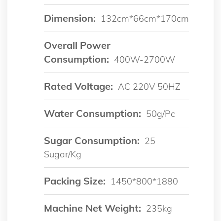
Dimension:
132cm*66cm*170cm
Overall Power
Consumption:
400W-2700W
Rated Voltage:
AC 220V 50HZ
Water Consumption:
50g/pc
Sugar Consumption:
25
Sugar/kg
Packing Size:
1450*800*1880
Machine Net Weight:
235kg