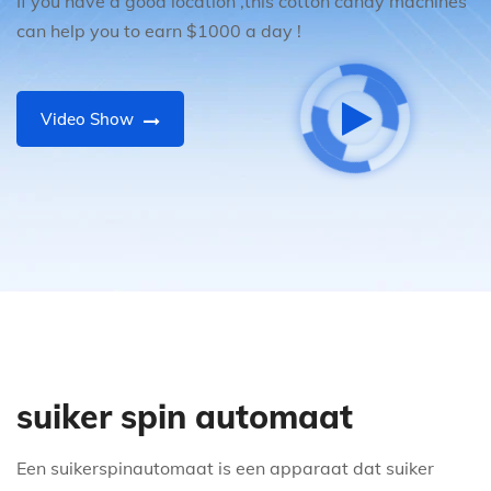
If you have a good location ,this cotton candy machines
can help you to earn $1000 a day !
Video Show
suiker spin automaat
Een suikerspinautomaat is een apparaat dat suiker