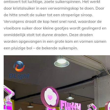
omtovert tot luchtige, zoete suikerspinnen. Het werkt
door kristalsuiker in een verwarmingskop te doen. Door
de hitte smelt de suiker tot een stroperige siroop.
Vervolgens draait de kop heel snel rond, waardoor de
vloeibare suiker door kleine gaatjes wordt geslingerd en
onmiddellijk stolt tot dunne draden. Deze draden
worden opgevangen in een grote kom en vormen samen
een pluizige bol – de bekende suikerspin.