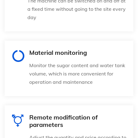
The machine can be switched on and off at
a fixed time without going to the site every
day
Material monitoring
Monitor the sugar content and water tank
volume, which is more convenient for
operation and maintenance
Remote modification of
parameters
Adjust the quantity and price according to