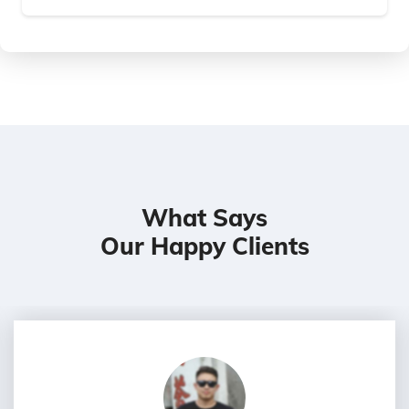
What Says
Our Happy Clients