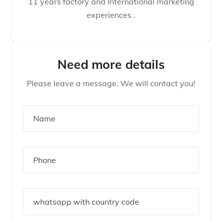
11 years factory and International marketing
experiences .
Need more details
Please leave a message. We will contact you!