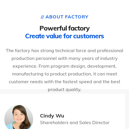
// ABOUT FACTORY
Powerful factory
Create value for customers
The factory has strong technical force and professional
production personnel with many years of industry
experience. From program design, development,
manufacturing to product production, it can meet
customer needs with the fastest speed and the best
product quality.
Cindy Wu
Shareholders and Sales Director