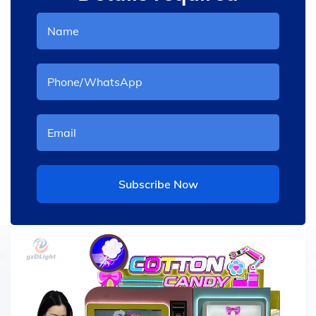
Subscribe Now