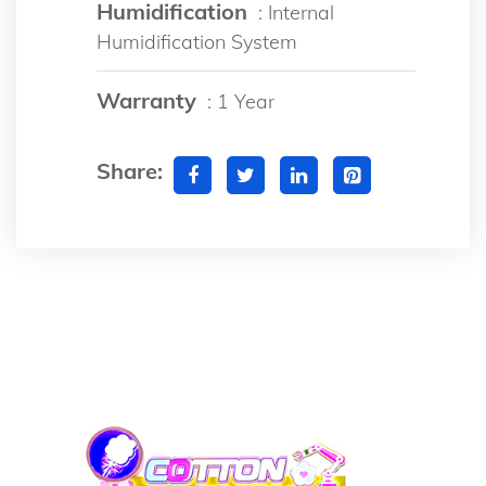
Humidification
: Internal
Humidification System
Warranty
: 1 Year
Share: