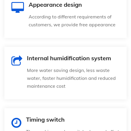
Appearance design
According to different requirements of
customers, we provide free appearance
Internal humidification system
More water saving design, less waste
water, faster humidification and reduced
maintenance cost
Timing switch