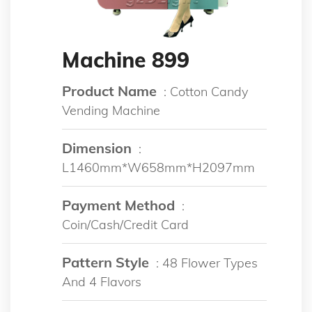
Machine 899
Product Name
: Cotton Candy
Vending Machine
Dimension
:
L1460mm*W658mm*H2097mm
Payment Method
:
Coin/Cash/Credit Card
Pattern Style
: 48 Flower Types
And 4 Flavors