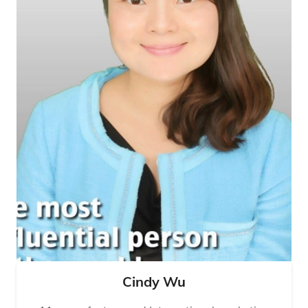
Cindy Wu