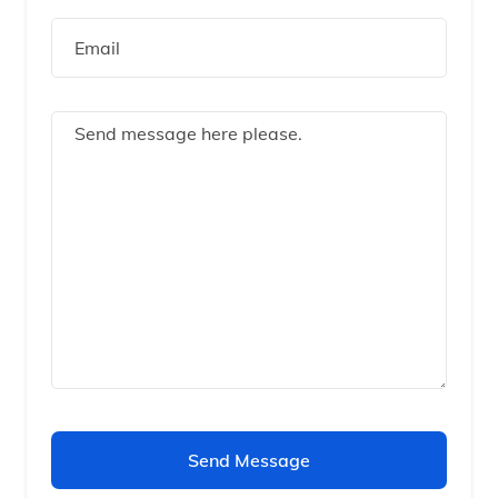
Send Message