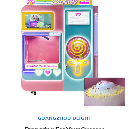
GUANGZHOU DLIGHT