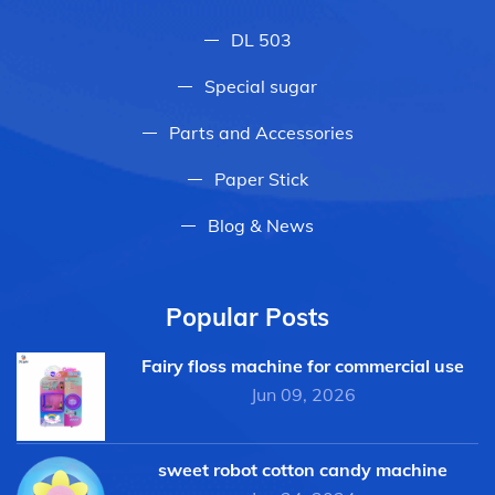
DL 503
Special sugar
Parts and Accessories
Paper Stick
Blog & News
Popular Posts
Fairy floss machine for commercial use
Jun 09, 2026
sweet robot cotton candy machine