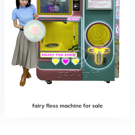
fairy floss machine for sale