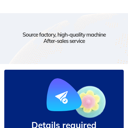
Source factory, high-quality machine
After-sales service
Details required