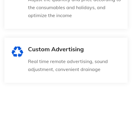
the consumables and holidays, and
optimize the income
Custom Advertising
Real time remote advertising, sound
adjustment, convenient drainage