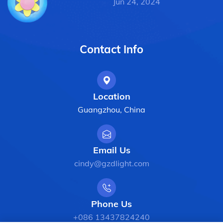
Jun 24, 2024
Contact Info
Location
Guangzhou, China
Email Us
cindy@gzdlight.com
Phone Us
+086 13437824240