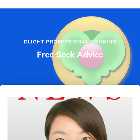
DLIGHT PROFESSIONAL BOOKING
Free Seek Advice