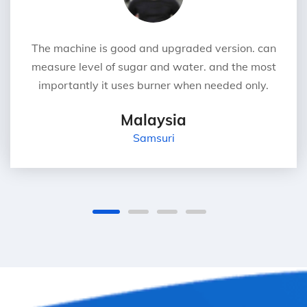
The machine is good and upgraded version. can
measure level of sugar and water. and the most
importantly it uses burner when needed only.
Malaysia
Samsuri