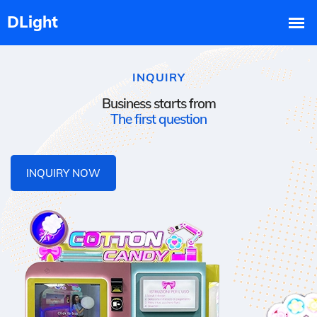
INQUIRY
Business starts from
The first question
INQUIRY NOW