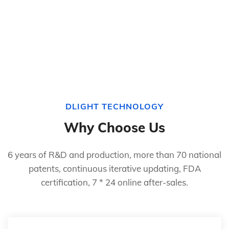
DLIGHT TECHNOLOGY
Why Choose Us
6 years of R&D and production, more than 70 national
patents, continuous iterative updating, FDA
certification, 7 * 24 online after-sales.