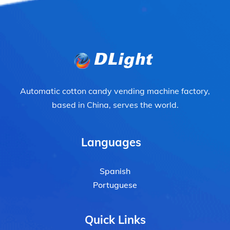
Automatic cotton candy vending machine factory,
based in China, serves the world.
Languages
Spanish
Portuguese
Quick Links