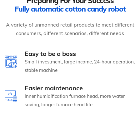
Preparing For Your Success
Fully automatic cotton candy robot
A variety of unmanned retail products to meet different
consumers, different scenarios, different needs
Easy to be a boss
Small investment, large income, 24-hour operation,
stable machine
Easier maintenance
Inner humidification furnace head, more water
saving, longer furnace head life