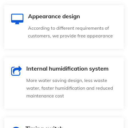
Appearance design
According to different requirements of
customers, we provide free appearance
Internal humidification system
More water saving design, less waste
water, faster humidification and reduced
maintenance cost