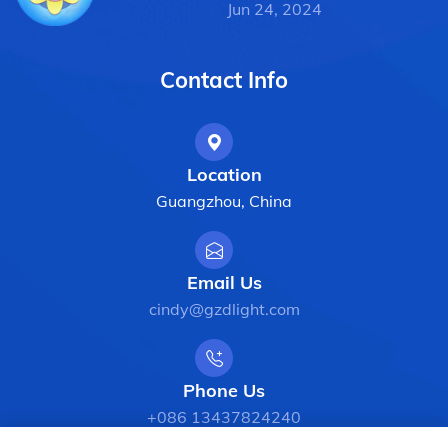
Jun 24, 2024
Contact Info
Location
Guangzhou, China
Email Us
cindy@gzdlight.com
Phone Us
+086 13437824240