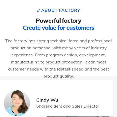
// ABOUT FACTORY
Powerful factory
Create value for customers
The factory has strong technical force and professional
production personnel with many years of industry
experience. From program design, development,
manufacturing to product production, it can meet
customer needs with the fastest speed and the best
product quality.
Cindy Wu
Shareholders and Sales Director