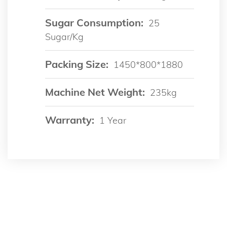
Sugar Consumption:
25
Sugar/kg
Packing Size:
1450*800*1880
Machine Net Weight:
235kg
Warranty:
1 Year