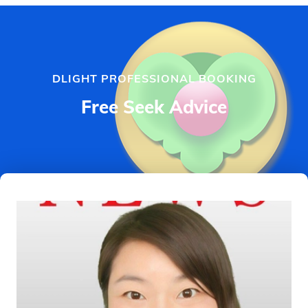
DLIGHT PROFESSIONAL BOOKING
Free Seek Advice