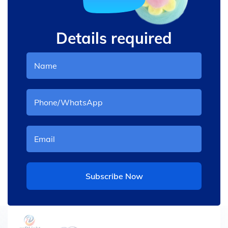
Details required
Subscribe Now