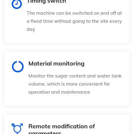
Timing switch
The machine can be switched on and off at
a fixed time without going to the site every
day
Material monitoring
Monitor the sugar content and water tank
volume, which is more convenient for
operation and maintenance
Remote modification of
parameters