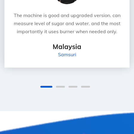
The machine is good and upgraded version. can
measure level of sugar and water. and the most
importantly it uses burner when needed only.
Malaysia
Samsuri