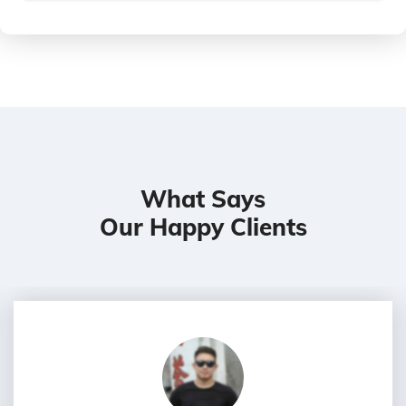
What Says
Our Happy Clients