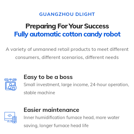
GUANGZHOU DLIGHT
Preparing For Your Success
Fully automatic cotton candy robot
A variety of unmanned retail products to meet different
consumers, different scenarios, different needs
Easy to be a boss
Small investment, large income, 24-hour operation,
stable machine
Easier maintenance
Inner humidification furnace head, more water
saving, longer furnace head life