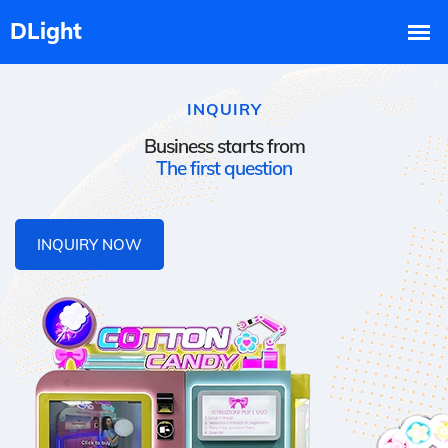
INQUIRY
Business starts from
The first question
INQUIRY NOW