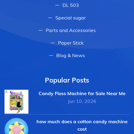
DL 503
Special sugar
Parts and Accessories
Paper Stick
Blog & News
Popular Posts
Candy Floss Machine for Sale Near Me
Jun 10, 2026
how much does a cotton candy machine
cost