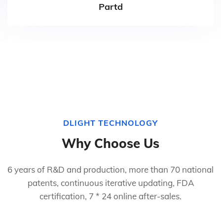
Partd
DLIGHT TECHNOLOGY
Why Choose Us
6 years of R&D and production, more than 70 national
patents, continuous iterative updating, FDA
certification, 7 * 24 online after-sales.