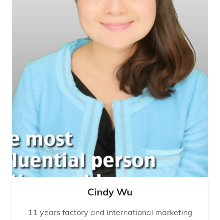
Cindy Wu
11 years factory and International marketing