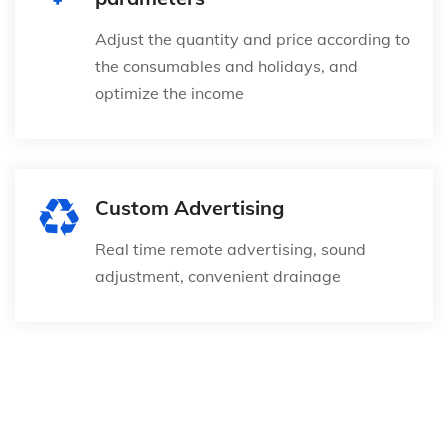
Adjust the quantity and price according to
the consumables and holidays, and
optimize the income
Custom Advertising
Real time remote advertising, sound
adjustment, convenient drainage