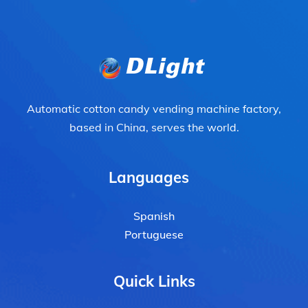
Automatic cotton candy vending machine factory,
based in China, serves the world.
Languages
Spanish
Portuguese
Quick Links