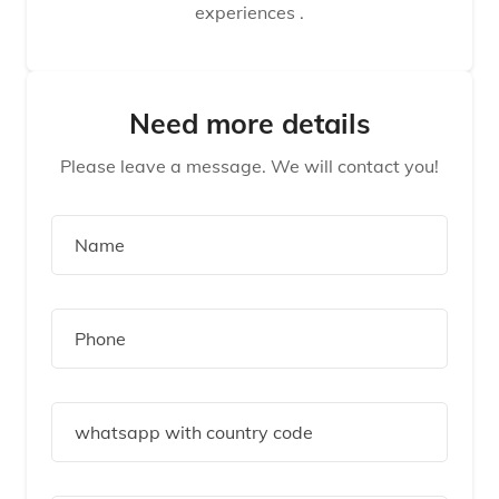
experiences .
Need more details
Please leave a message. We will contact you!