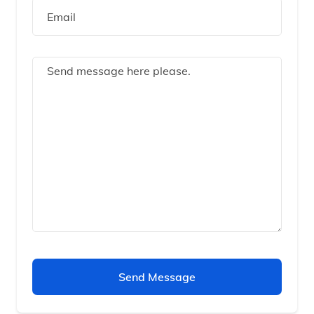
Send Message