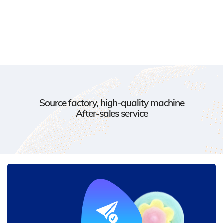
Source factory, high-quality machine
After-sales service