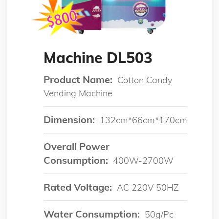
Machine DL503
Product Name:
Cotton Candy
Vending Machine
Dimension:
132cm*66cm*170cm
Overall Power
Consumption:
400W-2700W
Rated Voltage:
AC 220V 50HZ
Water Consumption:
50g/pc