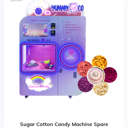
Sugar Cotton Candy Machine Spare