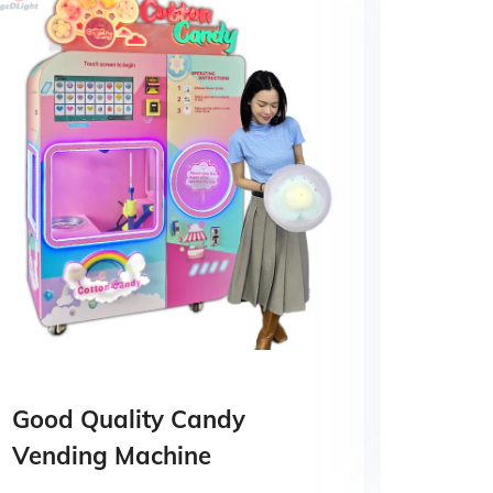
Good Quality Candy
Cott
Vending Machine
Mach