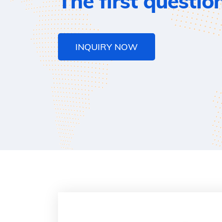
The first questio
INQUIRY NOW