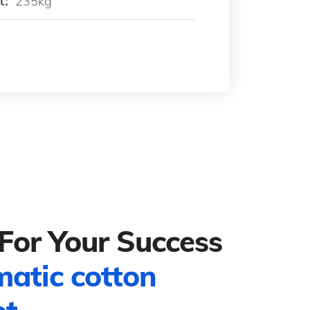
t:
235kg
For Your Success
matic cotton