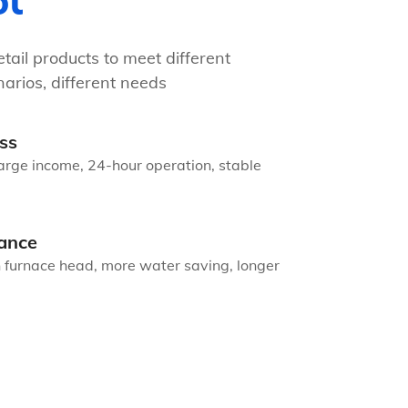
ot
tail products to meet different
arios, different needs
ss
arge income, 24-hour operation, stable
ance
n furnace head, more water saving, longer