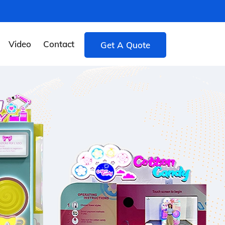
Video
Contact
Get A Quote