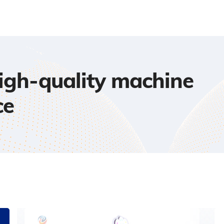
high-quality machine
ce