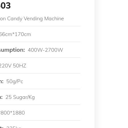
503
ton Candy Vending Machine
66cm*170cm
sumption:
400W-2700W
220V 50HZ
n:
50g/pc
:
25 Sugar/kg
*800*1880