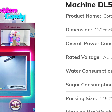
Machine DL
Product Name:
Cot
Dimension:
132cm*
Overall Power Con
Rated Voltage:
AC 
Water Consumptio
Sugar Consumption
Packing Size:
1450