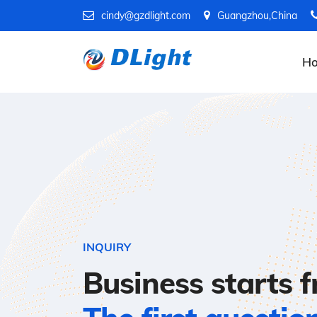
cindy@gzdlight.com
Guangzhou,China
H
INQUIRY
Business starts 