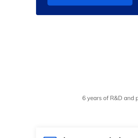
6 years of R&D and p