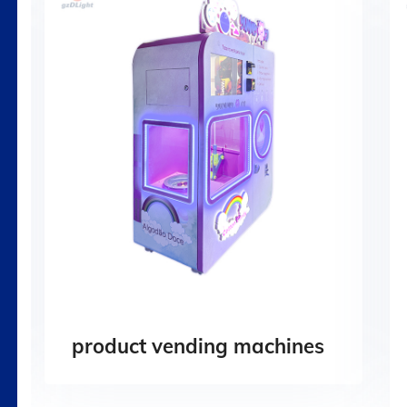
product vending machines