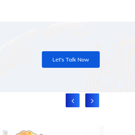
Let's Talk Now