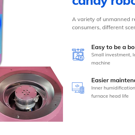
candy rob
A variety of unmanned re
consumers, different scen
Easy to be a bo
Small investment, l
machine
Easier mainten
Inner humidificatio
furnace head life