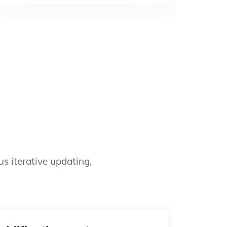
s iterative updating,