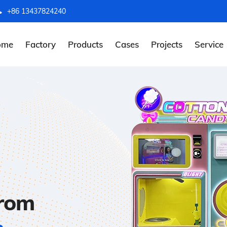
+86 13437824240
ome
Factory
Products
Cases
Projects
Service
from