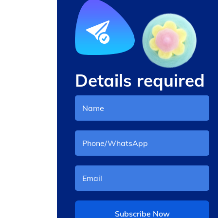
Details required
 with
cany floss machine
Subscribe Now