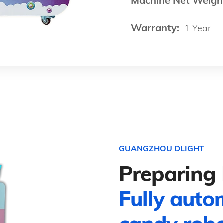
Machine Net Weigh
Warranty:
1 Year
GUANGZHOU DLIGHT
Preparing 
Fully auto