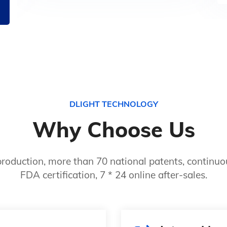
DLIGHT TECHNOLOGY
Why Choose Us
roduction, more than 70 national patents, continuou
FDA certification, 7 * 24 online after-sales.