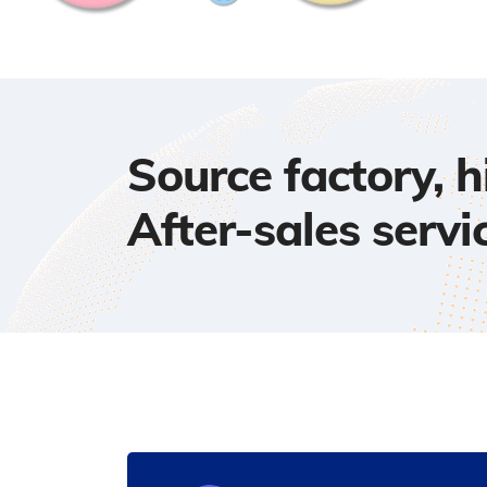
Source factory, 
After-sales servi