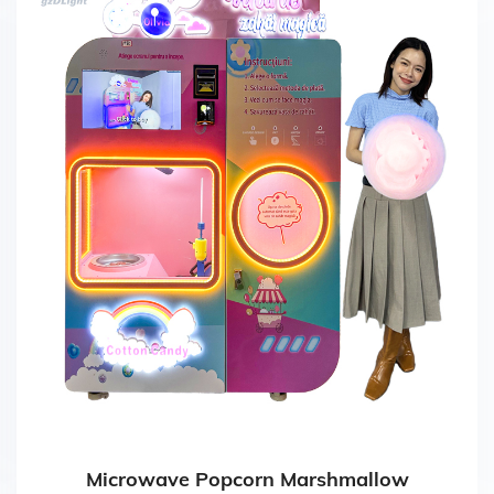
Microwave Popcorn Marshmallow