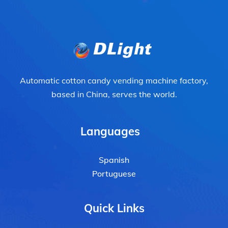
Automatic cotton candy vending machine factory,
based in China, serves the world.
Languages
Spanish
Portuguese
Quick Links