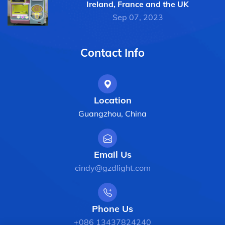
Ireland, France and the UK
Sep 07, 2023
Contact Info
Location
Guangzhou, China
Email Us
cindy@gzdlight.com
Phone Us
+086 13437824240