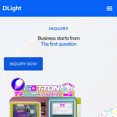
INQUIRY
Business starts from
The first question
INQUIRY NOW