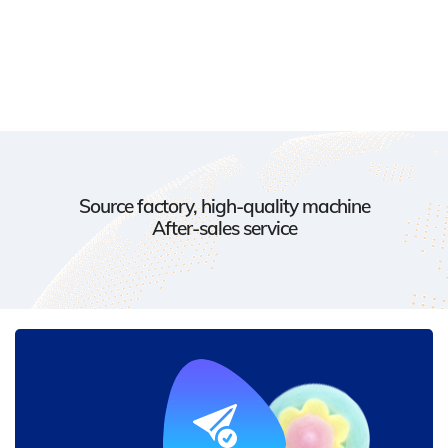
Source factory, high-quality machine
After-sales service