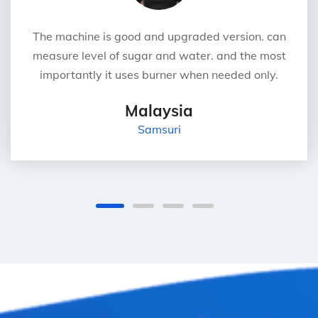
The machine is good and upgraded version. can
measure level of sugar and water. and the most
importantly it uses burner when needed only.
Malaysia
Samsuri