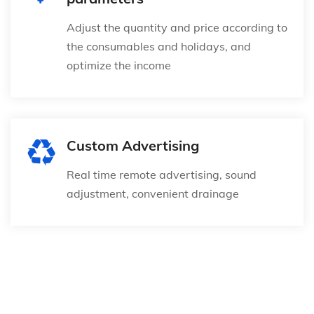
Adjust the quantity and price according to
the consumables and holidays, and
optimize the income
Custom Advertising
Real time remote advertising, sound
adjustment, convenient drainage