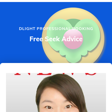
DLIGHT PROFESSIONAL BOOKING
Free Seek Advice