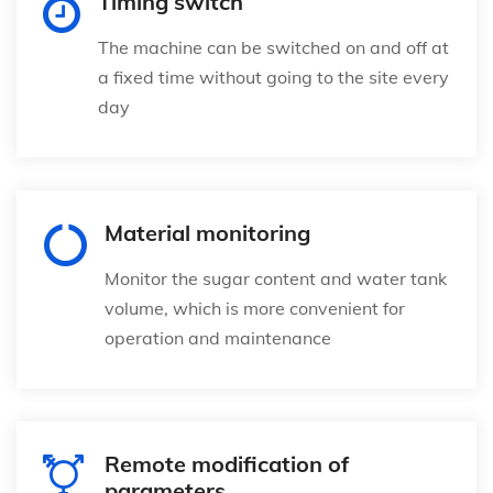
Timing switch
The machine can be switched on and off at
a fixed time without going to the site every
day
Material monitoring
Monitor the sugar content and water tank
volume, which is more convenient for
operation and maintenance
Remote modification of
parameters