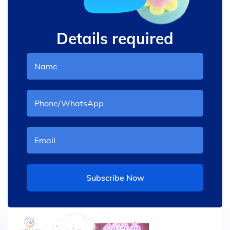
Details required
Subscribe Now