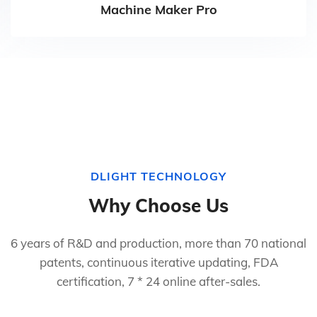
Machine Maker Pro
DLIGHT TECHNOLOGY
Why Choose Us
6 years of R&D and production, more than 70 national
patents, continuous iterative updating, FDA
certification, 7 * 24 online after-sales.