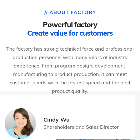
// ABOUT FACTORY
Powerful factory
Create value for customers
The factory has strong technical force and professional
production personnel with many years of industry
experience. From program design, development,
manufacturing to product production, it can meet
customer needs with the fastest speed and the best
product quality.
Cindy Wu
Shareholders and Sales Director