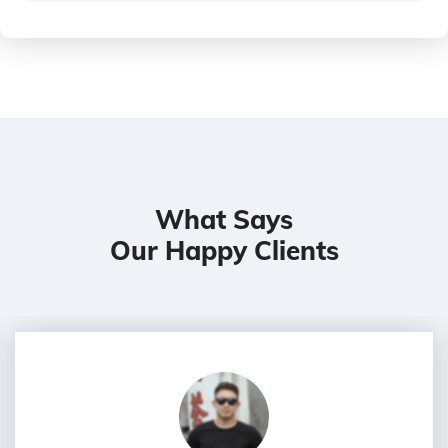
What Says
Our Happy Clients