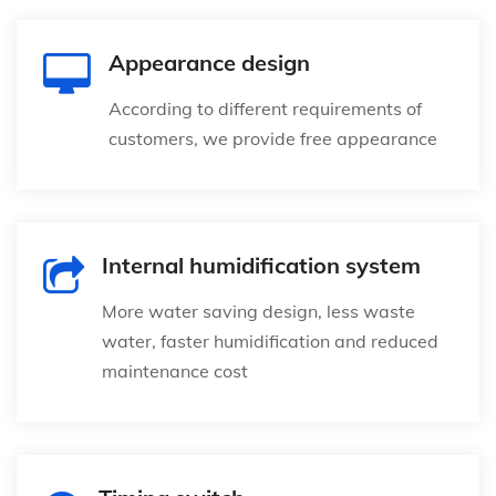
Appearance design
According to different requirements of
customers, we provide free appearance
Internal humidification system
More water saving design, less waste
water, faster humidification and reduced
maintenance cost