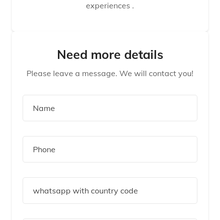
experiences .
Need more details
Please leave a message. We will contact you!