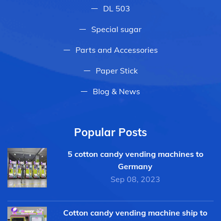
DL 503
Special sugar
Parts and Accessories
Paper Stick
Blog & News
Popular Posts
5 cotton candy vending machines to
Germany
Sep 08, 2023
Cotton candy vending machine ship to