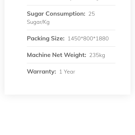
Sugar Consumption:
25
Sugar/kg
Packing Size:
1450*800*1880
Machine Net Weight:
235kg
Warranty:
1 Year