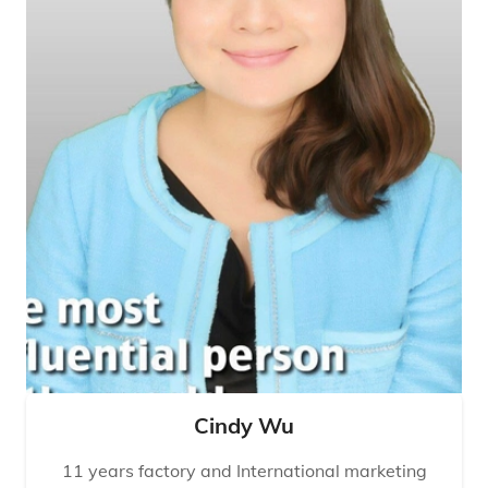
Cindy Wu
11 years factory and International marketing