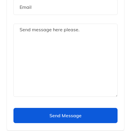
Send Message