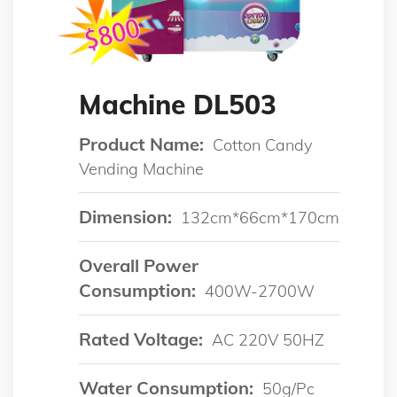
Machine DL503
Product Name:
Cotton Candy
Vending Machine
Dimension:
132cm*66cm*170cm
Overall Power
Consumption:
400W-2700W
Rated Voltage:
AC 220V 50HZ
Water Consumption:
50g/pc