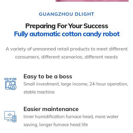
GUANGZHOU DLIGHT
Preparing For Your Success
Fully automatic cotton candy robot
A variety of unmanned retail products to meet different
consumers, different scenarios, different needs
Easy to be a boss
Small investment, large income, 24-hour operation,
stable machine
Easier maintenance
Inner humidification furnace head, more water
saving, longer furnace head life