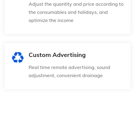
Adjust the quantity and price according to
the consumables and holidays, and
optimize the income
Custom Advertising
Real time remote advertising, sound
adjustment, convenient drainage