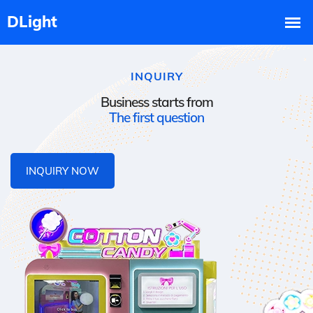
INQUIRY
Business starts from
The first question
INQUIRY NOW