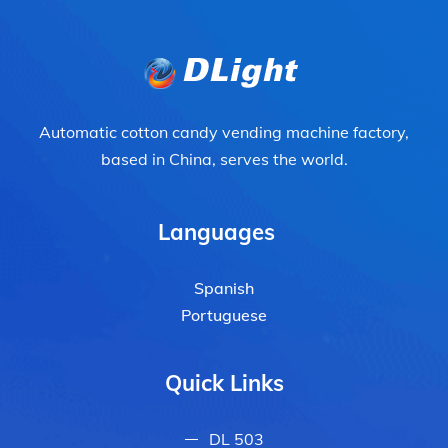
Automatic cotton candy vending machine factory,
based in China, serves the world.
Languages
Spanish
Portuguese
Quick Links
DL 503