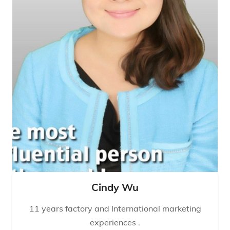
Cindy Wu
11 years factory and International marketing
experiences .