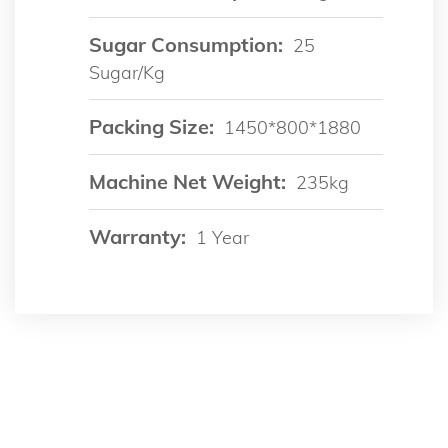
Sugar Consumption:
25
Sugar/kg
Packing Size:
1450*800*1880
Machine Net Weight:
235kg
Warranty:
1 Year