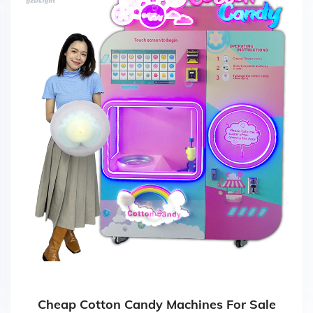
Cheap Cotton Candy Machines For Sale