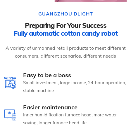
GUANGZHOU DLIGHT
Preparing For Your Success
Fully automatic cotton candy robot
A variety of unmanned retail products to meet different
consumers, different scenarios, different needs
Easy to be a boss
Small investment, large income, 24-hour operation,
stable machine
Easier maintenance
Inner humidification furnace head, more water
saving, longer furnace head life