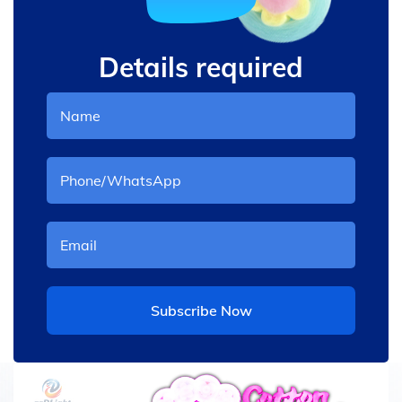
Details required
Subscribe Now