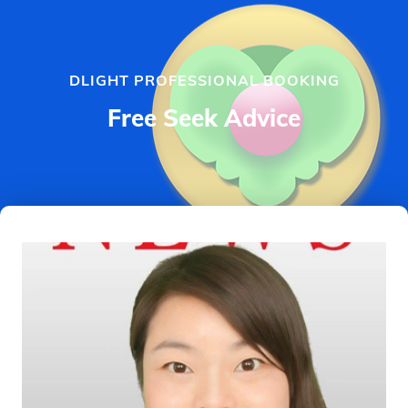
DLIGHT PROFESSIONAL BOOKING
Free Seek Advice