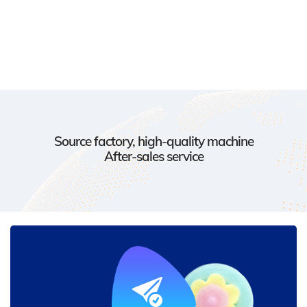
Source factory, high-quality machine
After-sales service