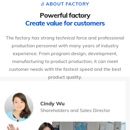
// ABOUT FACTORY
Powerful factory
Create value for customers
The factory has strong technical force and professional
production personnel with many years of industry
experience. From program design, development,
manufacturing to product production, it can meet
customer needs with the fastest speed and the best
product quality.
Cindy Wu
Shareholders and Sales Director