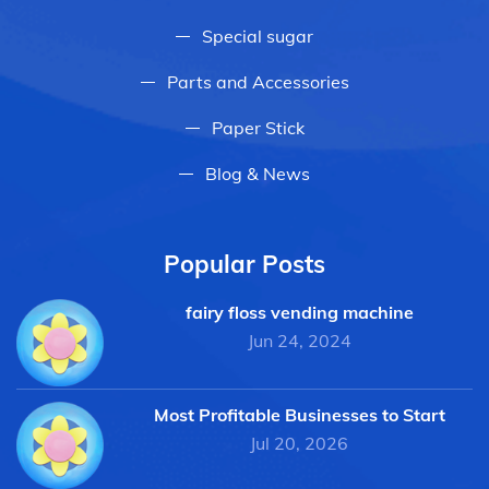
Special sugar
Parts and Accessories
Paper Stick
Blog & News
Popular Posts
fairy floss vending machine
Jun 24, 2024
Most Profitable Businesses to Start
Jul 20, 2026