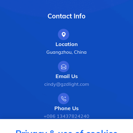
Contact Info
Location
Guangzhou, China
Email Us
cindy@gzdlight.com
Phone Us
+086 13437824240