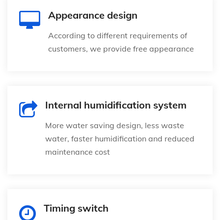
Appearance design
According to different requirements of
customers, we provide free appearance
Internal humidification system
More water saving design, less waste
water, faster humidification and reduced
maintenance cost
Timing switch