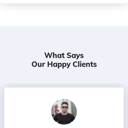
What Says
Our Happy Clients