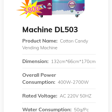
Machine DL503
Product Name:
Cotton Candy
Vending Machine
Dimension:
132cm*66cm*170cm
Overall Power
Consumption:
400W-2700W
Rated Voltage:
AC 220V 50HZ
Water Consumption:
50g/pc