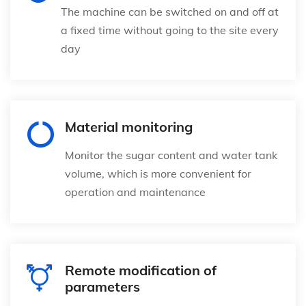
The machine can be switched on and off at
a fixed time without going to the site every
day
Material monitoring
Monitor the sugar content and water tank
volume, which is more convenient for
operation and maintenance
Remote modification of
parameters