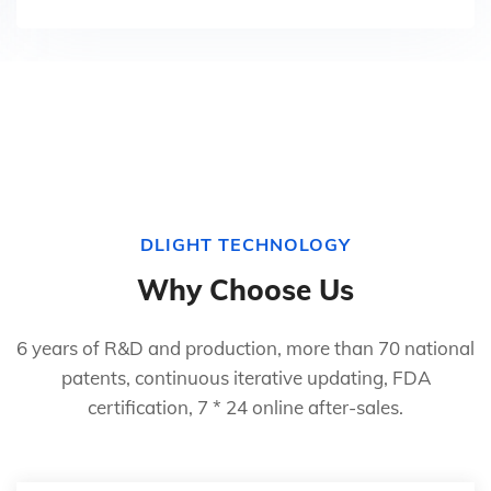
DLIGHT TECHNOLOGY
Why Choose Us
6 years of R&D and production, more than 70 national
patents, continuous iterative updating, FDA
certification, 7 * 24 online after-sales.