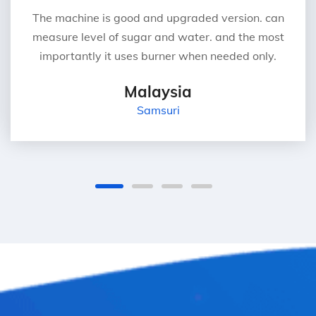
The machine is good and upgraded version. can
measure level of sugar and water. and the most
importantly it uses burner when needed only.
Malaysia
Samsuri