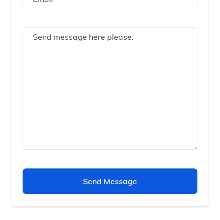
Send Message