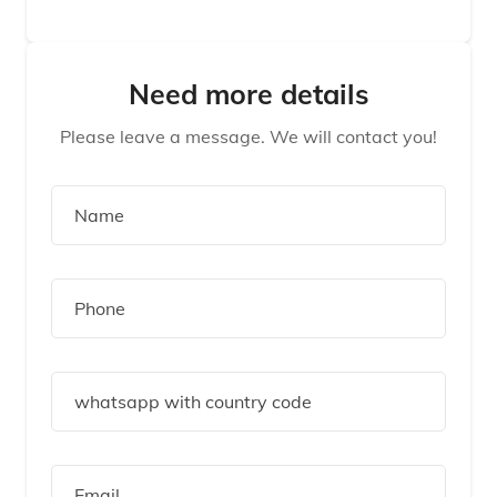
Need more details
Please leave a message. We will contact you!