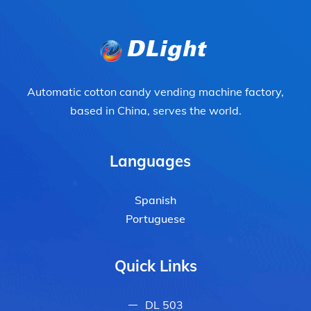
Automatic cotton candy vending machine factory,
based in China, serves the world.
Languages
Spanish
Portuguese
Quick Links
DL 503