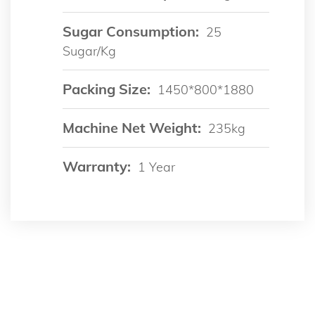
Sugar Consumption:
25
Sugar/kg
Packing Size:
1450*800*1880
Machine Net Weight:
235kg
Warranty:
1 Year