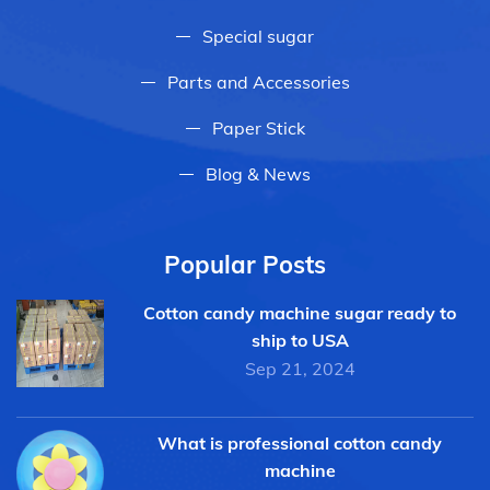
Special sugar
Parts and Accessories
Paper Stick
Blog & News
Popular Posts
Cotton candy machine sugar ready to
ship to USA
Sep 21, 2024
What is professional cotton candy
machine