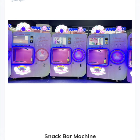
Snack Bar Machine