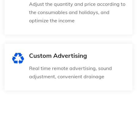
Adjust the quantity and price according to
the consumables and holidays, and
optimize the income
Custom Advertising
Real time remote advertising, sound
adjustment, convenient drainage