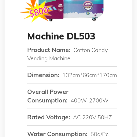
Machine DL503
Product Name:
Cotton Candy
Vending Machine
Dimension:
132cm*66cm*170cm
Overall Power
Consumption:
400W-2700W
Rated Voltage:
AC 220V 50HZ
Water Consumption:
50g/pc