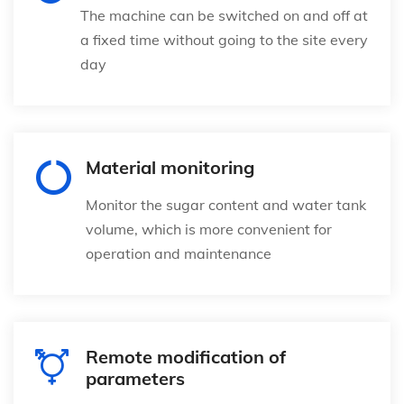
The machine can be switched on and off at
a fixed time without going to the site every
day
Material monitoring
Monitor the sugar content and water tank
volume, which is more convenient for
operation and maintenance
Remote modification of
parameters