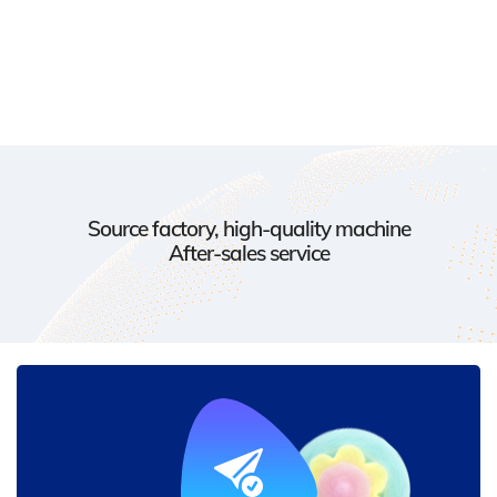
Source factory, high-quality machine
After-sales service