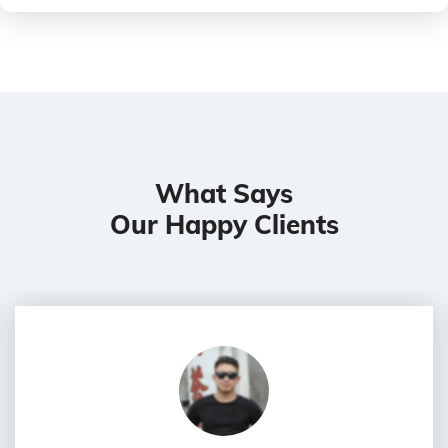
What Says
Our Happy Clients