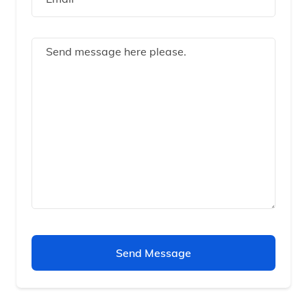
Send Message