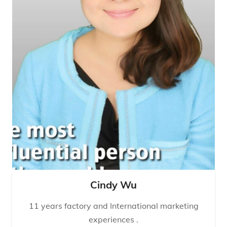
Cindy Wu
11 years factory and International marketing
experiences .