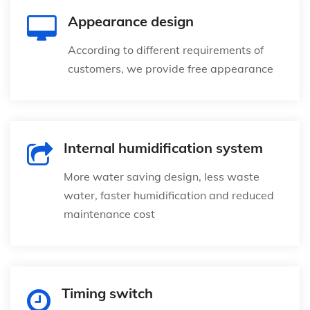
Appearance design
According to different requirements of
customers, we provide free appearance
Internal humidification system
More water saving design, less waste
water, faster humidification and reduced
maintenance cost
Timing switch