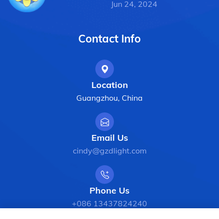
Jun 24, 2024
Contact Info
Location
Guangzhou, China
Email Us
cindy@gzdlight.com
Phone Us
+086 13437824240