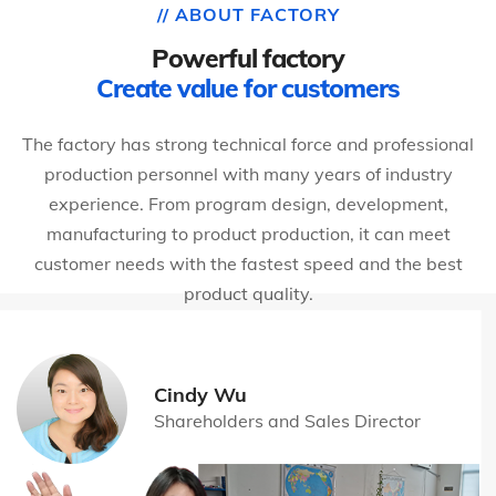
// ABOUT FACTORY
Powerful factory
Create value for customers
The factory has strong technical force and professional
production personnel with many years of industry
experience. From program design, development,
manufacturing to product production, it can meet
customer needs with the fastest speed and the best
product quality.
Cindy Wu
Shareholders and Sales Director