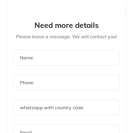
Need more details
Please leave a message. We will contact you!