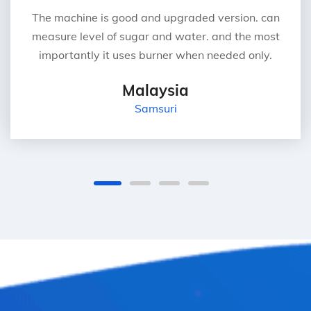
The machine is good and upgraded version. can
measure level of sugar and water. and the most
importantly it uses burner when needed only.
Malaysia
Samsuri