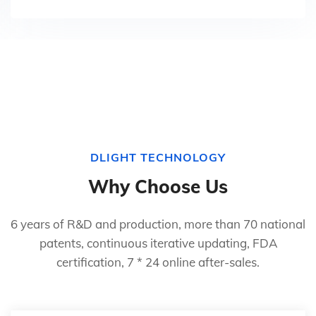
DLIGHT TECHNOLOGY
Why Choose Us
6 years of R&D and production, more than 70 national
patents, continuous iterative updating, FDA
certification, 7 * 24 online after-sales.