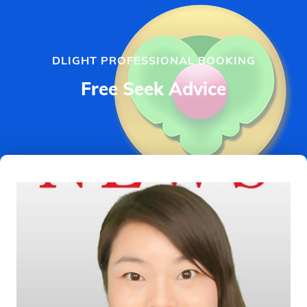
DLIGHT PROFESSIONAL BOOKING
Free Seek Advice