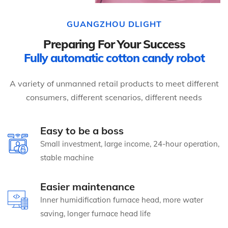
GUANGZHOU DLIGHT
Preparing For Your Success
Fully automatic cotton candy robot
A variety of unmanned retail products to meet different
consumers, different scenarios, different needs
Easy to be a boss
Small investment, large income, 24-hour operation,
stable machine
Easier maintenance
Inner humidification furnace head, more water
saving, longer furnace head life