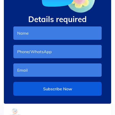
Details required
Subscribe Now