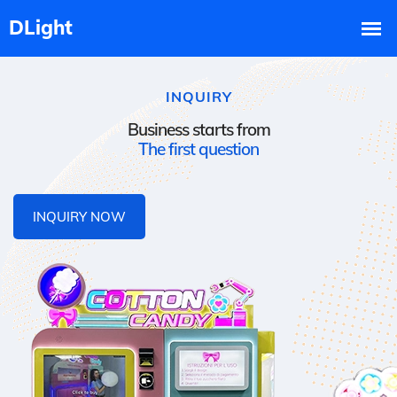
INQUIRY
Business starts from
The first question
INQUIRY NOW