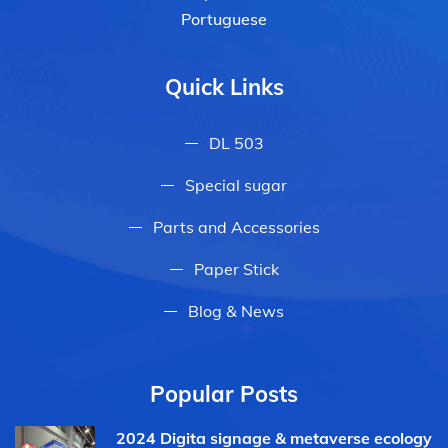
Portuguese
Quick Links
DL 503
Special sugar
Parts and Accessories
Paper Stick
Blog & News
Popular Posts
2024 Digita signage & metaverse ecology