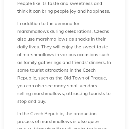
People like its taste and sweetness and
think it can bring people joy and happiness.
In addition to the demand for
marshmallows during celebrations, Czechs
also use marshmallows as snacks in their
daily lives. They will enjoy the sweet taste
of marshmallows in various occasions such
as family gatherings and friends' dinners. In
some tourist attractions in the Czech
Republic, such as the Old Town of Prague,
you can also see many small vendors
selling marshmallows, attracting tourists to
stop and buy.
In the Czech Republic, the production
process of marshmallows is also quite
unique. Many families will make their own