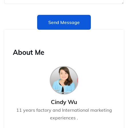
Send Message
About Me
Cindy Wu
11 years factory and International marketing
experiences .