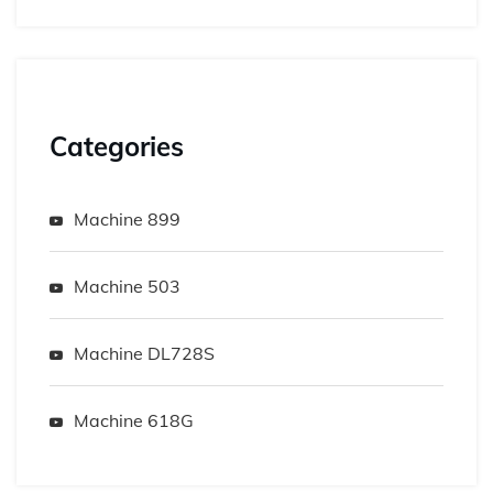
Categories
Machine 899
Machine 503
Machine DL728S
Machine 618G