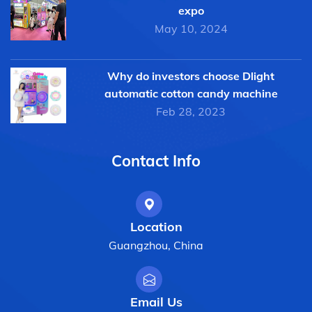
expo
May 10, 2024
Why do investors choose Dlight
automatic cotton candy machine
Feb 28, 2023
Contact Info
Location
Guangzhou, China
Email Us