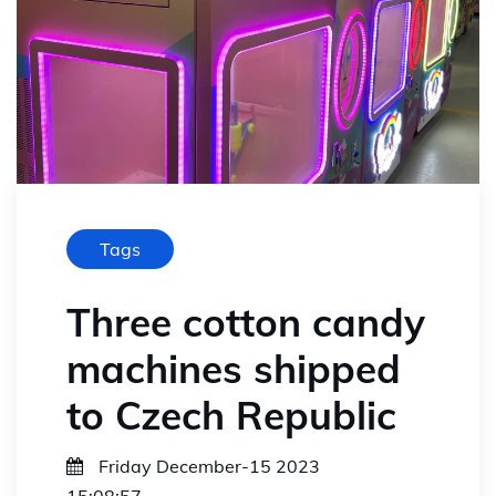
Tags
Three cotton candy
machines shipped
to Czech Republic
Friday December-15 2023
15:08:57