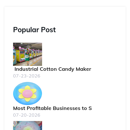
Popular Post
Industrial Cotton Candy Maker
07-23-2026
Most Profitable Businesses to S
07-20-2026