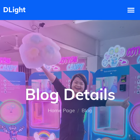
Blog Details
Home Page
Blog