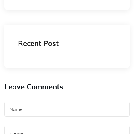
Recent Post
Leave Comments