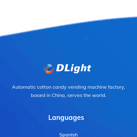
Automatic cotton candy vending machine factory,
based in China, serves the world.
Languages
Spanish