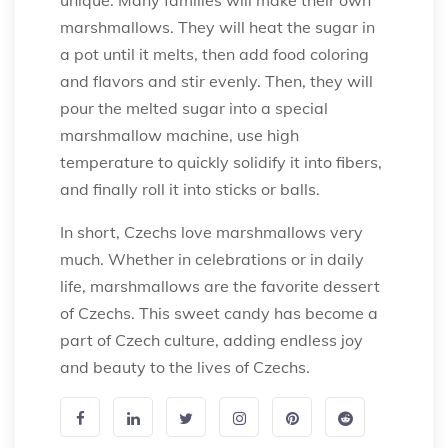
marshmallows. They will heat the sugar in
a pot until it melts, then add food coloring
and flavors and stir evenly. Then, they will
pour the melted sugar into a special
marshmallow machine, use high
temperature to quickly solidify it into fibers,
and finally roll it into sticks or balls.
In short, Czechs love marshmallows very
much. Whether in celebrations or in daily
life, marshmallows are the favorite dessert
of Czechs. This sweet candy has become a
part of Czech culture, adding endless joy
and beauty to the lives of Czechs.