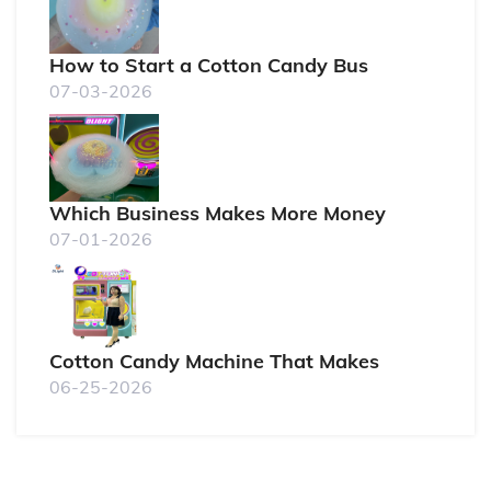
How to Start a Cotton Candy Bus
07-03-2026
Which Business Makes More Money
07-01-2026
Cotton Candy Machine That Makes
06-25-2026