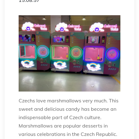
Czechs love marshmallows very much. This
sweet and delicious candy has become an
indispensable part of Czech culture.
Marshmallows are popular desserts in
various celebrations in the Czech Republic.