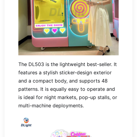
The DL503 is the lightweight best-seller. It
features a stylish sticker-design exterior
and a compact body, and supports 48
patterns. It is equally easy to operate and
is ideal for night markets, pop-up stalls, or
multi-machine deployments.