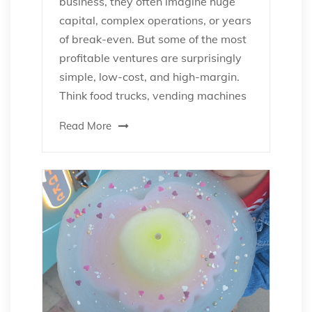
business, they often imagine huge
capital, complex operations, or years
of break-even. But some of the most
profitable ventures are surprisingly
simple, low-cost, and high-margin.
Think food trucks, vending machines
Read More