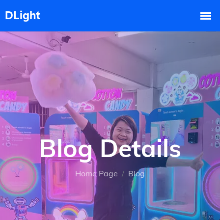
Blog Details
Home Page
Blog