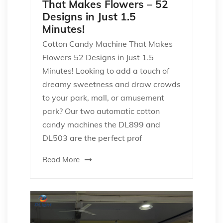
That Makes Flowers – 52
Designs in Just 1.5
Minutes!
Cotton Candy Machine That Makes
Flowers 52 Designs in Just 1.5
Minutes! Looking to add a touch of
dreamy sweetness and draw crowds
to your park, mall, or amusement
park? Our two automatic cotton
candy machines the DL899 and
DL503 are the perfect prof
Read More