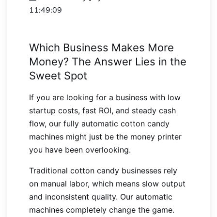
11:49:09
Which Business Makes More
Money? The Answer Lies in the
Sweet Spot
If you are looking for a business with low
startup costs, fast ROI, and steady cash
flow, our fully automatic cotton candy
machines might just be the money printer
you have been overlooking.
Traditional cotton candy businesses rely
on manual labor, which means slow output
and inconsistent quality. Our automatic
machines completely change the game.