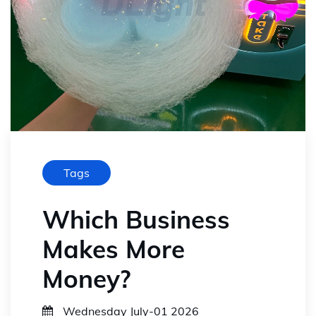
Tags
Which Business
Makes More
Money?
Wednesday July-01 2026