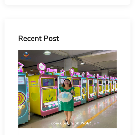
Recent Post