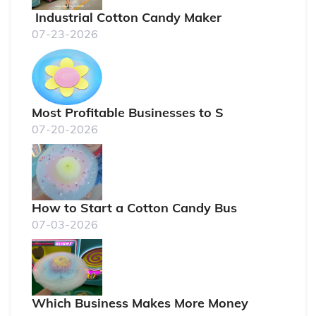
Industrial Cotton Candy Maker
07-23-2026
Most Profitable Businesses to S
07-20-2026
How to Start a Cotton Candy Bus
07-03-2026
Which Business Makes More Money