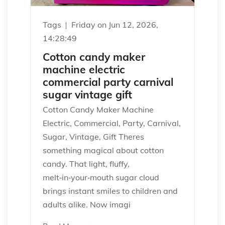
Tags
Friday on Jun 12, 2026,
14:28:49
Cotton candy maker
machine electric
commercial party carnival
sugar vintage gift
Cotton Candy Maker Machine
Electric, Commercial, Party, Carnival,
Sugar, Vintage, Gift Theres
something magical about cotton
candy. That light, fluffy,
melt‑in‑your‑mouth sugar cloud
brings instant smiles to children and
adults alike. Now imagi