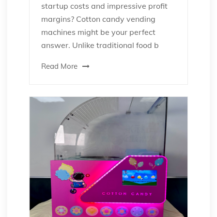
startup costs and impressive profit
margins? Cotton candy vending
machines might be your perfect
answer. Unlike traditional food b
Read More