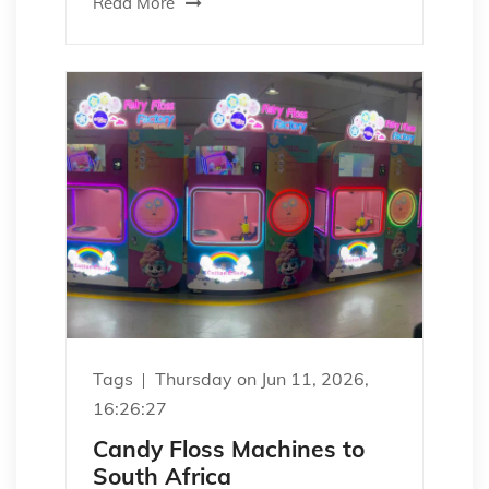
Read More
Tags
Thursday on Jun 11, 2026,
16:26:27
Candy Floss Machines to
South Africa