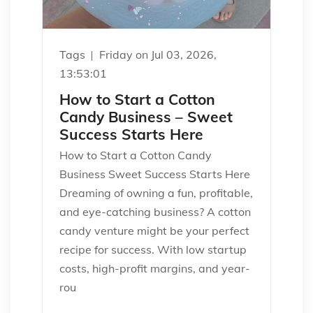
Tags
Friday on Jul 03, 2026,
13:53:01
How to Start a Cotton
Candy Business – Sweet
Success Starts Here
How to Start a Cotton Candy
Business Sweet Success Starts Here
Dreaming of owning a fun, profitable,
and eye-catching business? A cotton
candy venture might be your perfect
recipe for success. With low startup
costs, high-profit margins, and year-
rou