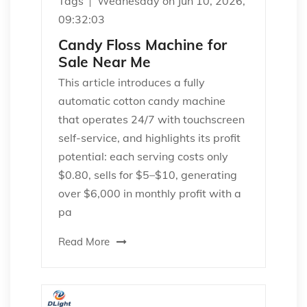
Tags
Wednesday on Jun 10, 2026,
09:32:03
Candy Floss Machine for
Sale Near Me
This article introduces a fully
automatic cotton candy machine
that operates 24/7 with touchscreen
self-service, and highlights its profit
potential: each serving costs only
$0.80, sells for $5–$10, generating
over $6,000 in monthly profit with a
pa
Read More