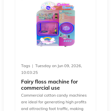
Tags
Tuesday on Jun 09, 2026,
10:03:25
Fairy floss machine for
commercial use
Commercial cotton candy machines
are ideal for generating high profits
and attracting foot traffic, making