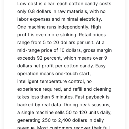
Low cost is clear: each cotton candy costs
only 0.8 dollars in raw materials, with no
labor expenses and minimal electricity.
One machine runs independently. High
profit is even more striking. Retail prices
range from 5 to 20 dollars per unit. At a
mid-range price of 10 dollars, gross margin
exceeds 92 percent, which means over 9
dollars net profit per cotton candy. Easy
operation means one-touch start,
intelligent temperature control, no
experience required, and refill and cleaning
takes less than 5 minutes. Fast payback is
backed by real data. During peak seasons,
a single machine sells 50 to 120 units daily,
generating 250 to 2,400 dollars in daily
revenue. Most customers recover their full