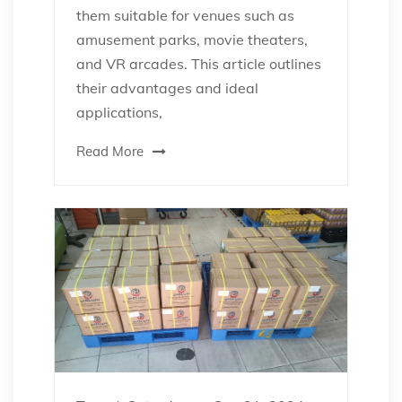
them suitable for venues such as
amusement parks, movie theaters,
and VR arcades. This article outlines
their advantages and ideal
applications,
Read More