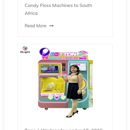
Candy Floss Machines to South
Africa
Read More