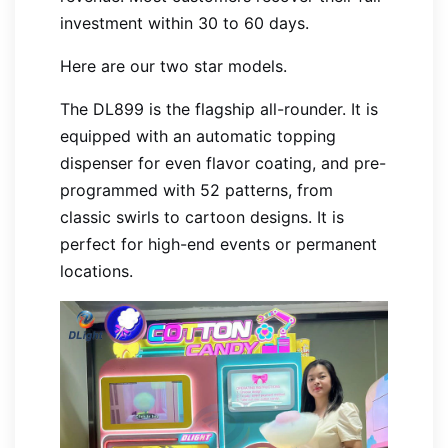
investment within 30 to 60 days.
Here are our two star models.
The DL899 is the flagship all-rounder. It is
equipped with an automatic topping
dispenser for even flavor coating, and pre-
programmed with 52 patterns, from
classic swirls to cartoon designs. It is
perfect for high-end events or permanent
locations.