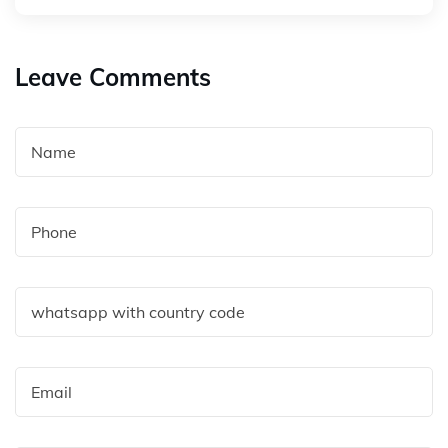
Leave Comments