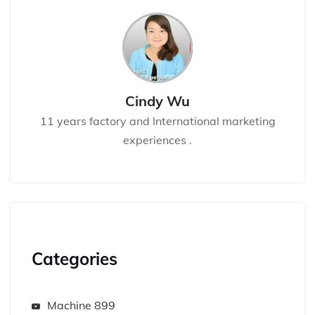
Cindy Wu
11 years factory and International marketing
experiences .
Categories
Machine 899