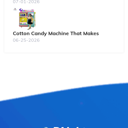
07-01-2026
Cotton Candy Machine That Makes
06-25-2026