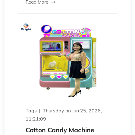
Read More
Tags
Thursday on Jun 25, 2026,
11:21:09
Cotton Candy Machine