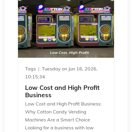
Tags
Tuesday on Jun 16, 2026,
10:15:34
Low Cost and High Profit
Business
Low Cost and High Profit Business:
Why Cotton Candy Vending
Machines Are a Smart Choice
Looking for a business with low