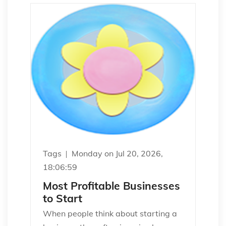
Tags
Monday on Jul 20, 2026,
18:06:59
Most Profitable Businesses
to Start
When people think about starting a