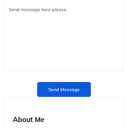
Send Message
About Me