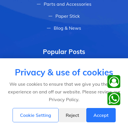
Parts and Accessories
Paper Stick
Blog & News
Popular Posts
Why do investors choose Dlight
Privacy & use of cookies
automatic cotton candy machine
Feb 28, 2023
We use cookies to ensure that we give you the best
experience on and off our website. Please review our
2024 Digita signage & metaverse ecology
Privacy Policy.
expo
May 10, 2024
Cookie Setting
Reject
Accept