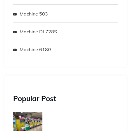
Machine 503
Machine DL728S
Machine 618G
Popular Post