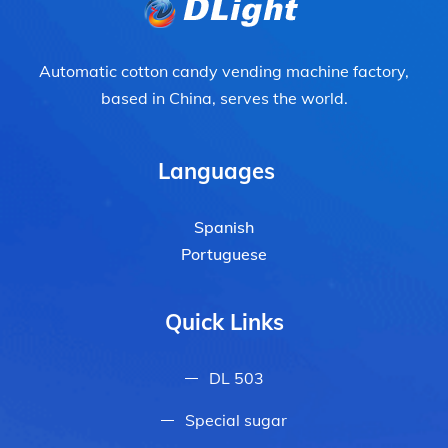
Automatic cotton candy vending machine factory,
based in China, serves the world.
Languages
Spanish
Portuguese
Quick Links
DL 503
Special sugar