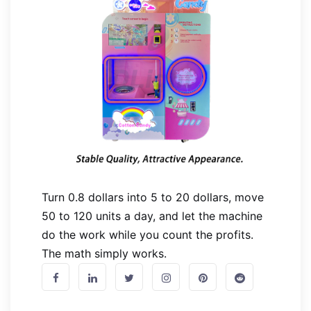
Turn 0.8 dollars into 5 to 20 dollars, move
50 to 120 units a day, and let the machine
do the work while you count the profits.
The math simply works.