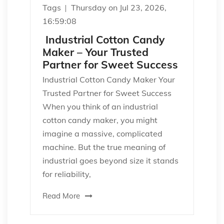
Tags
Thursday on Jul 23, 2026,
16:59:08
Industrial Cotton Candy
Maker – Your Trusted
Partner for Sweet Success
Industrial Cotton Candy Maker Your
Trusted Partner for Sweet Success
When you think of an industrial
cotton candy maker, you might
imagine a massive, complicated
machine. But the true meaning of
industrial goes beyond size it stands
for reliability,
Read More