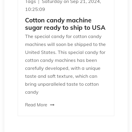
Tags
Saturday on Sep 21, 2024,
10:25:09
Cotton candy machine
sugar ready to ship to USA
The special candy for cotton candy
machines will soon be shipped to the
United States. This special candy for
cotton candy machines has been
carefully developed, with a unique
taste and soft texture, which can
bring unparalleled taste to cotton
candy
Read More