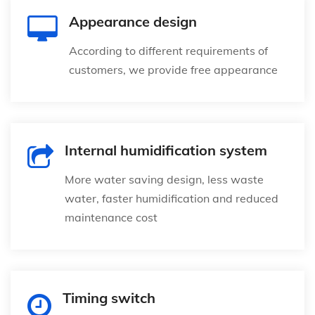
Appearance design
According to different requirements of
customers, we provide free appearance
Internal humidification system
More water saving design, less waste
water, faster humidification and reduced
maintenance cost
Timing switch