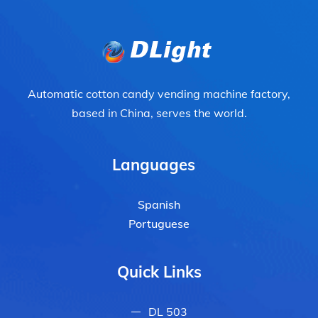
Automatic cotton candy vending machine factory,
based in China, serves the world.
Languages
Spanish
Portuguese
Quick Links
DL 503