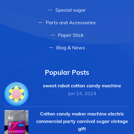
Special sugar
Parts and Accessories
Paper Stick
Blog & News
Popular Posts
sweet robot cotton candy machine
Jun 24, 2024
Cotton candy maker machine electric
commercial party carnival sugar vintage
gift