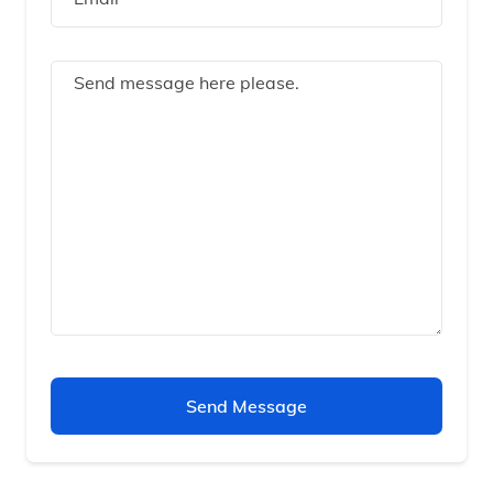
Send Message