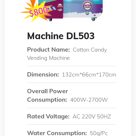
Machine DL503
Product Name:
Cotton Candy
Vending Machine
Dimension:
132cm*66cm*170cm
Overall Power
Consumption:
400W-2700W
Rated Voltage:
AC 220V 50HZ
Water Consumption:
50g/pc