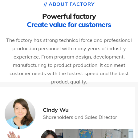
// ABOUT FACTORY
Powerful factory
Create value for customers
The factory has strong technical force and professional
production personnel with many years of industry
experience. From program design, development,
manufacturing to product production, it can meet
customer needs with the fastest speed and the best
product quality.
Cindy Wu
Shareholders and Sales Director