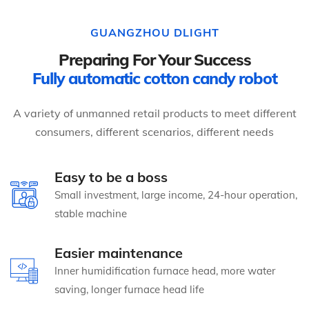
GUANGZHOU DLIGHT
Preparing For Your Success
Fully automatic cotton candy robot
A variety of unmanned retail products to meet different
consumers, different scenarios, different needs
Easy to be a boss
Small investment, large income, 24-hour operation,
stable machine
Easier maintenance
Inner humidification furnace head, more water
saving, longer furnace head life