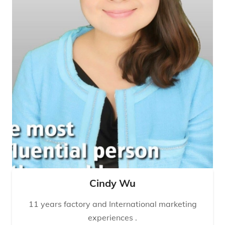
Cindy Wu
11 years factory and International marketing
experiences .