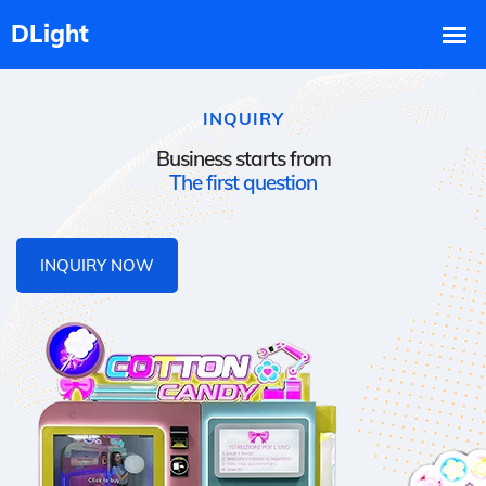
INQUIRY
Business starts from
The first question
INQUIRY NOW