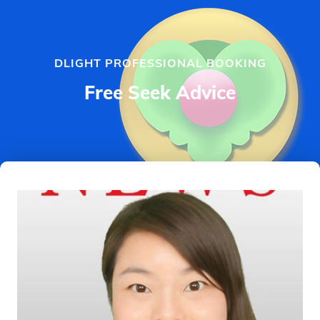
DLIGHT PROFESSIONAL BOOKING
Free Seek Advice