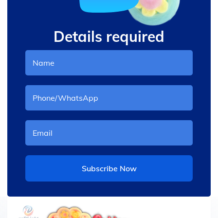
Details required
Subscribe Now