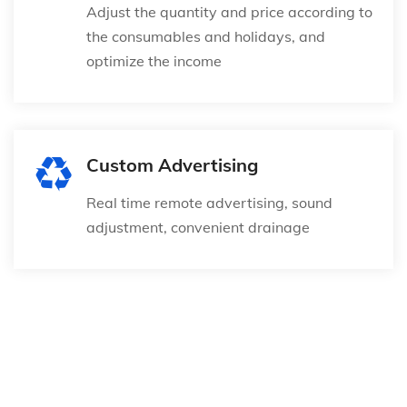
Adjust the quantity and price according to
the consumables and holidays, and
optimize the income
Custom Advertising
Real time remote advertising, sound
adjustment, convenient drainage