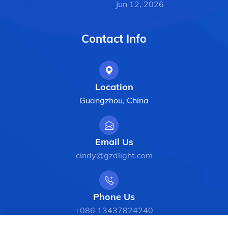
Jun 12, 2026
Contact Info
Location
Guangzhou, China
Email Us
cindy@gzdlight.com
Phone Us
+086 13437824240