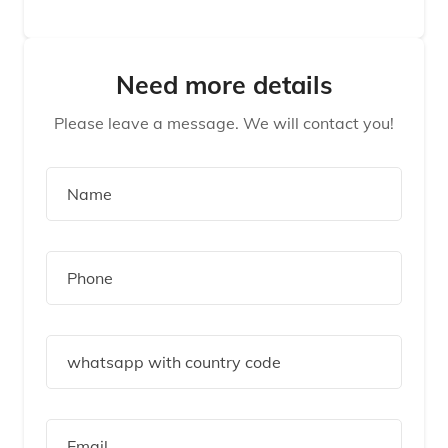
Need more details
Please leave a message. We will contact you!