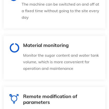
The machine can be switched on and off at
a fixed time without going to the site every
day
Material monitoring
Monitor the sugar content and water tank
volume, which is more convenient for
operation and maintenance
Remote modification of
parameters