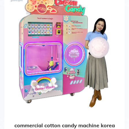
commercial cotton candy machine korea