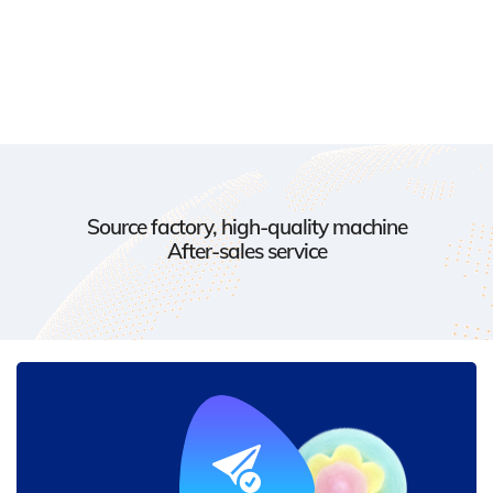
Source factory, high-quality machine
After-sales service