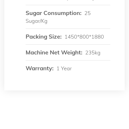
Sugar Consumption:
25
Sugar/kg
Packing Size:
1450*800*1880
Machine Net Weight:
235kg
Warranty:
1 Year