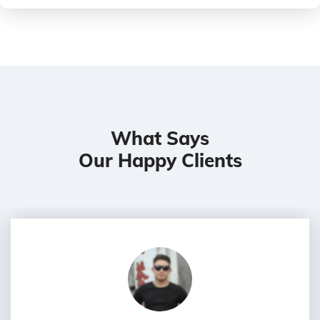
What Says
Our Happy Clients