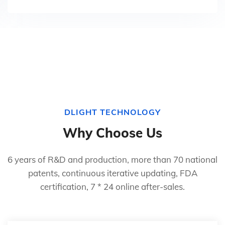
DLIGHT TECHNOLOGY
Why Choose Us
6 years of R&D and production, more than 70 national
patents, continuous iterative updating, FDA
certification, 7 * 24 online after-sales.