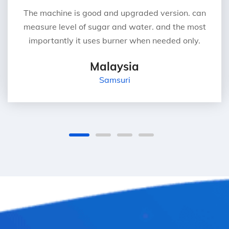
The machine is good and upgraded version. can
measure level of sugar and water. and the most
importantly it uses burner when needed only.
Malaysia
Samsuri