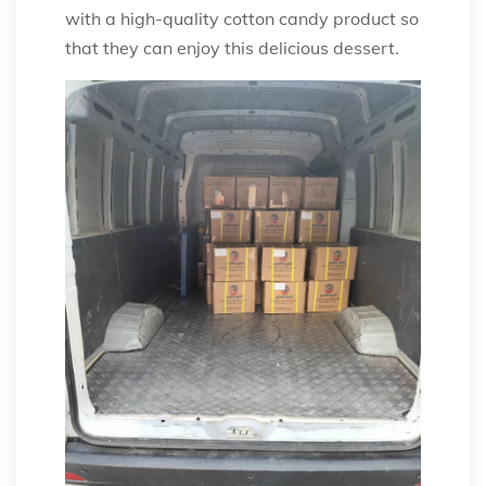
with a high-quality cotton candy product so
that they can enjoy this delicious dessert.