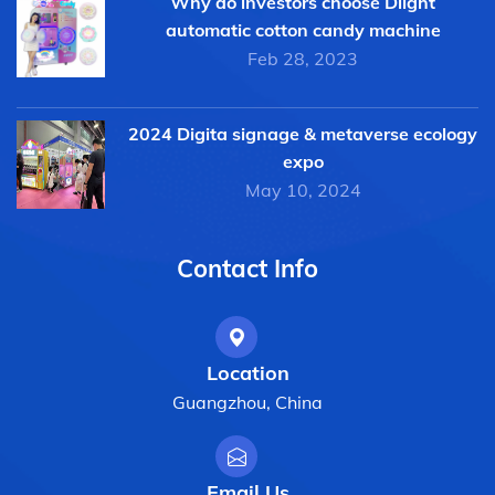
Why do investors choose Dlight
automatic cotton candy machine
Feb 28, 2023
2024 Digita signage & metaverse ecology
expo
May 10, 2024
Contact Info
Location
Guangzhou, China
Email Us