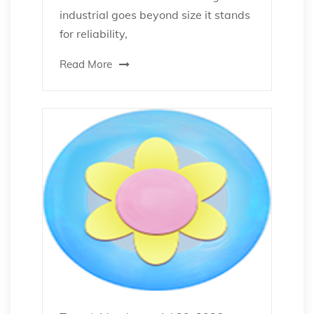
industrial goes beyond size it stands
for reliability,
Read More