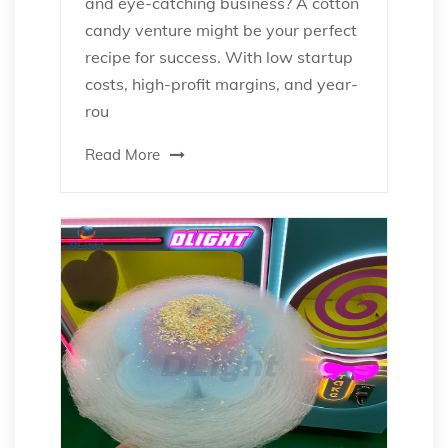
and eye-catching business? A cotton
candy venture might be your perfect
recipe for success. With low startup
costs, high-profit margins, and year-
rou
Read More