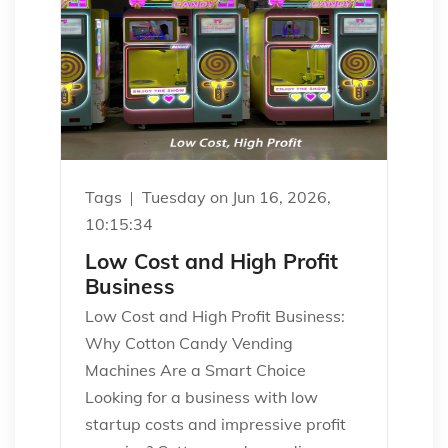
Tags
Tuesday on Jun 16, 2026,
10:15:34
Low Cost and High Profit
Business
Low Cost and High Profit Business:
Why Cotton Candy Vending
Machines Are a Smart Choice
Looking for a business with low
startup costs and impressive profit