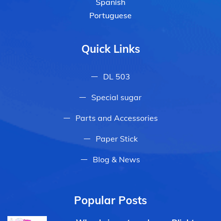
Spanish
Portuguese
Quick Links
DL 503
Special sugar
Parts and Accessories
Paper Stick
Blog & News
Popular Posts