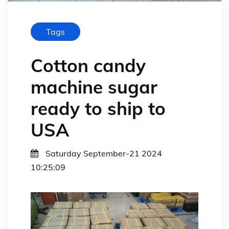
Tags
Cotton candy
machine sugar
ready to ship to
USA
Saturday September-21 2024
10:25:09