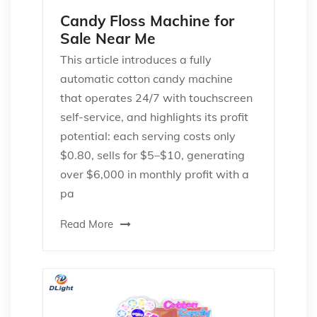
Candy Floss Machine for
Sale Near Me
This article introduces a fully
automatic cotton candy machine
that operates 24/7 with touchscreen
self-service, and highlights its profit
potential: each serving costs only
$0.80, sells for $5–$10, generating
over $6,000 in monthly profit with a
pa
Read More