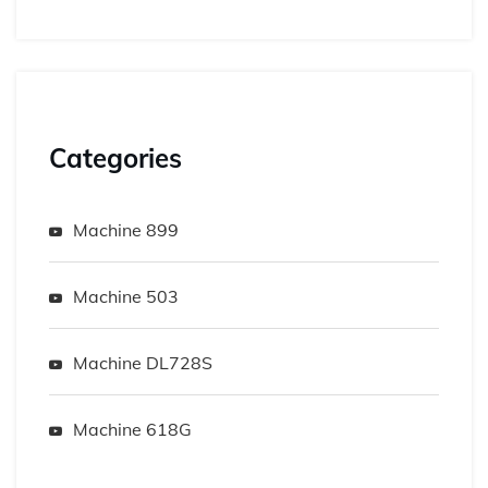
Categories
Machine 899
Machine 503
Machine DL728S
Machine 618G