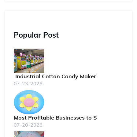
Popular Post
Industrial Cotton Candy Maker
07-23-2026
Most Profitable Businesses to S
07-20-2026