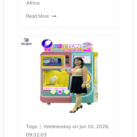
Africa
Read More
Tags
Wednesday on Jun 10, 2026,
09:32:03