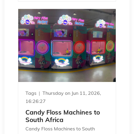
Tags
Thursday on Jun 11, 2026,
16:26:27
Candy Floss Machines to
South Africa
Candy Floss Machines to South