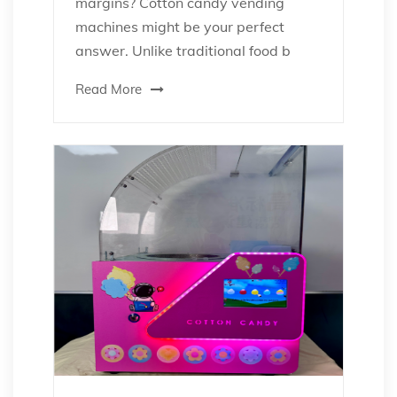
margins? Cotton candy vending
machines might be your perfect
answer. Unlike traditional food b
Read More