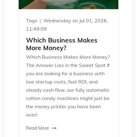
Tags
Wednesday on Jul 01, 2026,
11:49:09
Which Business Makes
More Money?
Which Business Makes More Money?
The Answer Lies in the Sweet Spot If
you are looking for a business with
low startup costs, fast ROI, and
steady cash flow, our fully automatic
cotton candy machines might just be
the money printer you have been
overl
Read More