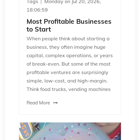
Tags
Monday on Jul 20, 2026,
18:06:59
Most Profitable Businesses
to Start
When people think about starting a
business, they often imagine huge
capital, complex operations, or years
of break-even. But some of the most
profitable ventures are surprisingly
simple, low-cost, and high-margin.
Think food trucks, vending machines
Read More