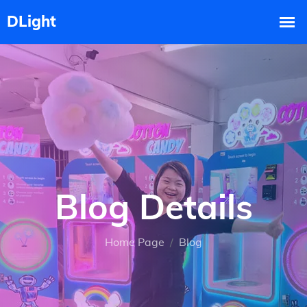
Blog Details
Home Page
Blog