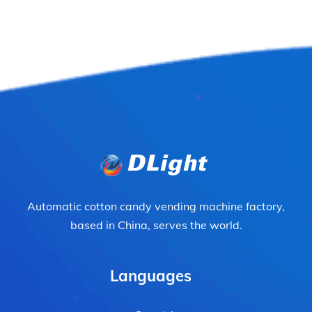
Automatic cotton candy vending machine factory,
based in China, serves the world.
Languages