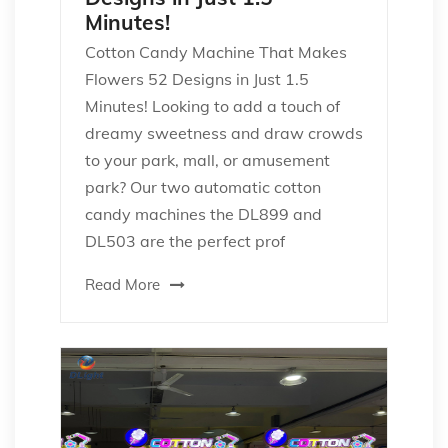
Minutes!
Cotton Candy Machine That Makes
Flowers 52 Designs in Just 1.5
Minutes! Looking to add a touch of
dreamy sweetness and draw crowds
to your park, mall, or amusement
park? Our two automatic cotton
candy machines the DL899 and
DL503 are the perfect prof
Read More