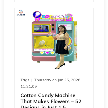
Tags
Thursday on Jun 25, 2026,
11:21:09
Cotton Candy Machine
That Makes Flowers – 52
Designs in Just 1.5