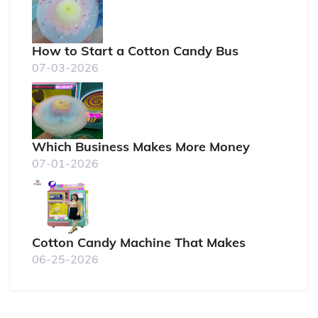
How to Start a Cotton Candy Bus
07-03-2026
Which Business Makes More Money
07-01-2026
Cotton Candy Machine That Makes
06-25-2026