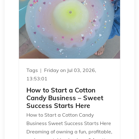
Tags
Friday on Jul 03, 2026,
13:53:01
How to Start a Cotton
Candy Business – Sweet
Success Starts Here
How to Start a Cotton Candy
Business Sweet Success Starts Here
Dreaming of owning a fun, profitable,