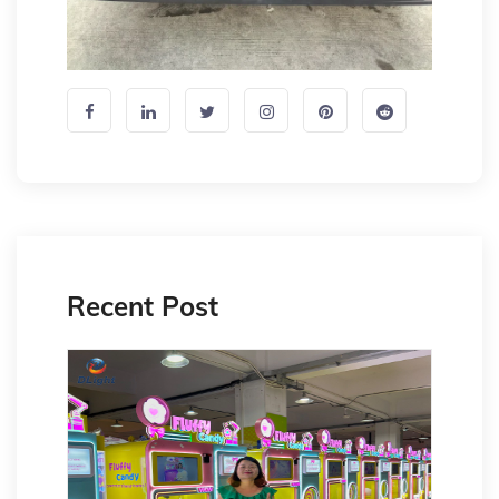
Recent Post