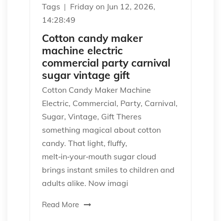
Tags
Friday on Jun 12, 2026,
14:28:49
Cotton candy maker
machine electric
commercial party carnival
sugar vintage gift
Cotton Candy Maker Machine
Electric, Commercial, Party, Carnival,
Sugar, Vintage, Gift Theres
something magical about cotton
candy. That light, fluffy,
melt‑in‑your‑mouth sugar cloud
brings instant smiles to children and
adults alike. Now imagi
Read More