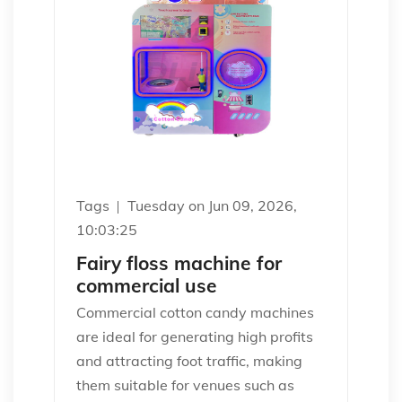
Tags
Tuesday on Jun 09, 2026,
10:03:25
Fairy floss machine for
commercial use
Commercial cotton candy machines
are ideal for generating high profits
and attracting foot traffic, making
them suitable for venues such as