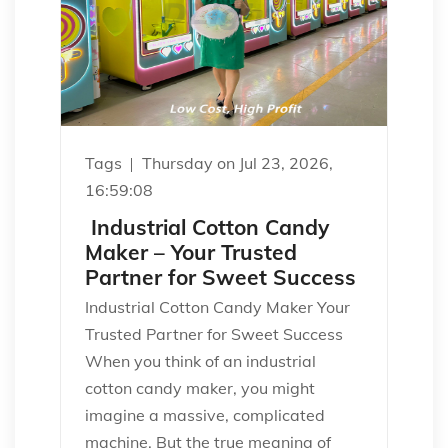
Tags
Thursday on Jul 23, 2026,
16:59:08
Industrial Cotton Candy
Maker – Your Trusted
Partner for Sweet Success
Industrial Cotton Candy Maker Your
Trusted Partner for Sweet Success
When you think of an industrial
cotton candy maker, you might
imagine a massive, complicated
machine. But the true meaning of