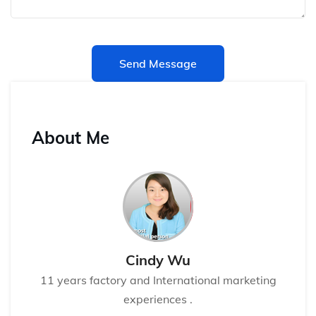
Send Message
About Me
Cindy Wu
11 years factory and International marketing
experiences .