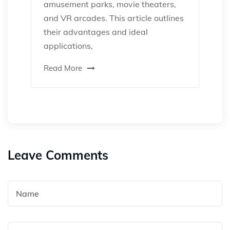
amusement parks, movie theaters,
and VR arcades. This article outlines
their advantages and ideal
applications,
Read More
Leave Comments