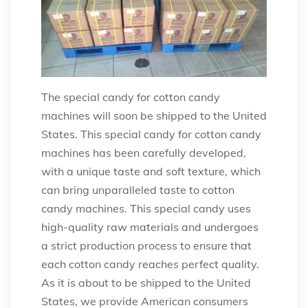
The special candy for cotton candy
machines will soon be shipped to the United
States. This special candy for cotton candy
machines has been carefully developed,
with a unique taste and soft texture, which
can bring unparalleled taste to cotton
candy machines. This special candy uses
high-quality raw materials and undergoes
a strict production process to ensure that
each cotton candy reaches perfect quality.
As it is about to be shipped to the United
States, we provide American consumers